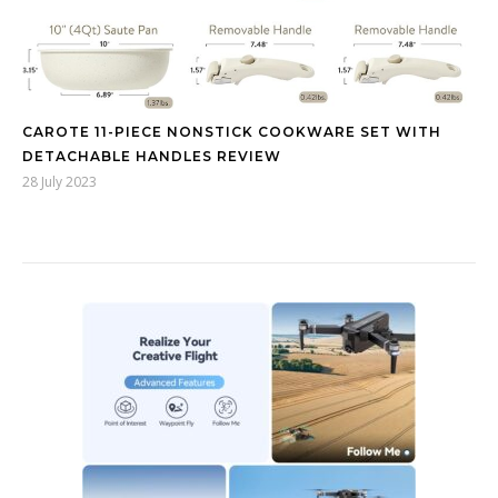
CAROTE 11-PIECE NONSTICK COOKWARE SET WITH
DETACHABLE HANDLES REVIEW
28 July 2023