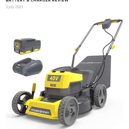
BATTERY & CHARGER REVIEW
3 July 2023