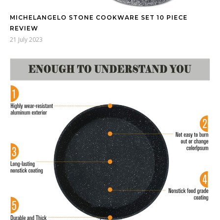
MICHELANGELO STONE COOKWARE SET 10 PIECE
REVIEW
21 July 2023