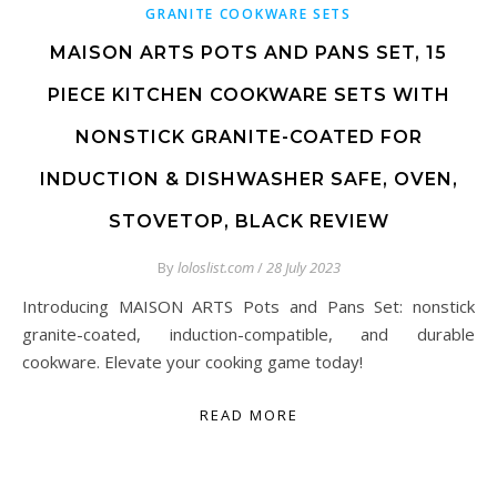
GRANITE COOKWARE SETS
MAISON ARTS POTS AND PANS SET, 15
PIECE KITCHEN COOKWARE SETS WITH
NONSTICK GRANITE-COATED FOR
INDUCTION & DISHWASHER SAFE, OVEN,
STOVETOP, BLACK REVIEW
By
loloslist.com
/
28 July 2023
Introducing MAISON ARTS Pots and Pans Set: nonstick
granite-coated, induction-compatible, and durable
cookware. Elevate your cooking game today!
READ MORE