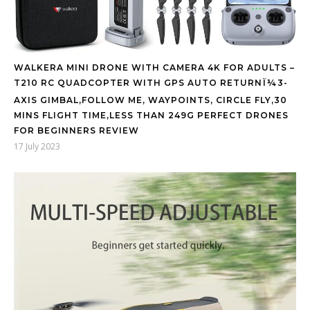
WALKERA MINI DRONE WITH CAMERA 4K FOR ADULTS –
T210 RC QUADCOPTER WITH GPS AUTO RETURNÏ¼3-
AXIS GIMBAL,FOLLOW ME, WAYPOINTS, CIRCLE FLY,30
MINS FLIGHT TIME,LESS THAN 249G PERFECT DRONES
FOR BEGINNERS REVIEW
17 July 2023