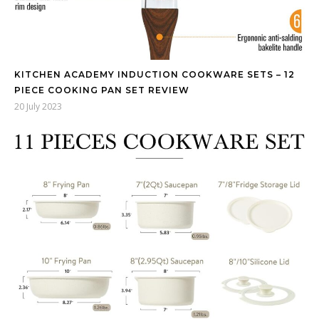
KITCHEN ACADEMY INDUCTION COOKWARE SETS – 12
PIECE COOKING PAN SET REVIEW
20 July 2023