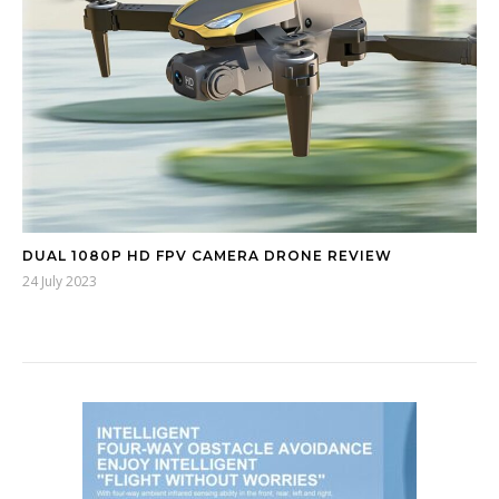
DUAL 1080P HD FPV CAMERA DRONE REVIEW
24 July 2023