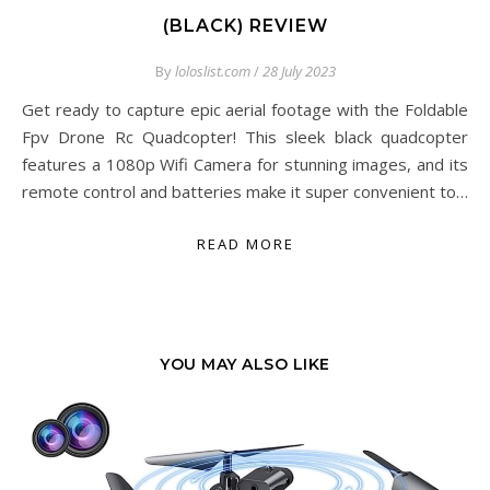
(BLACK) REVIEW
By
loloslist.com
/
28 July 2023
Get ready to capture epic aerial footage with the Foldable
Fpv Drone Rc Quadcopter! This sleek black quadcopter
features a 1080p Wifi Camera for stunning images, and its
remote control and batteries make it super convenient to…
READ MORE
YOU MAY ALSO LIKE