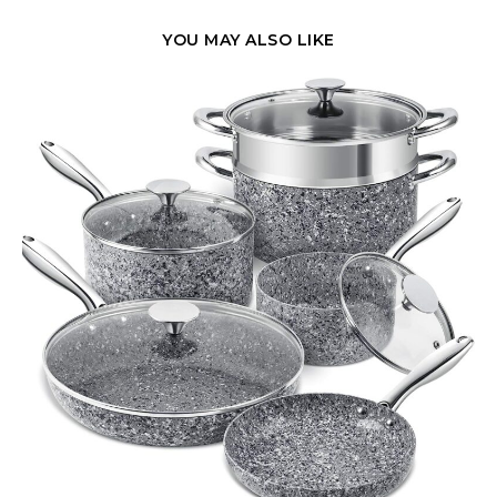
YOU MAY ALSO LIKE