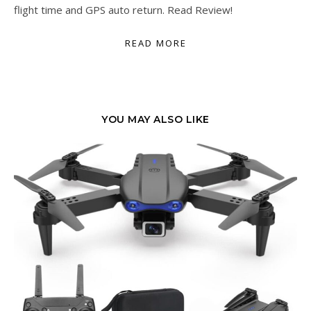
flight time and GPS auto return. Read Review!
READ MORE
YOU MAY ALSO LIKE