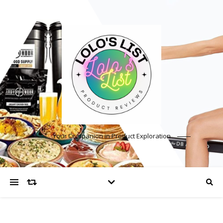
Your Companion in Product Exploration