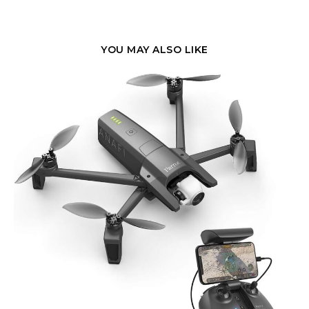
YOU MAY ALSO LIKE