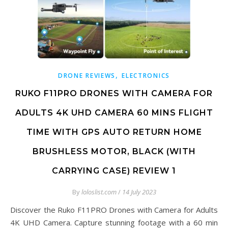
,
DRONE REVIEWS
ELECTRONICS
RUKO F11PRO DRONES WITH CAMERA FOR
ADULTS 4K UHD CAMERA 60 MINS FLIGHT
TIME WITH GPS AUTO RETURN HOME
BRUSHLESS MOTOR, BLACK (WITH
CARRYING CASE) REVIEW 1
By
loloslist.com
/
14 July 2023
Discover the Ruko F11PRO Drones with Camera for Adults
4K UHD Camera. Capture stunning footage with a 60 min