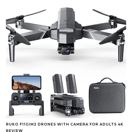
RUKO F11GIM2 DRONES WITH CAMERA FOR ADULTS 4K
REVIEW