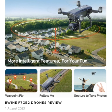
BWINE F7GB2 DRONES REVIEW
1 August 2023