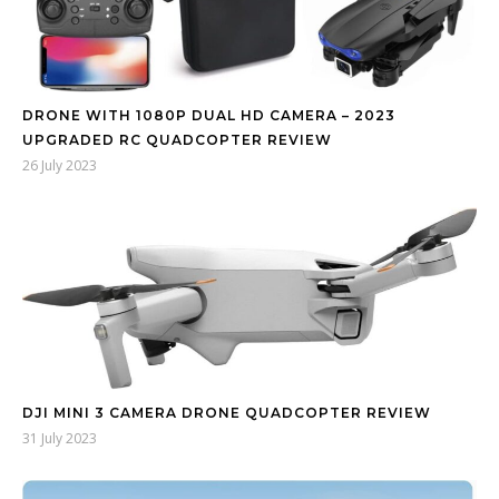
DRONE WITH 1080P DUAL HD CAMERA – 2023
UPGRADED RC QUADCOPTER REVIEW
26 July 2023
DJI MINI 3 CAMERA DRONE QUADCOPTER REVIEW
31 July 2023