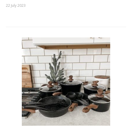
22 July 2023