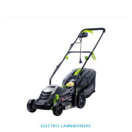
ELECTRIC LAWNMOWERS