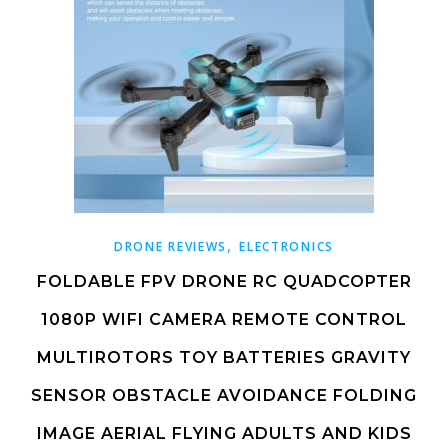
,
DRONE REVIEWS
ELECTRONICS
FOLDABLE FPV DRONE RC QUADCOPTER
1080P WIFI CAMERA REMOTE CONTROL
MULTIROTORS TOY BATTERIES GRAVITY
SENSOR OBSTACLE AVOIDANCE FOLDING
IMAGE AERIAL FLYING ADULTS AND KIDS