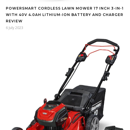
POWERSMART CORDLESS LAWN MOWER 17 INCH 3-IN-1
WITH 40V 4.0AH LITHIUM-ION BATTERY AND CHARGER
REVIEW
6 July 2023