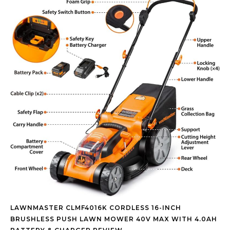
LAWNMASTER CLMF4016K CORDLESS 16-INCH
BRUSHLESS PUSH LAWN MOWER 40V MAX WITH 4.0AH