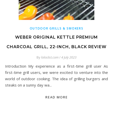
OUTDOOR GRILLS & SMOKERS
WEBER ORIGINAL KETTLE PREMIUM
CHARCOAL GRILL, 22-INCH, BLACK REVIEW
By
loloslist.com
/
4 July 2023
Introduction My experience as a first-time grill user As
first-time grill users, we were excited to venture into the
world of outdoor cooking. The idea of grilling burgers and
steaks on a sunny day wa...
READ MORE