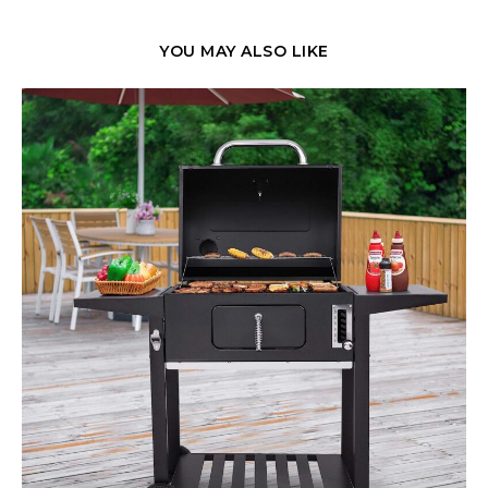
YOU MAY ALSO LIKE