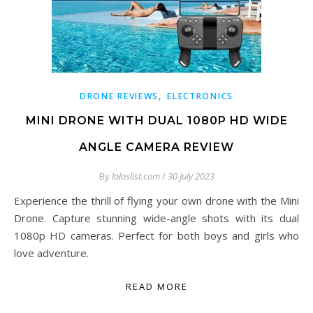
,
DRONE REVIEWS
ELECTRONICS
MINI DRONE WITH DUAL 1080P HD WIDE
ANGLE CAMERA REVIEW
By
loloslist.com
/
30 July 2023
Experience the thrill of flying your own drone with the Mini
Drone. Capture stunning wide-angle shots with its dual
1080p HD cameras. Perfect for both boys and girls who
love adventure.
READ MORE