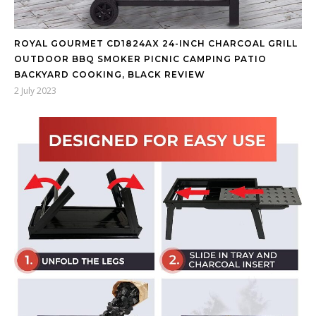
ROYAL GOURMET CD1824AX 24-INCH CHARCOAL GRILL
OUTDOOR BBQ SMOKER PICNIC CAMPING PATIO
BACKYARD COOKING, BLACK REVIEW
2 July 2023