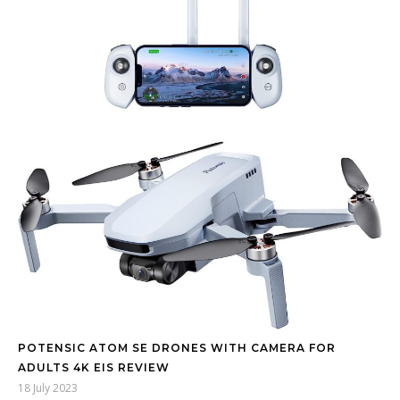
POTENSIC ATOM SE DRONES WITH CAMERA FOR
ADULTS 4K EIS REVIEW
18 July 2023