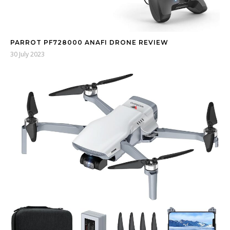
PARROT PF728000 ANAFI DRONE REVIEW
30 July 2023