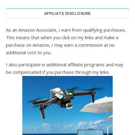
AFFILIATE DISCLOSURE
As an Amazon Associate, I earn from qualifying purchases.
This means that when you click on my links and make a
purchase on Amazon, I may earn a commission at no
additional cost to you.
I also participate in additional affiliate programs and may
be compensated if you purchase through my links.