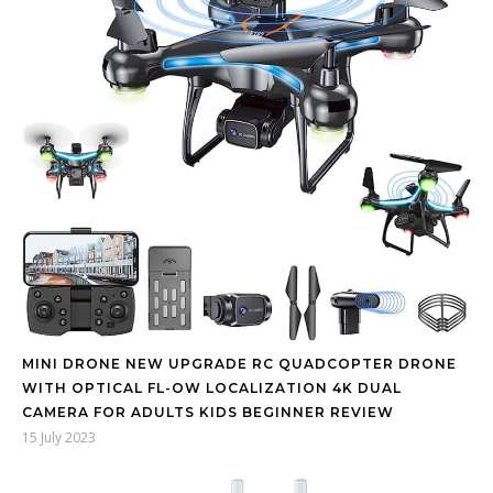
MINI DRONE NEW UPGRADE RC QUADCOPTER DRONE
WITH OPTICAL FL-OW LOCALIZATION 4K DUAL
CAMERA FOR ADULTS KIDS BEGINNER REVIEW
15 July 2023