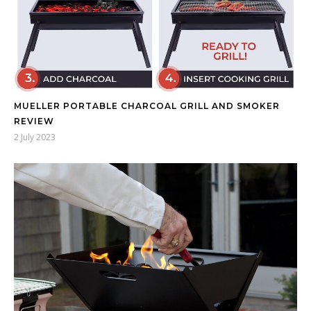
MUELLER PORTABLE CHARCOAL GRILL AND SMOKER
REVIEW
2 July 2023