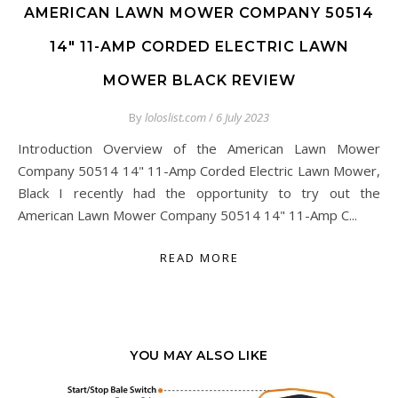
AMERICAN LAWN MOWER COMPANY 50514
14″ 11-AMP CORDED ELECTRIC LAWN
MOWER BLACK REVIEW
By
loloslist.com
/
6 July 2023
Introduction Overview of the American Lawn Mower
Company 50514 14" 11-Amp Corded Electric Lawn Mower,
Black I recently had the opportunity to try out the
American Lawn Mower Company 50514 14" 11-Amp C...
READ MORE
YOU MAY ALSO LIKE