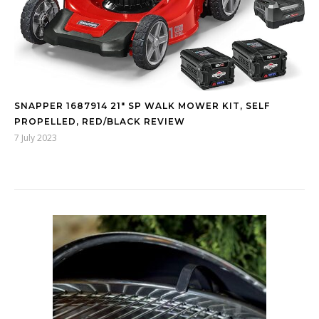
SNAPPER 1687914 21″ SP WALK MOWER KIT, SELF
PROPELLED, RED/BLACK REVIEW
7 July 2023