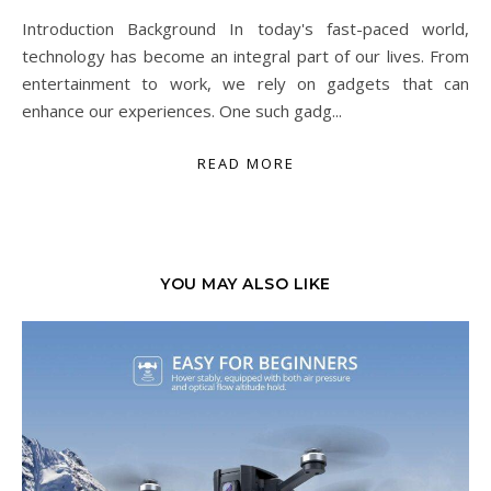
Introduction Background In today's fast-paced world,
technology has become an integral part of our lives. From
entertainment to work, we rely on gadgets that can
enhance our experiences. One such gadg...
READ MORE
YOU MAY ALSO LIKE