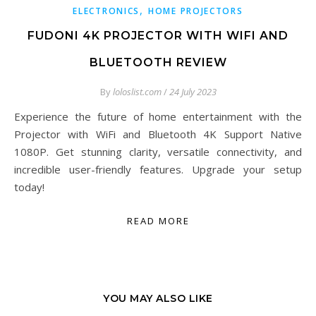
,
ELECTRONICS
HOME PROJECTORS
FUDONI 4K PROJECTOR WITH WIFI AND
BLUETOOTH REVIEW
By
loloslist.com
/
24 July 2023
Experience the future of home entertainment with the
Projector with WiFi and Bluetooth 4K Support Native
1080P. Get stunning clarity, versatile connectivity, and
incredible user-friendly features. Upgrade your setup
today!
READ MORE
YOU MAY ALSO LIKE