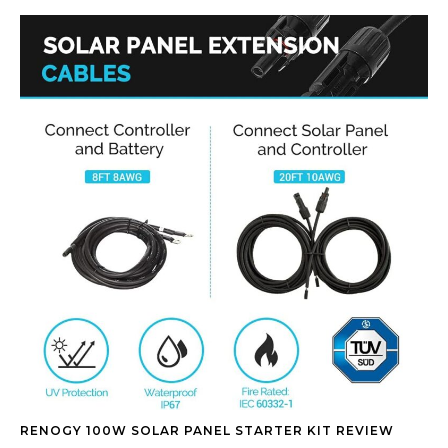
RENOGY 100W SOLAR PANEL STARTER KIT REVIEW