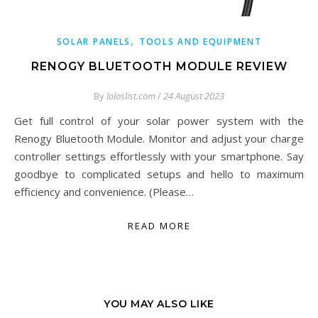
,
SOLAR PANELS
TOOLS AND EQUIPMENT
RENOGY BLUETOOTH MODULE REVIEW
By
loloslist.com
/
24 August 2023
Get full control of your solar power system with the
Renogy Bluetooth Module. Monitor and adjust your charge
controller settings effortlessly with your smartphone. Say
goodbye to complicated setups and hello to maximum
efficiency and convenience. (Please…
READ MORE
YOU MAY ALSO LIKE