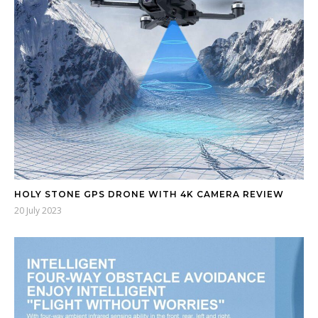
HOLY STONE GPS DRONE WITH 4K CAMERA REVIEW
20 July 2023