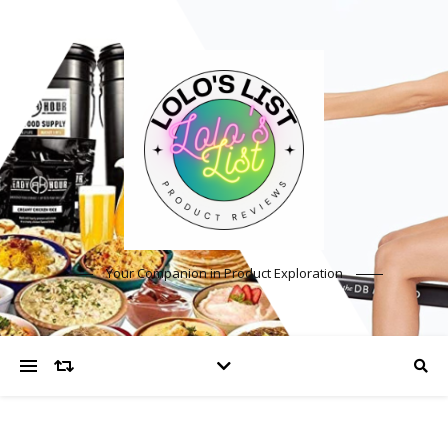
Your Companion in Product Exploration