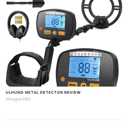
ULHUND METAL DETECTOR REVIEW
20 August 2023