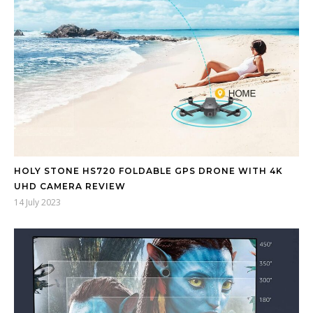
HOLY STONE HS720 FOLDABLE GPS DRONE WITH 4K
UHD CAMERA REVIEW
14 July 2023