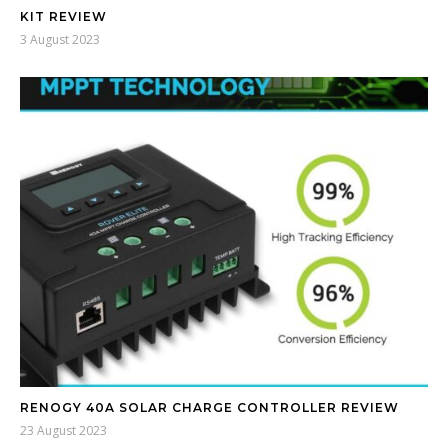
KIT REVIEW
3 August 2023
RENOGY 40A SOLAR CHARGE CONTROLLER REVIEW
23 August 2023