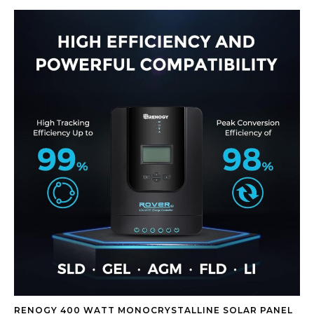
RENOGY 400 WATT MONOCRYSTALLINE SOLAR PANEL