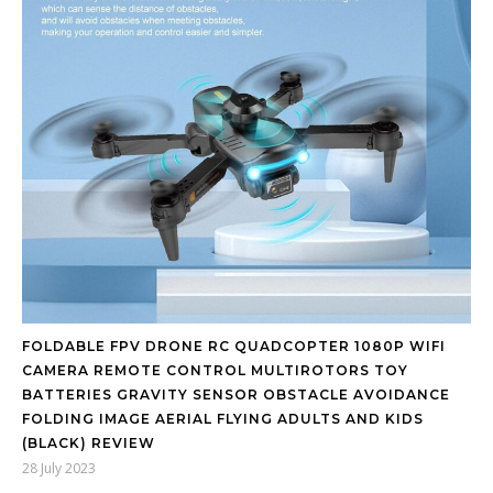
FOLDABLE FPV DRONE RC QUADCOPTER 1080P WIFI
CAMERA REMOTE CONTROL MULTIROTORS TOY
BATTERIES GRAVITY SENSOR OBSTACLE AVOIDANCE
FOLDING IMAGE AERIAL FLYING ADULTS AND KIDS
(BLACK) REVIEW
28 July 2023