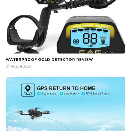
WATERPROOF GOLD DETECTOR REVIEW
31 August 2023