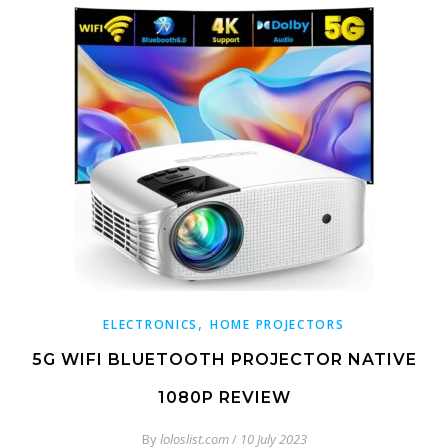
,
ELECTRONICS
HOME PROJECTORS
5G WIFI BLUETOOTH PROJECTOR NATIVE
1080P REVIEW
By
loloslist.com
/
10 July 2023