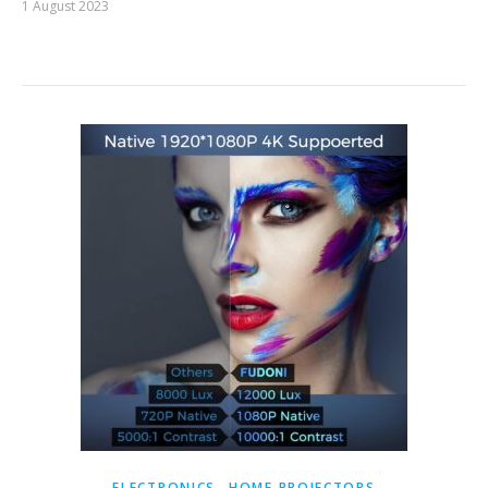
1 August 2023
,
ELECTRONICS
HOME PROJECTORS