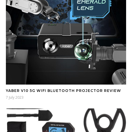
YABER V10 5G WIFI BLUETOOTH PROJECTOR REVIEW
7 July 2023