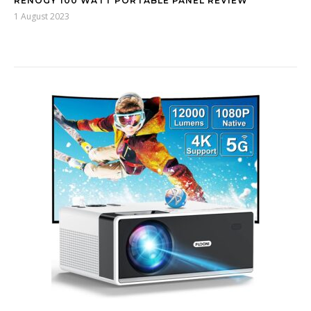
RENOGY 100 WATT PORTABLE PANEL REVIEW
1 August 2023