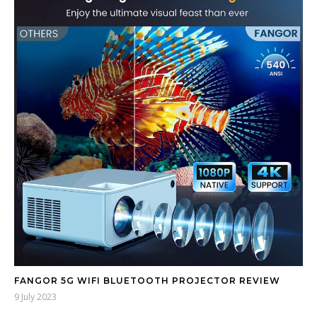
FANGOR 5G WIFI BLUETOOTH PROJECTOR REVIEW
9 July 2023