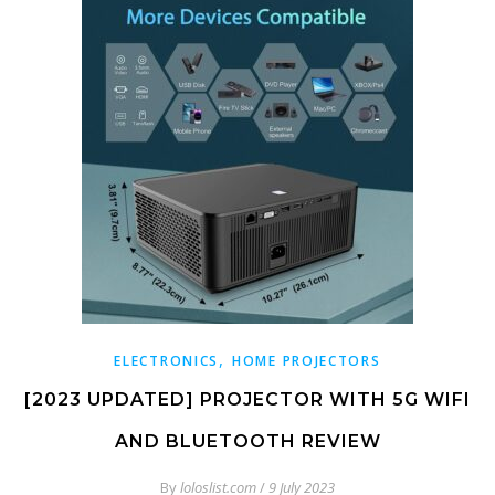
,
ELECTRONICS
HOME PROJECTORS
[2023 UPDATED] PROJECTOR WITH 5G WIFI
AND BLUETOOTH REVIEW
By
loloslist.com
/
9 July 2023