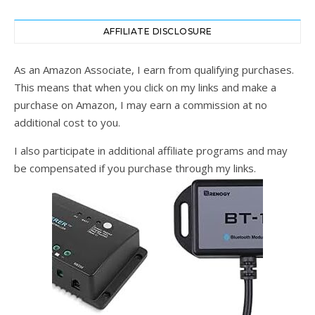
AFFILIATE DISCLOSURE
As an Amazon Associate, I earn from qualifying purchases.
This means that when you click on my links and make a
purchase on Amazon, I may earn a commission at no
additional cost to you.
I also participate in additional affiliate programs and may
be compensated if you purchase through my links.