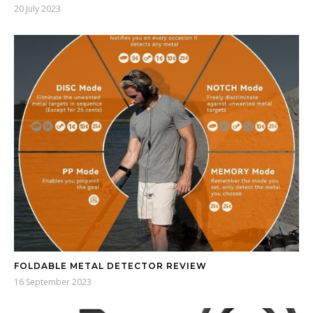
20 July 2023
FOLDABLE METAL DETECTOR REVIEW
16 September 2023