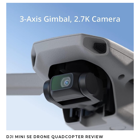
DJI MINI SE DRONE QUADCOPTER REVIEW