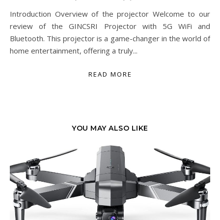
Introduction Overview of the projector Welcome to our
review of the GINCSRI Projector with 5G WiFi and
Bluetooth. This projector is a game-changer in the world of
home entertainment, offering a truly...
READ MORE
YOU MAY ALSO LIKE