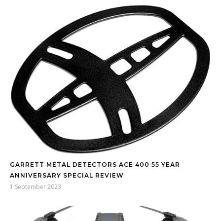
GARRETT METAL DETECTORS ACE 400 55 YEAR
ANNIVERSARY SPECIAL REVIEW
1 September 2023