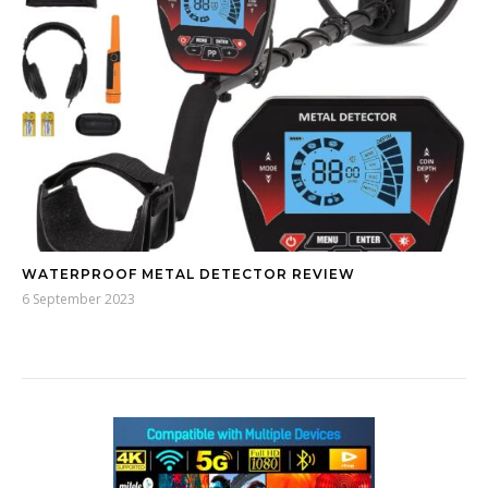
WATERPROOF METAL DETECTOR REVIEW
6 September 2023