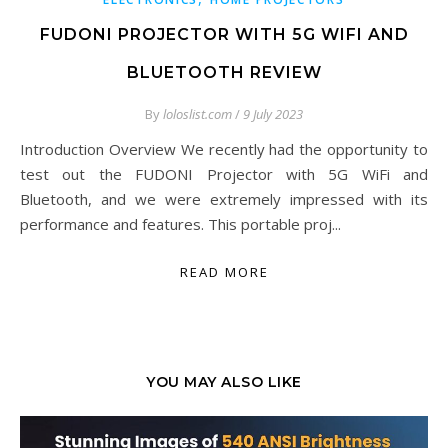
FUDONI PROJECTOR WITH 5G WIFI AND
BLUETOOTH REVIEW
By
loloslist.com
/
9 July 2023
Introduction Overview We recently had the opportunity to
test out the FUDONI Projector with 5G WiFi and
Bluetooth, and we were extremely impressed with its
performance and features. This portable proj...
READ MORE
YOU MAY ALSO LIKE