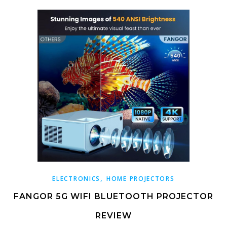
,
ELECTRONICS
HOME PROJECTORS
FANGOR 5G WIFI BLUETOOTH PROJECTOR
REVIEW