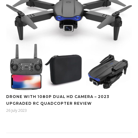
DRONE WITH 1080P DUAL HD CAMERA – 2023
UPGRADED RC QUADCOPTER REVIEW
26 July 2023