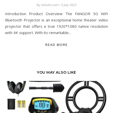
By
loloslist.com
/
9 July 2023
Introduction Product Overview The FANGOR 5G WiFi
Bluetooth Projector is an exceptional home theater video
projector that offers a true 1920*1080 native resolution
with 4K support. With its remarkable...
READ MORE
YOU MAY ALSO LIKE