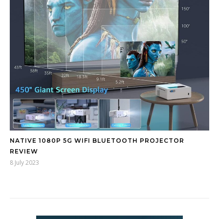
NATIVE 1080P 5G WIFI BLUETOOTH PROJECTOR
REVIEW
8 July 2023