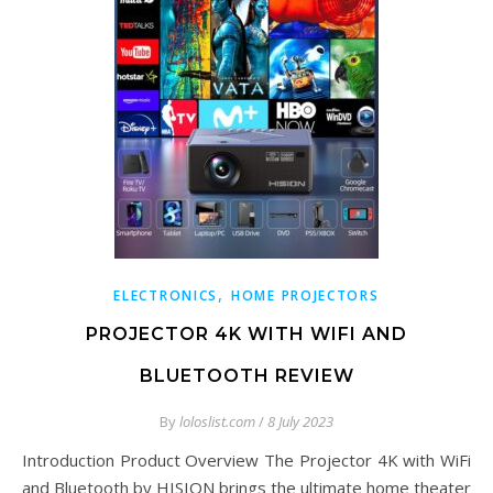
,
ELECTRONICS
HOME PROJECTORS
PROJECTOR 4K WITH WIFI AND
BLUETOOTH REVIEW
By
loloslist.com
/
8 July 2023
Introduction Product Overview The Projector 4K with WiFi
and Bluetooth by HISION brings the ultimate home theater