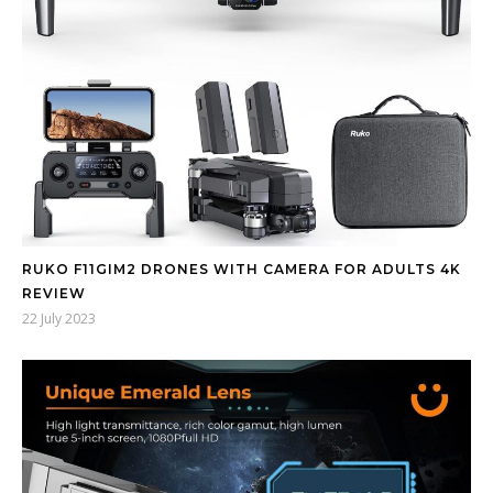
RUKO F11GIM2 DRONES WITH CAMERA FOR ADULTS 4K
REVIEW
22 July 2023