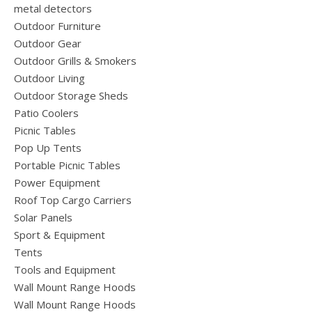
metal detectors
Outdoor Furniture
Outdoor Gear
Outdoor Grills & Smokers
Outdoor Living
Outdoor Storage Sheds
Patio Coolers
Picnic Tables
Pop Up Tents
Portable Picnic Tables
Power Equipment
Roof Top Cargo Carriers
Solar Panels
Sport & Equipment
Tents
Tools and Equipment
Wall Mount Range Hoods
Wall Mount Range Hoods