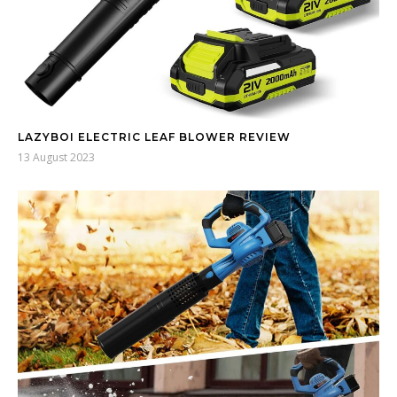
LAZYBOI ELECTRIC LEAF BLOWER REVIEW
13 August 2023