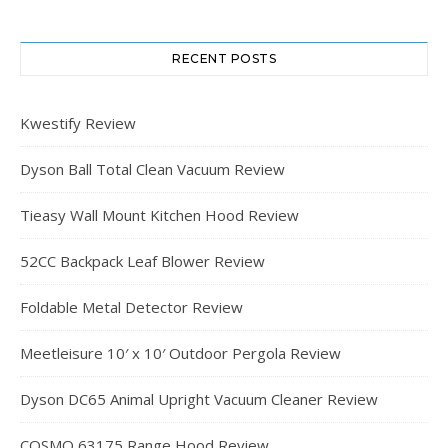
RECENT POSTS
Kwestify Review
Dyson Ball Total Clean Vacuum Review
Tieasy Wall Mount Kitchen Hood Review
52CC Backpack Leaf Blower Review
Foldable Metal Detector Review
Meetleisure 10′ x 10′ Outdoor Pergola Review
Dyson DC65 Animal Upright Vacuum Cleaner Review
COSMO 63175 Range Hood Review