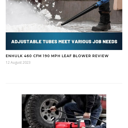
ENHULK 460 CFM 190 MPH LEAF BLOWER REVIEW
12 August 2023