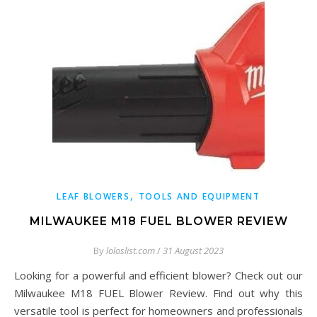
,
LEAF BLOWERS
TOOLS AND EQUIPMENT
MILWAUKEE M18 FUEL BLOWER REVIEW
By
loloslist.com
/
31 August 2023
Looking for a powerful and efficient blower? Check out our
Milwaukee M18 FUEL Blower Review. Find out why this
versatile tool is perfect for homeowners and professionals