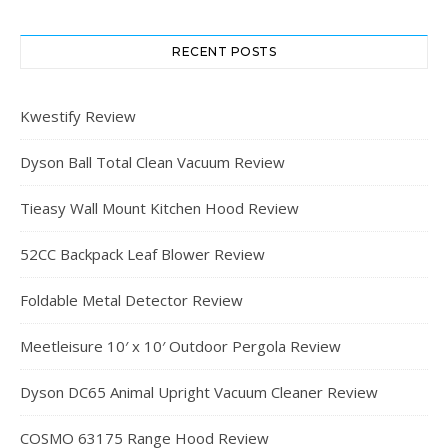
RECENT POSTS
Kwestify Review
Dyson Ball Total Clean Vacuum Review
Tieasy Wall Mount Kitchen Hood Review
52CC Backpack Leaf Blower Review
Foldable Metal Detector Review
Meetleisure 10′ x 10′ Outdoor Pergola Review
Dyson DC65 Animal Upright Vacuum Cleaner Review
COSMO 63175 Range Hood Review