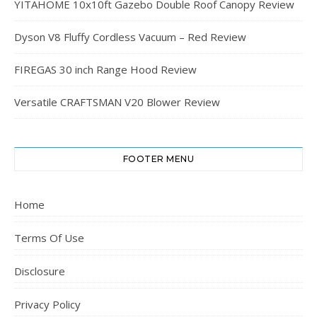
YITAHOME 10x10ft Gazebo Double Roof Canopy Review
Dyson V8 Fluffy Cordless Vacuum – Red Review
FIREGAS 30 inch Range Hood Review
Versatile CRAFTSMAN V20 Blower Review
FOOTER MENU
Home
Terms Of Use
Disclosure
Privacy Policy