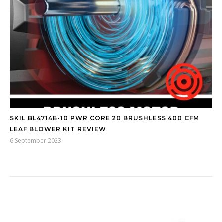
SKIL BL4714B-10 PWR CORE 20 BRUSHLESS 400 CFM
LEAF BLOWER KIT REVIEW
6 September 2023