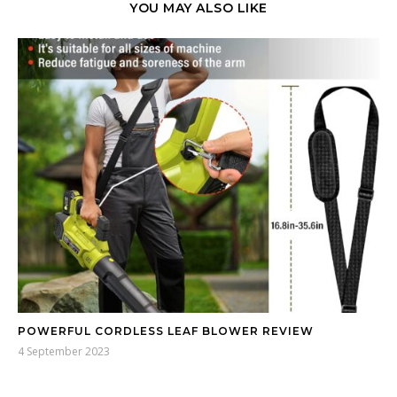
YOU MAY ALSO LIKE
POWERFUL CORDLESS LEAF BLOWER REVIEW
4 September 2023