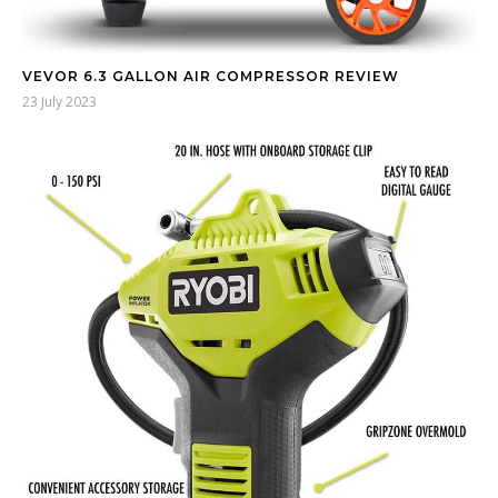
VEVOR 6.3 GALLON AIR COMPRESSOR REVIEW
23 July 2023