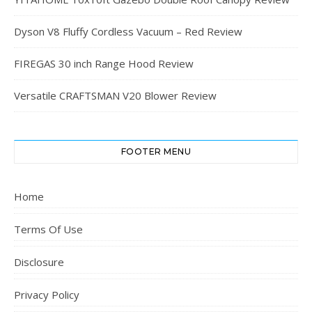
Dyson V8 Fluffy Cordless Vacuum – Red Review
FIREGAS 30 inch Range Hood Review
Versatile CRAFTSMAN V20 Blower Review
FOOTER MENU
Home
Terms Of Use
Disclosure
Privacy Policy