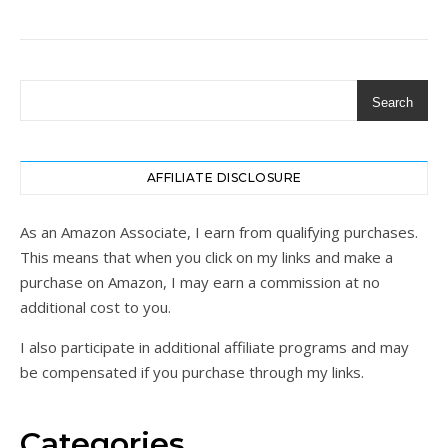
Search
AFFILIATE DISCLOSURE
As an Amazon Associate, I earn from qualifying purchases.
This means that when you click on my links and make a
purchase on Amazon, I may earn a commission at no
additional cost to you.
I also participate in additional affiliate programs and may
be compensated if you purchase through my links.
Categories