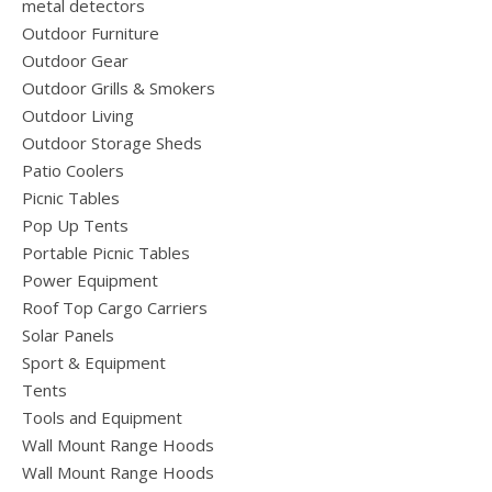
metal detectors
Outdoor Furniture
Outdoor Gear
Outdoor Grills & Smokers
Outdoor Living
Outdoor Storage Sheds
Patio Coolers
Picnic Tables
Pop Up Tents
Portable Picnic Tables
Power Equipment
Roof Top Cargo Carriers
Solar Panels
Sport & Equipment
Tents
Tools and Equipment
Wall Mount Range Hoods
Wall Mount Range Hoods