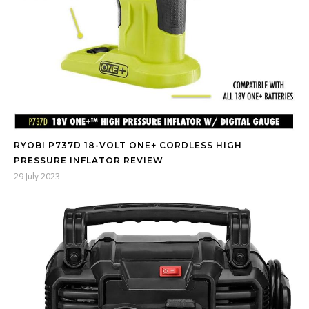
RYOBI P737D 18-VOLT ONE+ CORDLESS HIGH
PRESSURE INFLATOR REVIEW
29 July 2023