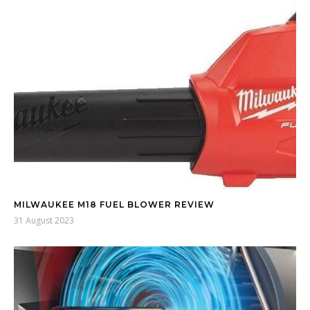
MILWAUKEE M18 FUEL BLOWER REVIEW
31 August 2023