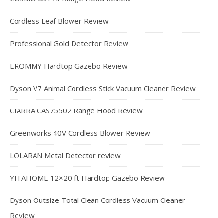
Cordless Leaf Blower Review
Professional Gold Detector Review
EROMMY Hardtop Gazebo Review
Dyson V7 Animal Cordless Stick Vacuum Cleaner Review
CIARRA CAS75502 Range Hood Review
Greenworks 40V Cordless Blower Review
LOLARAN Metal Detector review
YITAHOME 12×20 ft Hardtop Gazebo Review
Dyson Outsize Total Clean Cordless Vacuum Cleaner
Review