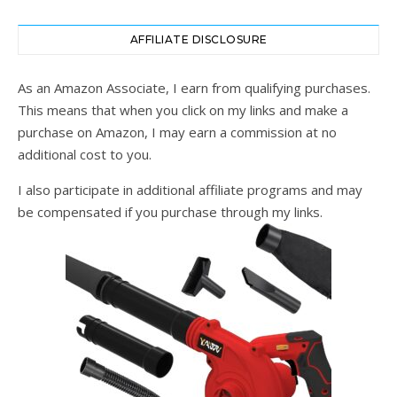
AFFILIATE DISCLOSURE
As an Amazon Associate, I earn from qualifying purchases.
This means that when you click on my links and make a
purchase on Amazon, I may earn a commission at no
additional cost to you.
I also participate in additional affiliate programs and may
be compensated if you purchase through my links.