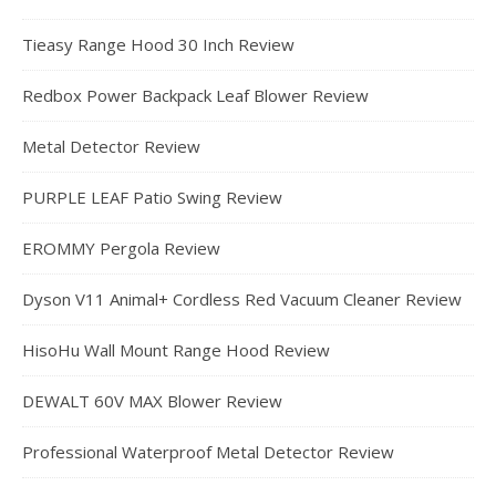
Tieasy Range Hood 30 Inch Review
Redbox Power Backpack Leaf Blower Review
Metal Detector Review
PURPLE LEAF Patio Swing Review
EROMMY Pergola Review
Dyson V11 Animal+ Cordless Red Vacuum Cleaner Review
HisoHu Wall Mount Range Hood Review
DEWALT 60V MAX Blower Review
Professional Waterproof Metal Detector Review