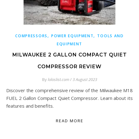
,
,
COMPRESSORS
POWER EQUIPMENT
TOOLS AND
EQUIPMENT
MILWAUKEE 2 GALLON COMPACT QUIET
COMPRESSOR REVIEW
By
loloslist.com
/
3 August 2023
Discover the comprehensive review of the Milwaukee M18
FUEL 2 Gallon Compact Quiet Compressor. Learn about its
features and benefits.
READ MORE