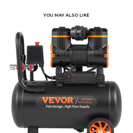
YOU MAY ALSO LIKE