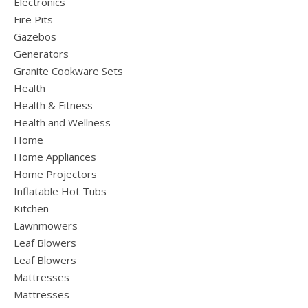
Electronics
Fire Pits
Gazebos
Generators
Granite Cookware Sets
Health
Health & Fitness
Health and Wellness
Home
Home Appliances
Home Projectors
Inflatable Hot Tubs
Kitchen
Lawnmowers
Leaf Blowers
Leaf Blowers
Mattresses
Mattresses