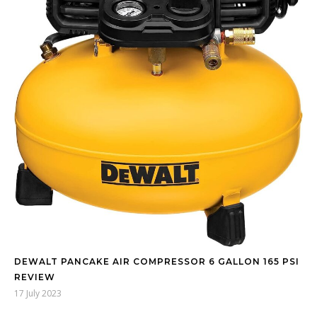
DEWALT PANCAKE AIR COMPRESSOR 6 GALLON 165 PSI
REVIEW
17 July 2023