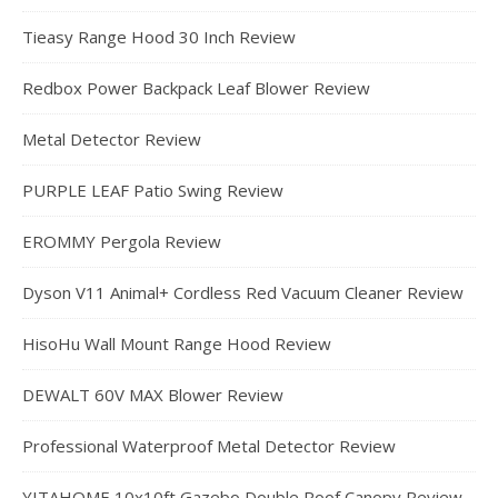
Tieasy Range Hood 30 Inch Review
Redbox Power Backpack Leaf Blower Review
Metal Detector Review
PURPLE LEAF Patio Swing Review
EROMMY Pergola Review
Dyson V11 Animal+ Cordless Red Vacuum Cleaner Review
HisoHu Wall Mount Range Hood Review
DEWALT 60V MAX Blower Review
Professional Waterproof Metal Detector Review
YITAHOME 10x10ft Gazebo Double Roof Canopy Review