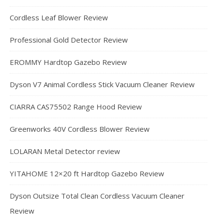
Cordless Leaf Blower Review
Professional Gold Detector Review
EROMMY Hardtop Gazebo Review
Dyson V7 Animal Cordless Stick Vacuum Cleaner Review
CIARRA CAS75502 Range Hood Review
Greenworks 40V Cordless Blower Review
LOLARAN Metal Detector review
YITAHOME 12×20 ft Hardtop Gazebo Review
Dyson Outsize Total Clean Cordless Vacuum Cleaner
Review