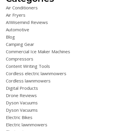
Air Conditioners
Air Fryers
AIWisemind Reviews
Automotive
Blog
Camping Gear
Commercial Ice Maker Machines
Compressors
Content Writing Tools
Cordless electric lawnmowers
Cordless lawnmowers
Digital Products
Drone Reviews
Dyson Vacuums
Dyson Vacuums
Electric Bikes
Electric lawnmowers