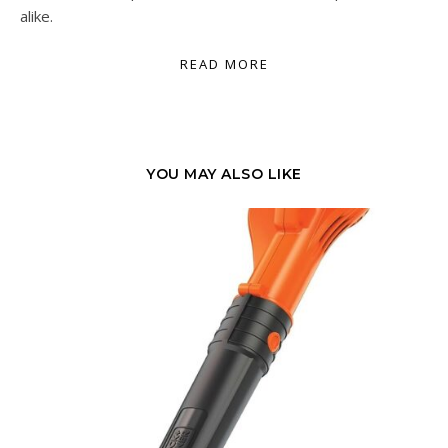
alike.
READ MORE
YOU MAY ALSO LIKE