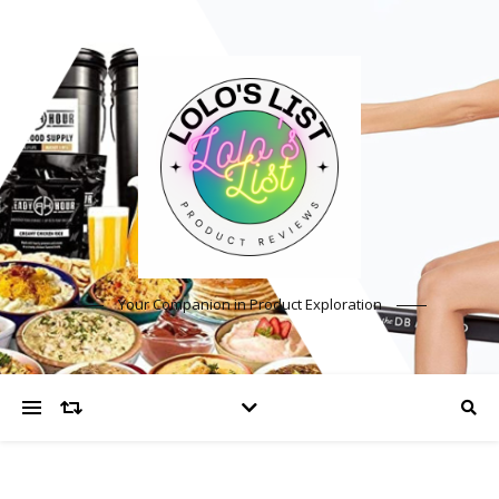
Your Companion in Product Exploration