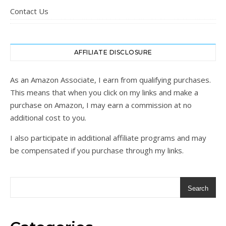
Contact Us
AFFILIATE DISCLOSURE
As an Amazon Associate, I earn from qualifying purchases.
This means that when you click on my links and make a
purchase on Amazon, I may earn a commission at no
additional cost to you.
I also participate in additional affiliate programs and may
be compensated if you purchase through my links.
Search