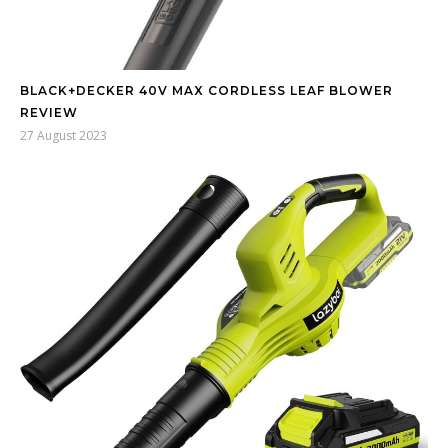
BLACK+DECKER 40V MAX CORDLESS LEAF BLOWER
REVIEW
27 August 2023