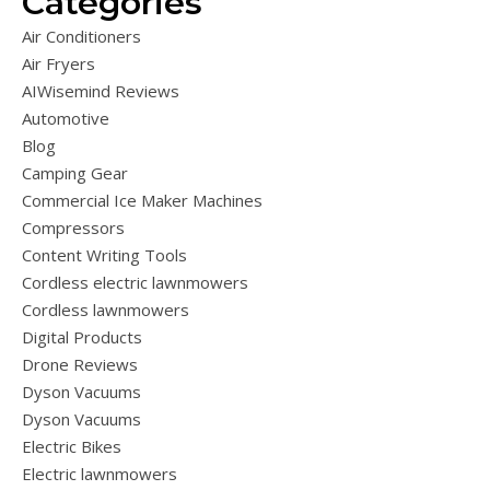
Categories
Air Conditioners
Air Fryers
AIWisemind Reviews
Automotive
Blog
Camping Gear
Commercial Ice Maker Machines
Compressors
Content Writing Tools
Cordless electric lawnmowers
Cordless lawnmowers
Digital Products
Drone Reviews
Dyson Vacuums
Dyson Vacuums
Electric Bikes
Electric lawnmowers