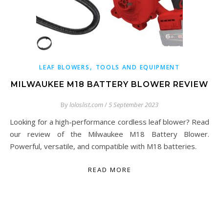
,
LEAF BLOWERS
TOOLS AND EQUIPMENT
MILWAUKEE M18 BATTERY BLOWER REVIEW
By
loloslist.com
/
5 September 2023
Looking for a high-performance cordless leaf blower? Read
our review of the Milwaukee M18 Battery Blower.
Powerful, versatile, and compatible with M18 batteries.
READ MORE