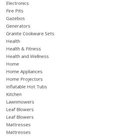
Electronics
Fire Pits
Gazebos
Generators
Granite Cookware Sets
Health
Health & Fitness
Health and Wellness
Home
Home Appliances
Home Projectors
Inflatable Hot Tubs
Kitchen
Lawnmowers
Leaf Blowers
Leaf Blowers
Mattresses
Mattresses