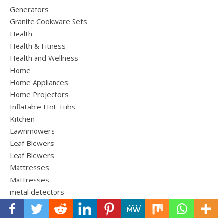
Generators
Granite Cookware Sets
Health
Health & Fitness
Health and Wellness
Home
Home Appliances
Home Projectors
Inflatable Hot Tubs
Kitchen
Lawnmowers
Leaf Blowers
Leaf Blowers
Mattresses
Mattresses
metal detectors
Outdoor Furniture
Outdoor Gear