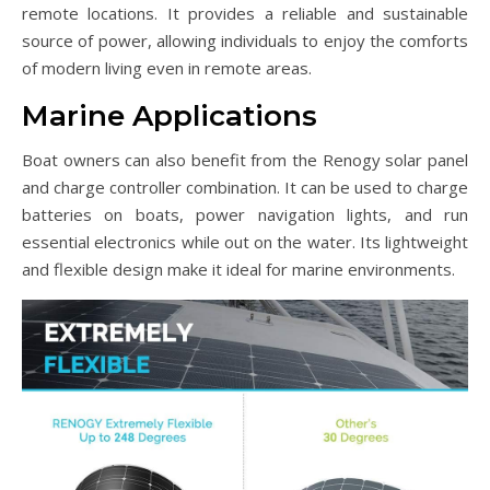
remote locations. It provides a reliable and sustainable
source of power, allowing individuals to enjoy the comforts
of modern living even in remote areas.
Marine Applications
Boat owners can also benefit from the Renogy solar panel
and charge controller combination. It can be used to charge
batteries on boats, power navigation lights, and run
essential electronics while out on the water. Its lightweight
and flexible design make it ideal for marine environments.