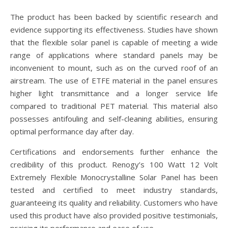
The product has been backed by scientific research and
evidence supporting its effectiveness. Studies have shown
that the flexible solar panel is capable of meeting a wide
range of applications where standard panels may be
inconvenient to mount, such as on the curved roof of an
airstream. The use of ETFE material in the panel ensures
higher light transmittance and a longer service life
compared to traditional PET material. This material also
possesses antifouling and self-cleaning abilities, ensuring
optimal performance day after day.
Certifications and endorsements further enhance the
credibility of this product. Renogy’s 100 Watt 12 Volt
Extremely Flexible Monocrystalline Solar Panel has been
tested and certified to meet industry standards,
guaranteeing its quality and reliability. Customers who have
used this product have also provided positive testimonials,
praising its performance and ease of use.