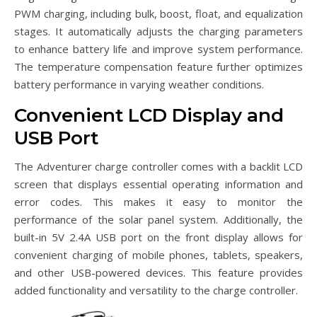
PWM charging, including bulk, boost, float, and equalization
stages. It automatically adjusts the charging parameters
to enhance battery life and improve system performance.
The temperature compensation feature further optimizes
battery performance in varying weather conditions.
Convenient LCD Display and
USB Port
The Adventurer charge controller comes with a backlit LCD
screen that displays essential operating information and
error codes. This makes it easy to monitor the
performance of the solar panel system. Additionally, the
built-in 5V 2.4A USB port on the front display allows for
convenient charging of mobile phones, tablets, speakers,
and other USB-powered devices. This feature provides
added functionality and versatility to the charge controller.