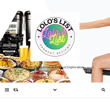
Your Companion in Product Exploration