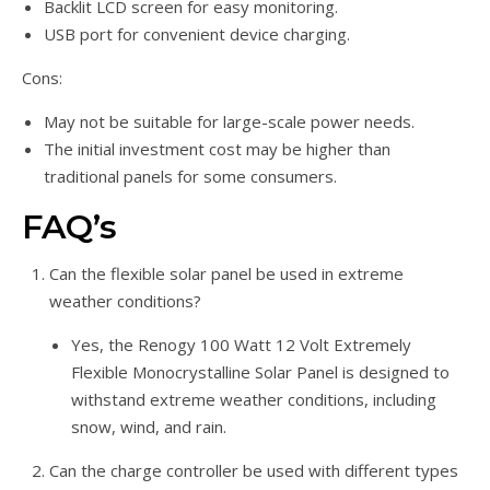
Backlit LCD screen for easy monitoring.
USB port for convenient device charging.
Cons:
May not be suitable for large-scale power needs.
The initial investment cost may be higher than
traditional panels for some consumers.
FAQ’s
Can the flexible solar panel be used in extreme
weather conditions?
Yes, the Renogy 100 Watt 12 Volt Extremely
Flexible Monocrystalline Solar Panel is designed to
withstand extreme weather conditions, including
snow, wind, and rain.
Can the charge controller be used with different types