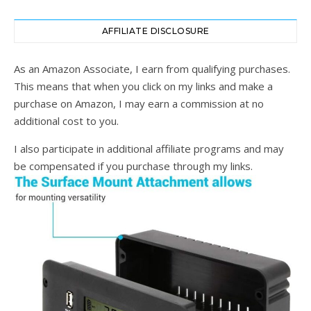
AFFILIATE DISCLOSURE
As an Amazon Associate, I earn from qualifying purchases.
This means that when you click on my links and make a
purchase on Amazon, I may earn a commission at no
additional cost to you.
I also participate in additional affiliate programs and may
be compensated if you purchase through my links.