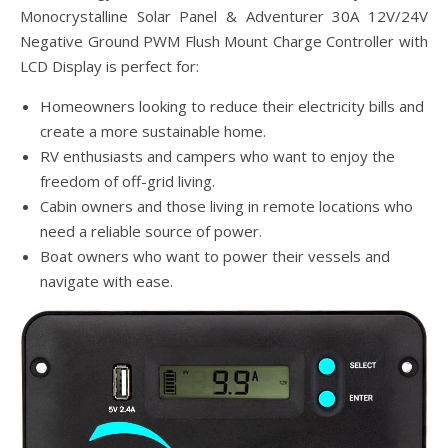
Monocrystalline Solar Panel & Adventurer 30A 12V/24V
Negative Ground PWM Flush Mount Charge Controller with
LCD Display is perfect for:
Homeowners looking to reduce their electricity bills and
create a more sustainable home.
RV enthusiasts and campers who want to enjoy the
freedom of off-grid living.
Cabin owners and those living in remote locations who
need a reliable source of power.
Boat owners who want to power their vessels and
navigate with ease.