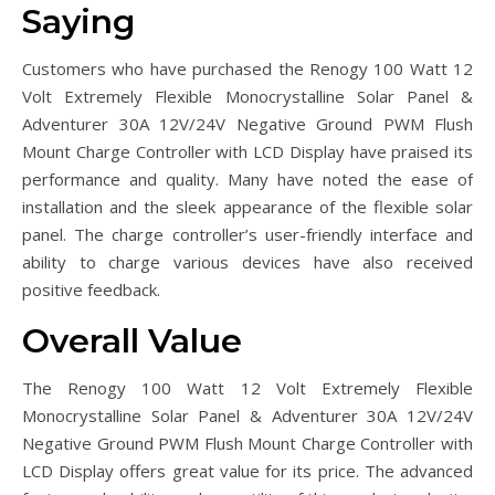
Saying
Customers who have purchased the Renogy 100 Watt 12
Volt Extremely Flexible Monocrystalline Solar Panel &
Adventurer 30A 12V/24V Negative Ground PWM Flush
Mount Charge Controller with LCD Display have praised its
performance and quality. Many have noted the ease of
installation and the sleek appearance of the flexible solar
panel. The charge controller’s user-friendly interface and
ability to charge various devices have also received
positive feedback.
Overall Value
The Renogy 100 Watt 12 Volt Extremely Flexible
Monocrystalline Solar Panel & Adventurer 30A 12V/24V
Negative Ground PWM Flush Mount Charge Controller with
LCD Display offers great value for its price. The advanced