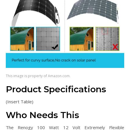
This image is property of Amazon.com.
Product Specifications
(Insert Table)
Who Needs This
The Renogy 100 Watt 12 Volt Extremely Flexible