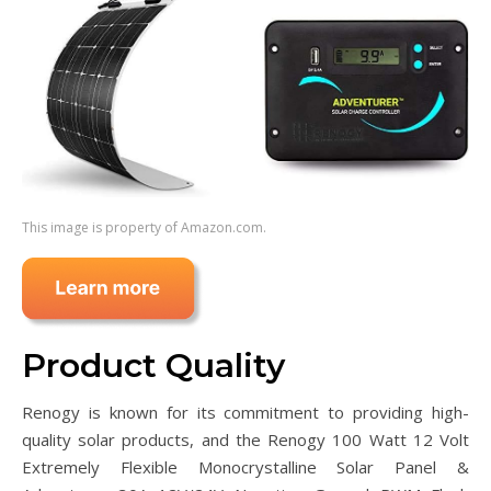
This image is property of Amazon.com.
Product Quality
Renogy is known for its commitment to providing high-
quality solar products, and the Renogy 100 Watt 12 Volt
Extremely Flexible Monocrystalline Solar Panel &