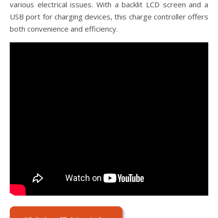
various electrical issues. With a backlit LCD screen and a
USB port for charging devices, this charge controller offers
both convenience and efficiency.