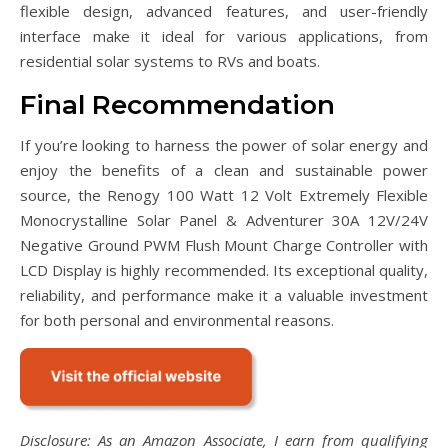
flexible design, advanced features, and user-friendly
interface make it ideal for various applications, from
residential solar systems to RVs and boats.
Final Recommendation
If you’re looking to harness the power of solar energy and
enjoy the benefits of a clean and sustainable power
source, the Renogy 100 Watt 12 Volt Extremely Flexible
Monocrystalline Solar Panel & Adventurer 30A 12V/24V
Negative Ground PWM Flush Mount Charge Controller with
LCD Display is highly recommended. Its exceptional quality,
reliability, and performance make it a valuable investment
for both personal and environmental reasons.
Disclosure: As an Amazon Associate, I earn from qualifying