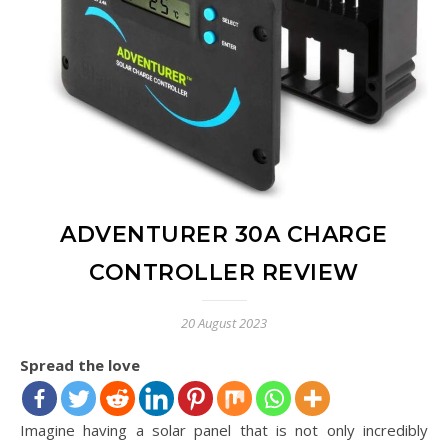
ADVENTURER 30A CHARGE
CONTROLLER REVIEW
20 August 2023
Spread the love
Imagine having a solar panel that is not only incredibly