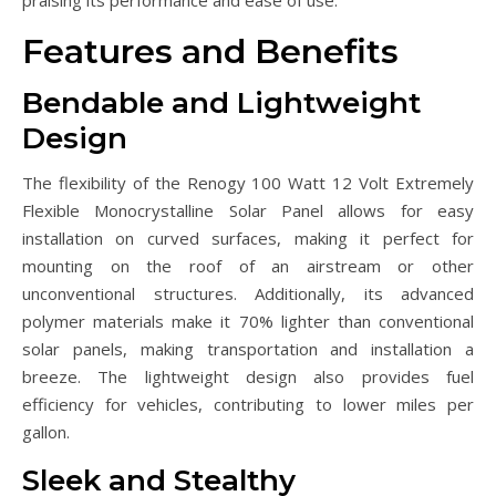
Features and Benefits
Bendable and Lightweight
Design
The flexibility of the Renogy 100 Watt 12 Volt Extremely
Flexible Monocrystalline Solar Panel allows for easy
installation on curved surfaces, making it perfect for
mounting on the roof of an airstream or other
unconventional structures. Additionally, its advanced
polymer materials make it 70% lighter than conventional
solar panels, making transportation and installation a
breeze. The lightweight design also provides fuel
efficiency for vehicles, contributing to lower miles per
gallon.
Sleek and Stealthy