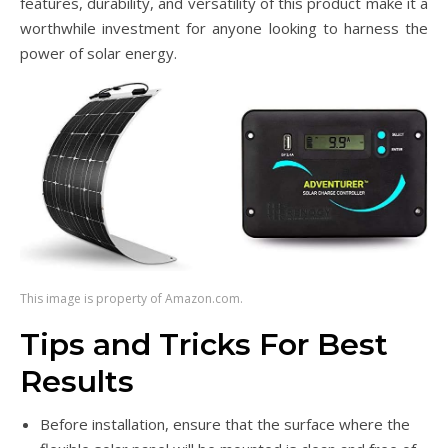
features, durability, and versatility of this product make it a
worthwhile investment for anyone looking to harness the
power of solar energy.
This image is property of Amazon.com.
Tips and Tricks For Best
Results
Before installation, ensure that the surface where the