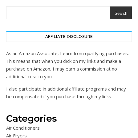
Search
AFFILIATE DISCLOSURE
As an Amazon Associate, I earn from qualifying purchases.
This means that when you click on my links and make a
purchase on Amazon, I may earn a commission at no
additional cost to you.
I also participate in additional affiliate programs and may
be compensated if you purchase through my links.
Categories
Air Conditioners
Air Fryers