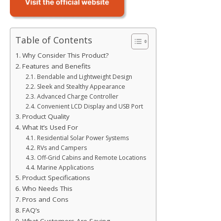
Table of Contents
Why Consider This Product?
Features and Benefits
Bendable and Lightweight Design
Sleek and Stealthy Appearance
Advanced Charge Controller
Convenient LCD Display and USB Port
Product Quality
What It’s Used For
Residential Solar Power Systems
RVs and Campers
Off-Grid Cabins and Remote Locations
Marine Applications
Product Specifications
Who Needs This
Pros and Cons
FAQ’s
What Customers Are Saying