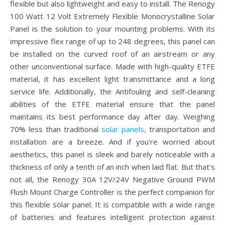
flexible but also lightweight and easy to install. The Renogy
100 Watt 12 Volt Extremely Flexible Monocrystalline Solar
Panel is the solution to your mounting problems. With its
impressive flex range of up to 248 degrees, this panel can
be installed on the curved roof of an airstream or any
other unconventional surface. Made with high-quality ETFE
material, it has excellent light transmittance and a long
service life. Additionally, the Antifouling and self-cleaning
abilities of the ETFE material ensure that the panel
maintains its best performance day after day. Weighing
70% less than traditional
solar panels,
transportation and
installation are a breeze. And if you’re worried about
aesthetics, this panel is sleek and barely noticeable with a
thickness of only a tenth of an inch when laid flat. But that’s
not all, the Renogy 30A 12V/24V Negative Ground PWM
Flush Mount Charge Controller is the perfect companion for
this flexible solar panel. It is compatible with a wide range
of batteries and features intelligent protection against