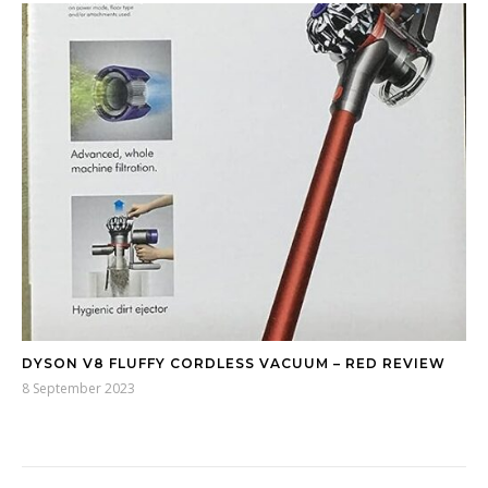
DYSON V8 FLUFFY CORDLESS VACUUM – RED REVIEW
8 September 2023