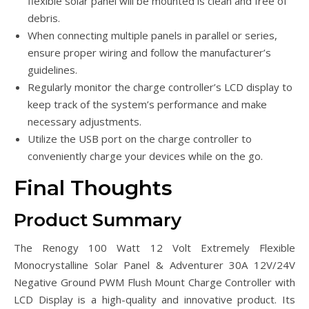
flexible solar panel will be mounted is clean and free of
debris.
When connecting multiple panels in parallel or series,
ensure proper wiring and follow the manufacturer’s
guidelines.
Regularly monitor the charge controller’s LCD display to
keep track of the system’s performance and make
necessary adjustments.
Utilize the USB port on the charge controller to
conveniently charge your devices while on the go.
Final Thoughts
Product Summary
The Renogy 100 Watt 12 Volt Extremely Flexible
Monocrystalline Solar Panel & Adventurer 30A 12V/24V
Negative Ground PWM Flush Mount Charge Controller with
LCD Display is a high-quality and innovative product. Its