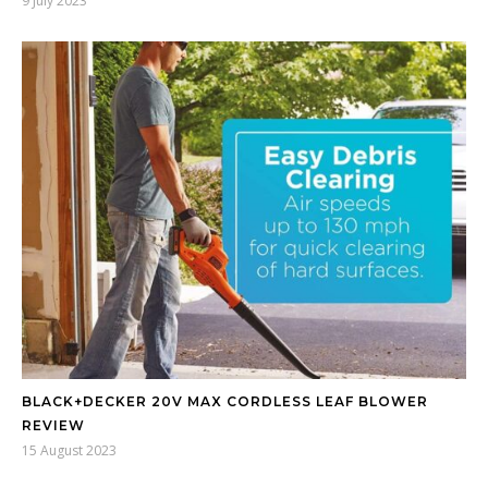
9 July 2023
BLACK+DECKER 20V MAX CORDLESS LEAF BLOWER
REVIEW
15 August 2023