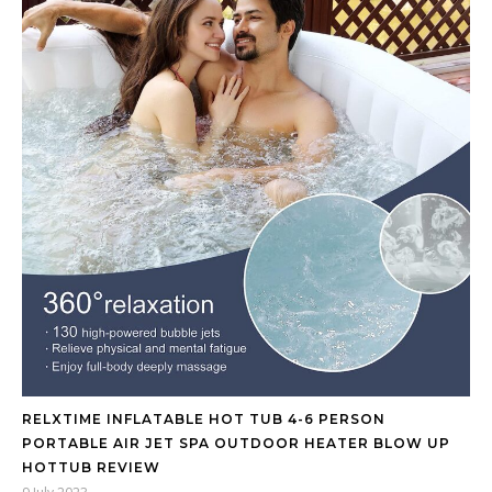
RELXTIME INFLATABLE HOT TUB 4-6 PERSON
PORTABLE AIR JET SPA OUTDOOR HEATER BLOW UP
HOTTUB REVIEW