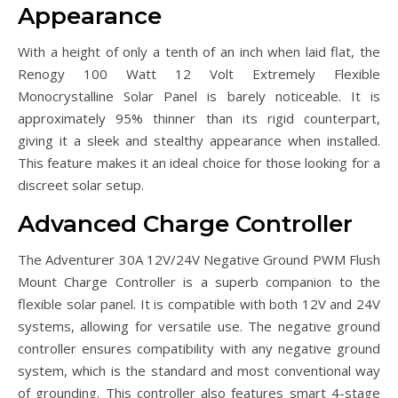
Appearance
With a height of only a tenth of an inch when laid flat, the
Renogy 100 Watt 12 Volt Extremely Flexible
Monocrystalline Solar Panel is barely noticeable. It is
approximately 95% thinner than its rigid counterpart,
giving it a sleek and stealthy appearance when installed.
This feature makes it an ideal choice for those looking for a
discreet solar setup.
Advanced Charge Controller
The Adventurer 30A 12V/24V Negative Ground PWM Flush
Mount Charge Controller is a superb companion to the
flexible solar panel. It is compatible with both 12V and 24V
systems, allowing for versatile use. The negative ground
controller ensures compatibility with any negative ground
system, which is the standard and most conventional way
of grounding. This controller also features smart 4-stage