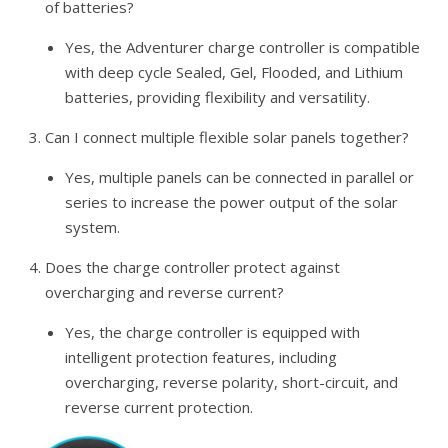
of batteries?
Yes, the Adventurer charge controller is compatible
with deep cycle Sealed, Gel, Flooded, and Lithium
batteries, providing flexibility and versatility.
Can I connect multiple flexible solar panels together?
Yes, multiple panels can be connected in parallel or
series to increase the power output of the solar
system.
Does the charge controller protect against
overcharging and reverse current?
Yes, the charge controller is equipped with
intelligent protection features, including
overcharging, reverse polarity, short-circuit, and
reverse current protection.