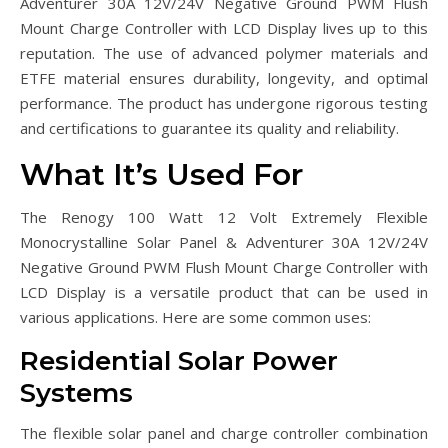
Adventurer 30A 12V/24V Negative Ground PWM Flush
Mount Charge Controller with LCD Display lives up to this
reputation. The use of advanced polymer materials and
ETFE material ensures durability, longevity, and optimal
performance. The product has undergone rigorous testing
and certifications to guarantee its quality and reliability.
What It’s Used For
The Renogy 100 Watt 12 Volt Extremely Flexible
Monocrystalline Solar Panel & Adventurer 30A 12V/24V
Negative Ground PWM Flush Mount Charge Controller with
LCD Display is a versatile product that can be used in
various applications. Here are some common uses:
Residential Solar Power
Systems
The flexible solar panel and charge controller combination