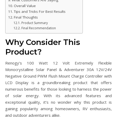
Overall Value
Tips and Tricks For Best Results
Final Thoughts
Product Summary
Final Recommendation
Why Consider This
Product?
Renogy’s 100 Watt 12 Volt Extremely Flexible
Monocrystalline Solar Panel & Adventurer 30A 12V/24V
Negative Ground PWM Flush Mount Charge Controller with
LCD Display is a groundbreaking product that offers
numerous benefits for those looking to harness the power
of solar energy. With its advanced features and
exceptional quality, it’s no wonder why this product is
gaining popularity among homeowners, RV enthusiasts,
and outdoor adventurers alike.