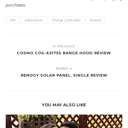
purchases.
30A
Adventurer
Charge Controller
Review
PREVIOUS
COSMO COS-63175S RANGE HOOD REVIEW
NEWER
RENOGY SOLAR PANEL, SINGLE REVIEW
YOU MAY ALSO LIKE