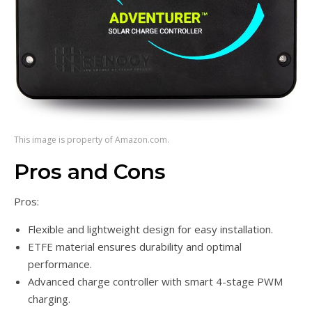
This image is property of Amazon.com.
Pros and Cons
Pros:
Flexible and lightweight design for easy installation.
ETFE material ensures durability and optimal
performance.
Advanced charge controller with smart 4-stage PWM
charging.