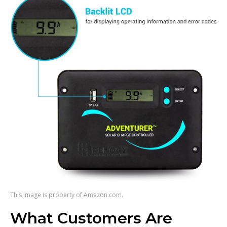
This image is property of Amazon.com.
What Customers Are