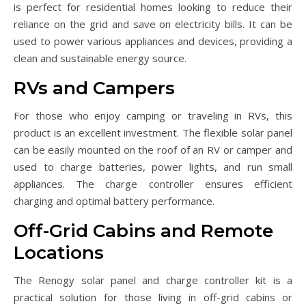
is perfect for residential homes looking to reduce their
reliance on the grid and save on electricity bills. It can be
used to power various appliances and devices, providing a
clean and sustainable energy source.
RVs and Campers
For those who enjoy camping or traveling in RVs, this
product is an excellent investment. The flexible solar panel
can be easily mounted on the roof of an RV or camper and
used to charge batteries, power lights, and run small
appliances. The charge controller ensures efficient
charging and optimal battery performance.
Off-Grid Cabins and Remote
Locations
The Renogy solar panel and charge controller kit is a
practical solution for those living in off-grid cabins or