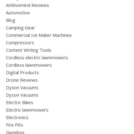
AIWisemind Reviews
Automotive
Blog
Camping Gear
Commercial Ice Maker Machines
Compressors
Content Writing Tools
Cordless electric lawnmowers
Cordless lawnmowers
Digital Products
Drone Reviews
Dyson Vacuums
Dyson Vacuums
Electric Bikes
Electric lawnmowers
Electronics
Fire Pits
Gazebos