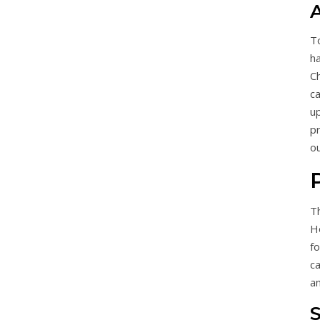
A
To
h
C
ca
u
p
o
T
Ho
fo
c
a