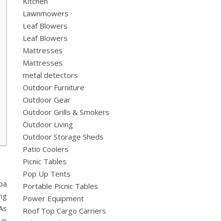
Kitchen
Lawnmowers
Leaf Blowers
Leaf Blowers
Mattresses
Mattresses
metal detectors
Outdoor Furniture
Outdoor Gear
Outdoor Grills & Smokers
Outdoor Living
Outdoor Storage Sheds
Patio Coolers
Picnic Tables
Pop Up Tents
pa
Portable Picnic Tables
ng
Power Equipment
As
Roof Top Cargo Carriers
in