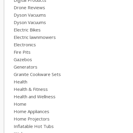
Digital Products
Drone Reviews
Dyson Vacuums
Dyson Vacuums
Electric Bikes
Electric lawnmowers
Electronics
Fire Pits
Gazebos
Generators
Granite Cookware Sets
Health
Health & Fitness
Health and Wellness
Home
Home Appliances
Home Projectors
Inflatable Hot Tubs