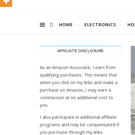
HOME
ELECTRONICS
HO
AFFILIATE DISCLOSURE
As an Amazon Associate, I earn from
qualifying purchases. This means that
when you click on my links and make a
purchase on Amazon, I may earn a
commission at no additional cost to
you.
I also participate in additional affiliate
programs and may be compensated if
you purchase through my links.