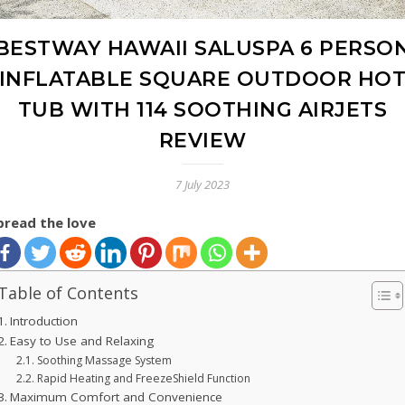
BESTWAY HAWAII SALUSPA 6 PERSO
INFLATABLE SQUARE OUTDOOR HO
TUB WITH 114 SOOTHING AIRJETS
REVIEW
7 July 2023
pread the love
Table of Contents
Introduction
Easy to Use and Relaxing
Soothing Massage System
Rapid Heating and FreezeShield Function
Maximum Comfort and Convenience