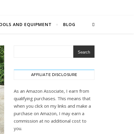
OOLS AND EQUIPMENT
BLOG
Search
AFFILIATE DISCLOSURE
As an Amazon Associate, I earn from
qualifying purchases. This means that
when you click on my links and make a
purchase on Amazon, I may earn a
commission at no additional cost to
you.