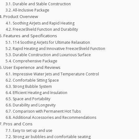
Durable and Stable Construction
All-Inclusive Package
Product Overview
Soothing AirJets and Rapid Heating
FreezeShield Function and Durability
Features and Specifications
114 Soothing AirJets for Ultimate Relaxation
Rapid Heating and Innovative FreezeShield Function
Durable Construction and Luxurious Surface
Comprehensive Package
User Experience and Reviews
Impressive Water Jets and Temperature Control
Comfortable Sitting Space
Strong Bubble System
Efficient Heating and Insulation
Space and Portability
Durability and Longevity
Comparison with Permanent Hot Tubs
Additional Accessories and Recommendations
Pros and Cons
Easy to set up and use
Strong air bubbles and comfortable seating