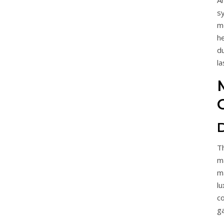
A
sy
me
h
d
la
T
m
m
l
c
ga