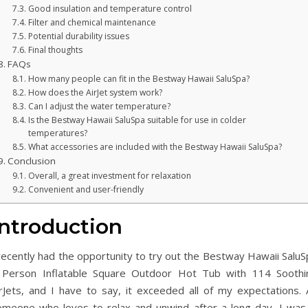
Good insulation and temperature control
Filter and chemical maintenance
Potential durability issues
Final thoughts
FAQs
How many people can fit in the Bestway Hawaii SaluSpa?
How does the AirJet system work?
Can I adjust the water temperature?
Is the Bestway Hawaii SaluSpa suitable for use in colder
temperatures?
What accessories are included with the Bestway Hawaii SaluSpa?
Conclusion
Overall, a great investment for relaxation
Convenient and user-friendly
Introduction
recently had the opportunity to try out the Bestway Hawaii SaluS
 Person Inflatable Square Outdoor Hot Tub with 114 Soothi
irJets, and I have to say, it exceeded all of my expectations. 
omeone who loves to relax and unwind after a long day, I was 