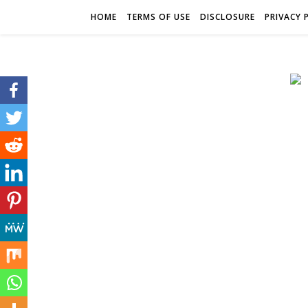
HOME
TERMS OF USE
DISCLOSURE
PRIVACY 