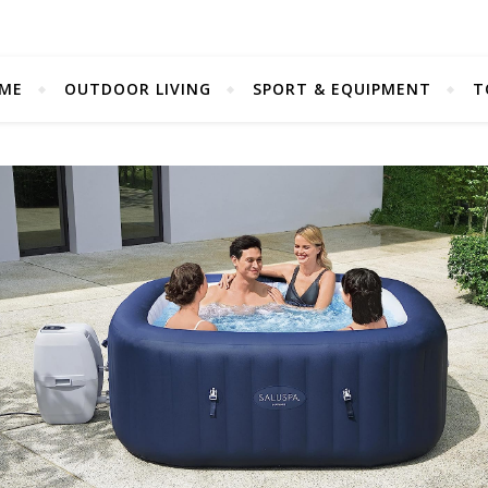
ME
OUTDOOR LIVING
SPORT & EQUIPMENT
T