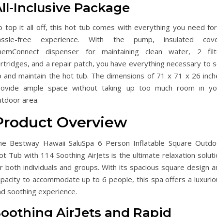
ll-Inclusive Package
 top it all off, this hot tub comes with everything you need for
assle-free experience. With the pump, insulated cove
hemConnect dispenser for maintaining clean water, 2 filt
rtridges, and a repair patch, you have everything necessary to s
p and maintain the hot tub. The dimensions of 71 x 71 x 26 inch
rovide ample space without taking up too much room in yo
utdoor area.
Product Overview
he Bestway Hawaii SaluSpa 6 Person Inflatable Square Outdo
t Tub with 114 Soothing AirJets is the ultimate relaxation solut
r both individuals and groups. With its spacious square design a
apacity to accommodate up to 6 people, this spa offers a luxurio
nd soothing experience.
Soothing AirJets and Rapid