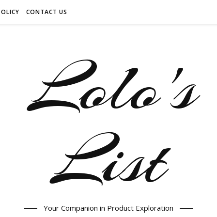
POLICY
CONTACT US
Your Companion in Product Exploration