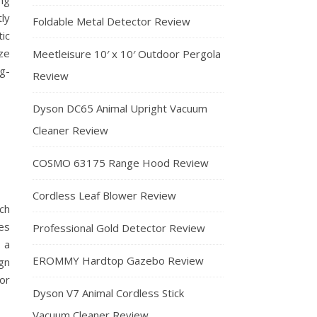
ng
tly
Foldable Metal Detector Review
ic
ze
Meetleisure 10′ x 10′ Outdoor Pergola
g-
Review
Dyson DC65 Animal Upright Vacuum
Cleaner Review
COSMO 63175 Range Hood Review
Cordless Leaf Blower Review
ch
es
Professional Gold Detector Review
 a
EROMMY Hardtop Gazebo Review
gn
or
Dyson V7 Animal Cordless Stick
Vacuum Cleaner Review