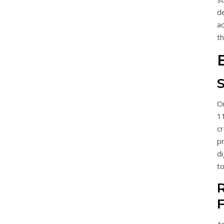
d
a
th
O
11
c
p
di
to