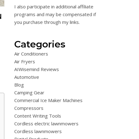
I also participate in additional affiliate
programs and may be compensated if
N
you purchase through my links.
T
Categories
Air Conditioners
Air Fryers
AIWisemind Reviews
Automotive
Blog
Camping Gear
Commercial Ice Maker Machines
Compressors
Content Writing Tools
Cordless electric lawnmowers
Cordless lawnmowers