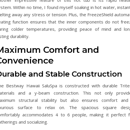
nother impressive feature of this hot tub is its rapid heati
stem. Within no time, I found myself soaking in hot water, instan
lting away any stress or tension. Plus, the FreezeShield automat
eating function ensures that the inner components do not free
uring colder temperatures, providing peace of mind and lon
sting durability.
Maximum Comfort and
Convenience
Durable and Stable Construction
he Bestway Hawaii SaluSpa is constructed with durable Trite
aterials and a y-beam construction. This not only provid
aximum structural stability but also ensures comfort and
uxurious surface to relax on. The spacious square desi
omfortably accommodates 4 to 6 people, making it perfect f
therings and socializing.