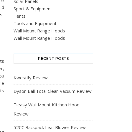
Solar Panels
ld
Sport & Equipment
st
Tents
Tools and Equipment
Wall Mount Range Hoods
Wall Mount Range Hoods
RECENT POSTS
ts
r,
ou
Kwestify Review
le
ets
Dyson Ball Total Clean Vacuum Review
Tieasy Wall Mount Kitchen Hood
Review
52CC Backpack Leaf Blower Review