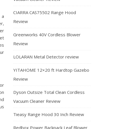
CIARRA CAS75502 Range Hood
 a
Review
r,
er
Greenworks 40V Cordless Blower
et
Review
es
ur
LOLARAN Metal Detector review
YITAHOME 12×20 ft Hardtop Gazebo
Review
or
Dyson Outsize Total Clean Cordless
ion
nd
Vacuum Cleaner Review
us
Tieasy Range Hood 30 Inch Review
Redbox Power Backpack Leaf Blower