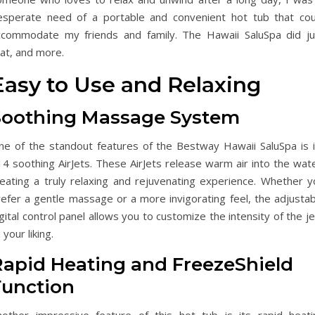
esperate need of a portable and convenient hot tub that cou
ccommodate my friends and family. The Hawaii SaluSpa did ju
at, and more.
Easy to Use and Relaxing
Soothing Massage System
ne of the standout features of the Bestway Hawaii SaluSpa is i
4 soothing AirJets. These AirJets release warm air into the wate
reating a truly relaxing and rejuvenating experience. Whether y
refer a gentle massage or a more invigorating feel, the adjustab
gital control panel allows you to customize the intensity of the j
 your liking.
Rapid Heating and FreezeShield
Function