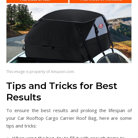
This image is property of Amazon.com.
Tips and Tricks for Best
Results
To ensure the best results and prolong the lifespan of
your Car Rooftop Cargo Carrier Roof Bag, here are some
tips and tricks: