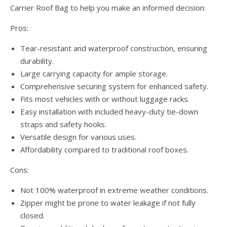
Carrier Roof Bag to help you make an informed decision:
Pros:
Tear-resistant and waterproof construction, ensuring
durability.
Large carrying capacity for ample storage.
Comprehensive securing system for enhanced safety.
Fits most vehicles with or without luggage racks.
Easy installation with included heavy-duty tie-down
straps and safety hooks.
Versatile design for various uses.
Affordability compared to traditional roof boxes.
Cons:
Not 100% waterproof in extreme weather conditions.
Zipper might be prone to water leakage if not fully
closed.