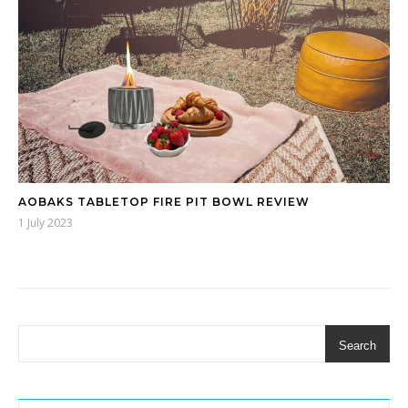
AOBAKS TABLETOP FIRE PIT BOWL REVIEW
1 July 2023
Search