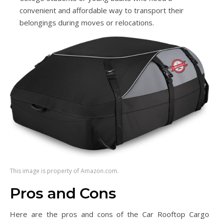
convenient and affordable way to transport their
belongings during moves or relocations.
This image is property of Amazon.com.
Pros and Cons
Here are the pros and cons of the Car Rooftop Cargo