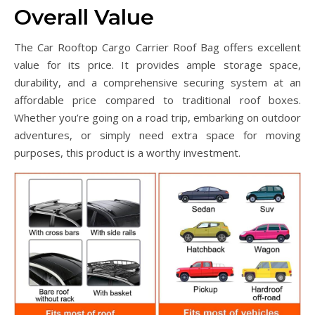
Overall Value
The Car Rooftop Cargo Carrier Roof Bag offers excellent
value for its price. It provides ample storage space,
durability, and a comprehensive securing system at an
affordable price compared to traditional roof boxes.
Whether you’re going on a road trip, embarking on outdoor
adventures, or simply need extra space for moving
purposes, this product is a worthy investment.