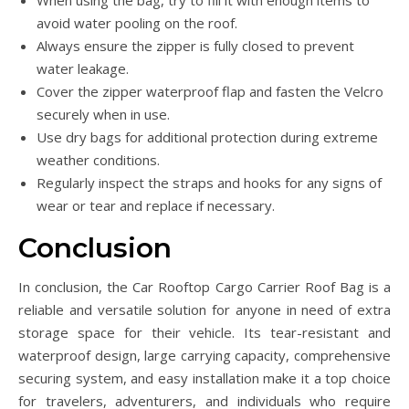
When using the bag, try to fill it with enough items to
avoid water pooling on the roof.
Always ensure the zipper is fully closed to prevent
water leakage.
Cover the zipper waterproof flap and fasten the Velcro
securely when in use.
Use dry bags for additional protection during extreme
weather conditions.
Regularly inspect the straps and hooks for any signs of
wear or tear and replace if necessary.
Conclusion
In conclusion, the Car Rooftop Cargo Carrier Roof Bag is a
reliable and versatile solution for anyone in need of extra
storage space for their vehicle. Its tear-resistant and
waterproof design, large carrying capacity, comprehensive
securing system, and easy installation make it a top choice
for travelers, adventurers, and individuals who require