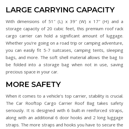
LARGE CARRYING CAPACITY
With dimensions of 51″ (L) x 39″ (W) x 17″ (H) and a
storage capacity of 20 cubic feet, this premium roof rack
cargo carrier can hold a significant amount of luggage.
Whether you’re going on a road trip or camping adventure,
you can easily fit 5-7 suitcases, camping tents, sleeping
bags, and more. The soft shell material allows the bag to
be folded into a storage bag when not in use, saving
precious space in your car.
MORE SAFETY
When it comes to a vehicle’s top carrier, stability is crucial.
The Car Rooftop Cargo Carrier Roof Bag takes safety
seriously. It is designed with 6 built-in reinforced straps,
along with an additional 6 door hooks and 2 long luggage
straps. The more straps and hooks you have to secure the