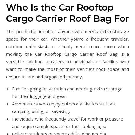
Who Is the Car Rooftop
Cargo Carrier Roof Bag For
This product is ideal for anyone who needs extra storage
space for their car. Whether you’re a frequent traveler,
outdoor enthusiast, or simply need more room when
moving, the Car Rooftop Cargo Carrier Roof Bag is a
versatile solution. It caters to individuals or families who
want to make the most of their vehicle’s roof space and
ensure a safe and organized journey.
Families going on vacation and needing extra storage
for their luggage and gear.
Adventurers who enjoy outdoor activities such as
camping, biking, or kayaking.
Individuals who frequently travel for work or pleasure
and require ample space for their belongings.
College students or young adults who need a