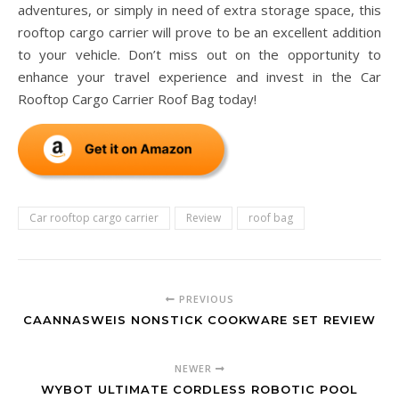
adventures, or simply in need of extra storage space, this
rooftop cargo carrier will prove to be an excellent addition
to your vehicle. Don’t miss out on the opportunity to
enhance your travel experience and invest in the Car
Rooftop Cargo Carrier Roof Bag today!
Car rooftop cargo carrier
Review
roof bag
PREVIOUS
CAANNASWEIS NONSTICK COOKWARE SET REVIEW
NEWER
WYBOT ULTIMATE CORDLESS ROBOTIC POOL