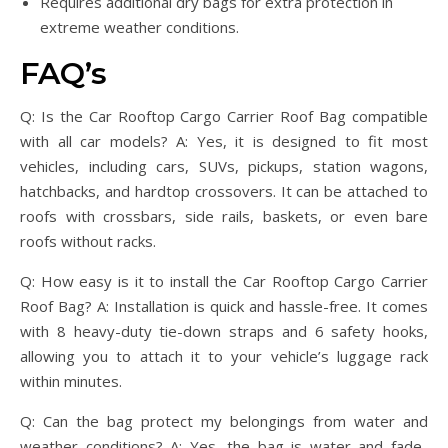
Requires additional dry bags for extra protection in
extreme weather conditions.
FAQ’s
Q: Is the Car Rooftop Cargo Carrier Roof Bag compatible
with all car models? A: Yes, it is designed to fit most
vehicles, including cars, SUVs, pickups, station wagons,
hatchbacks, and hardtop crossovers. It can be attached to
roofs with crossbars, side rails, baskets, or even bare
roofs without racks.
Q: How easy is it to install the Car Rooftop Cargo Carrier
Roof Bag? A: Installation is quick and hassle-free. It comes
with 8 heavy-duty tie-down straps and 6 safety hooks,
allowing you to attach it to your vehicle’s luggage rack
within minutes.
Q: Can the bag protect my belongings from water and
weather conditions? A: Yes, the bag is water and fade-