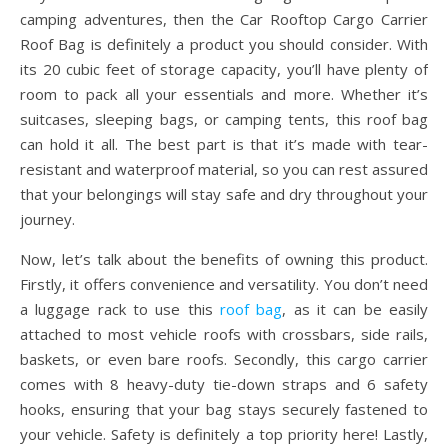
camping adventures, then the Car Rooftop Cargo Carrier
Roof Bag is definitely a product you should consider. With
its 20 cubic feet of storage capacity, you’ll have plenty of
room to pack all your essentials and more. Whether it’s
suitcases, sleeping bags, or camping tents, this roof bag
can hold it all. The best part is that it’s made with tear-
resistant and waterproof material, so you can rest assured
that your belongings will stay safe and dry throughout your
journey.
Now, let’s talk about the benefits of owning this product.
Firstly, it offers convenience and versatility. You don’t need
a luggage rack to use this
roof bag
, as it can be easily
attached to most vehicle roofs with crossbars, side rails,
baskets, or even bare roofs. Secondly, this cargo carrier
comes with 8 heavy-duty tie-down straps and 6 safety
hooks, ensuring that your bag stays securely fastened to
your vehicle. Safety is definitely a top priority here! Lastly,