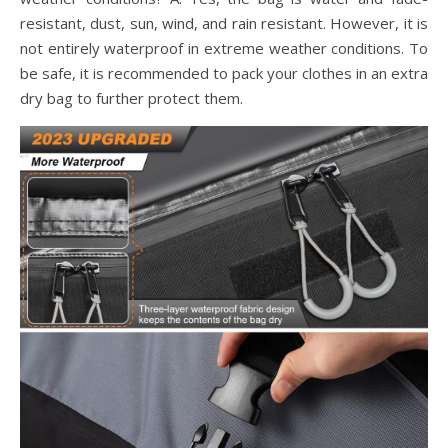
resistant, dust, sun, wind, and rain resistant. However, it is
not entirely waterproof in extreme weather conditions. To
be safe, it is recommended to pack your clothes in an extra
dry bag to further protect them.