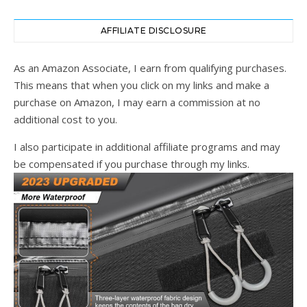
AFFILIATE DISCLOSURE
As an Amazon Associate, I earn from qualifying purchases.
This means that when you click on my links and make a
purchase on Amazon, I may earn a commission at no
additional cost to you.
I also participate in additional affiliate programs and may
be compensated if you purchase through my links.