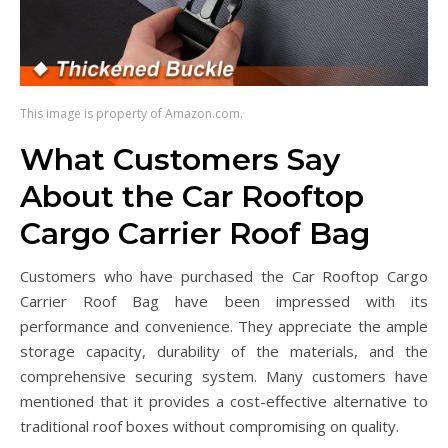
This image is property of Amazon.com.
What Customers Say
About the Car Rooftop
Cargo Carrier Roof Bag
Customers who have purchased the Car Rooftop Cargo
Carrier Roof Bag have been impressed with its
performance and convenience. They appreciate the ample
storage capacity, durability of the materials, and the
comprehensive securing system. Many customers have
mentioned that it provides a cost-effective alternative to
traditional roof boxes without compromising on quality.