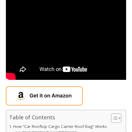
Table of Contents
How “Car Rooftop Cargo Carrier Roof Bag” Works