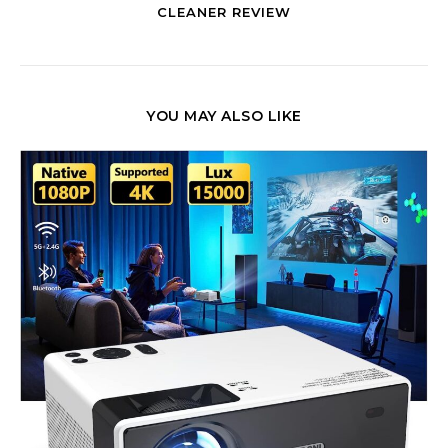
CLEANER REVIEW
YOU MAY ALSO LIKE