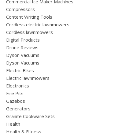
Commercial Ice Maker Machines
Compressors
Content Writing Tools
Cordless electric lawnmowers
Cordless lawnmowers
Digital Products
Drone Reviews
Dyson Vacuums
Dyson Vacuums
Electric Bikes
Electric lawnmowers
Electronics
Fire Pits
Gazebos
Generators
Granite Cookware Sets
Health
Health & Fitness