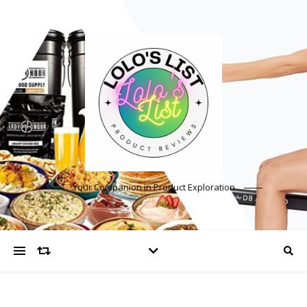
Your Companion in Product Exploration