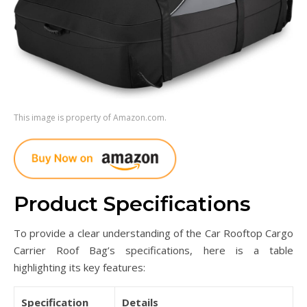
This image is property of Amazon.com.
Product Specifications
To provide a clear understanding of the Car Rooftop Cargo
Carrier Roof Bag’s specifications, here is a table
highlighting its key features:
Specification
Details