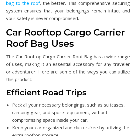
bag to the roof
, the better. This comprehensive securing
system ensures that your belongings remain intact and
your safety is never compromised.
Car Rooftop Cargo Carrier
Roof Bag Uses
The Car Rooftop Cargo Carrier Roof Bag has a wide range
of uses, making it an essential accessory for any traveler
or adventurer. Here are some of the ways you can utilize
this product:
Efficient Road Trips
Pack all your necessary belongings, such as suitcases,
camping gear, and sports equipment, without
compromising space inside your car.
Keep your car organized and clutter-free by utilizing the
extra rooftop storage.