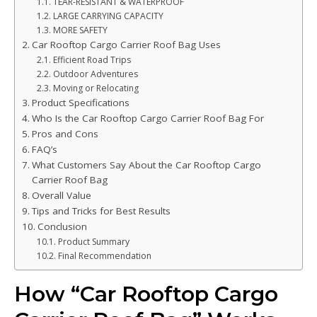
TEAR-RESISTANT & WATERPROOF
LARGE CARRYING CAPACITY
MORE SAFETY
Car Rooftop Cargo Carrier Roof Bag Uses
Efficient Road Trips
Outdoor Adventures
Moving or Relocating
Product Specifications
Who Is the Car Rooftop Cargo Carrier Roof Bag For
Pros and Cons
FAQ’s
What Customers Say About the Car Rooftop Cargo
Carrier Roof Bag
Overall Value
Tips and Tricks for Best Results
Conclusion
Product Summary
Final Recommendation
How “Car Rooftop Cargo