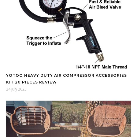
YOTOO HEAVY DUTY AIR COMPRESSOR ACCESSORIES
KIT 20 PIECES REVIEW
24 July 2023