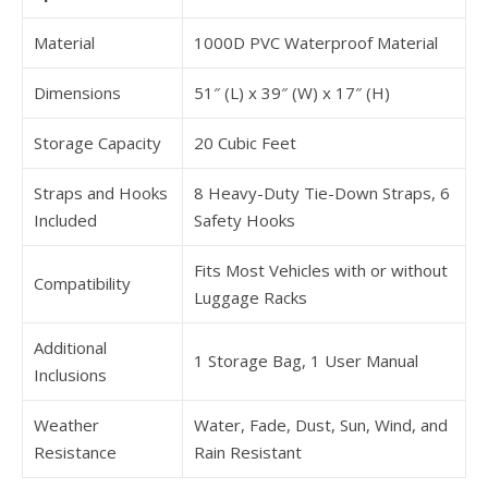
Material
1000D PVC Waterproof Material
Dimensions
51″ (L) x 39″ (W) x 17″ (H)
Storage Capacity
20 Cubic Feet
Straps and Hooks
8 Heavy-Duty Tie-Down Straps, 6
Included
Safety Hooks
Fits Most Vehicles with or without
Compatibility
Luggage Racks
Additional
1 Storage Bag, 1 User Manual
Inclusions
Weather
Water, Fade, Dust, Sun, Wind, and
Resistance
Rain Resistant