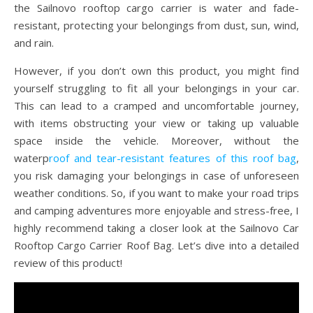
the Sailnovo rooftop cargo carrier is water and fade-
resistant, protecting your belongings from dust, sun, wind,
and rain.
However, if you don’t own this product, you might find
yourself struggling to fit all your belongings in your car.
This can lead to a cramped and uncomfortable journey,
with items obstructing your view or taking up valuable
space inside the vehicle. Moreover, without the
waterp
roof and tear-resistant features of this roof bag
,
you risk damaging your belongings in case of unforeseen
weather conditions. So, if you want to make your road trips
and camping adventures more enjoyable and stress-free, I
highly recommend taking a closer look at the Sailnovo Car
Rooftop Cargo Carrier Roof Bag. Let’s dive into a detailed
review of this product!