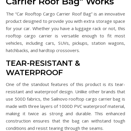
Carrier Roof Bag” Works
The “Car Rooftop Cargo Carrier Roof Bag” is an innovative
product designed to provide you with extra storage space
for your car. Whether you have a luggage rack or not, this
rooftop cargo carrier is versatile enough to fit most
vehicles, including cars, SUVs, pickups, station wagons,
hatchbacks, and hardtop crossovers.
TEAR-RESISTANT &
WATERPROOF
One of the standout features of this product is its tear-
resistant and waterproof design. Unlike other brands that
use 500D fabrics, the Sailnovo rooftop cargo carrier bag is
made with three layers of 1000D PVC waterproof material,
making it twice as strong and durable. This enhanced
construction ensures that the bag can withstand tough
conditions and resist tearing through the seams.