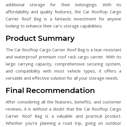
additional storage for their belongings. With its
affordability and quality features, the Car Rooftop Cargo
Carrier Roof Bag is a fantastic investment for anyone
looking to enhance their car’s storage capabilities.
Product Summary
The Car Rooftop Cargo Carrier Roof Bag is a tear-resistant
and waterproof premium roof rack cargo carrier. With its
large carrying capacity, comprehensive securing system,
and compatibility with most vehicle types, it offers a
versatile and effective solution for all your storage needs.
Final Recommendation
After considering all the features, benefits, and customer
reviews, it is without a doubt that the Car Rooftop Cargo
Carrier Roof Bag is a valuable and practical product.
Whether you’re planning a road trip, going on outdoor