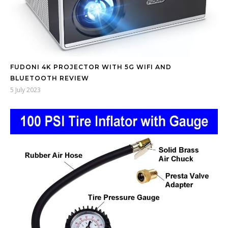
FUDONI 4K PROJECTOR WITH 5G WIFI AND
BLUETOOTH REVIEW
5 July 2023