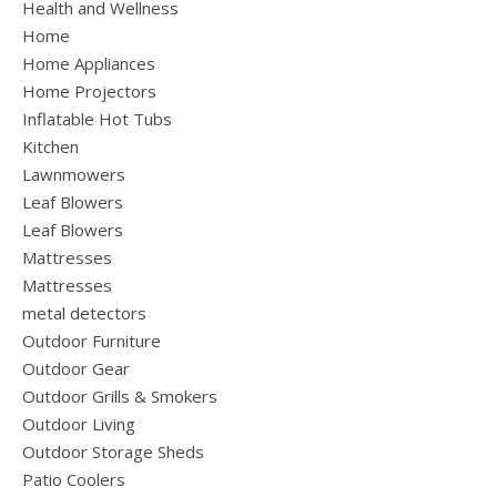
Health and Wellness
Home
Home Appliances
Home Projectors
Inflatable Hot Tubs
Kitchen
Lawnmowers
Leaf Blowers
Leaf Blowers
Mattresses
Mattresses
metal detectors
Outdoor Furniture
Outdoor Gear
Outdoor Grills & Smokers
Outdoor Living
Outdoor Storage Sheds
Patio Coolers