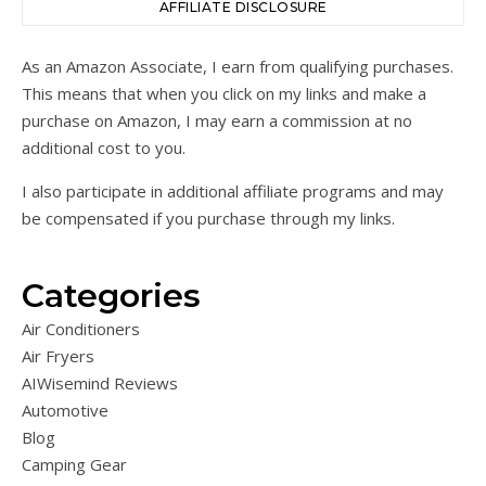
AFFILIATE DISCLOSURE
As an Amazon Associate, I earn from qualifying purchases.
This means that when you click on my links and make a
purchase on Amazon, I may earn a commission at no
additional cost to you.
I also participate in additional affiliate programs and may
be compensated if you purchase through my links.
Categories
Air Conditioners
Air Fryers
AIWisemind Reviews
Automotive
Blog
Camping Gear