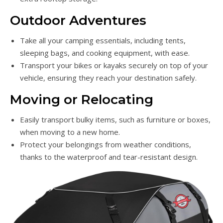
Outdoor Adventures
Take all your camping essentials, including tents,
sleeping bags, and cooking equipment, with ease.
Transport your bikes or kayaks securely on top of your
vehicle, ensuring they reach your destination safely.
Moving or Relocating
Easily transport bulky items, such as furniture or boxes,
when moving to a new home.
Protect your belongings from weather conditions,
thanks to the waterproof and tear-resistant design.