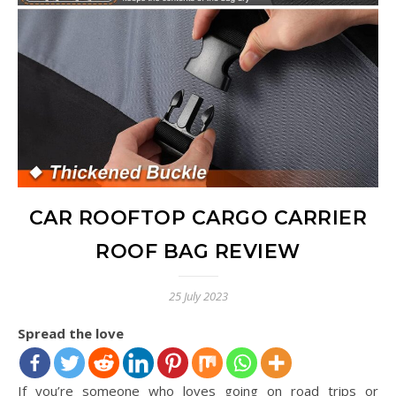
CAR ROOFTOP CARGO CARRIER
ROOF BAG REVIEW
25 July 2023
Spread the love
If you’re someone who loves going on road trips or