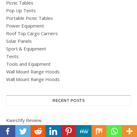
Picnic Tables
Pop Up Tents
Portable Picnic Tables
Power Equipment
Roof Top Cargo Carriers
Solar Panels
Sport & Equipment
Tents
Tools and Equipment
Wall Mount Range Hoods
Wall Mount Range Hoods
RECENT POSTS
Kwestify Review
Dyson Ball Total Clean Vacuum Review