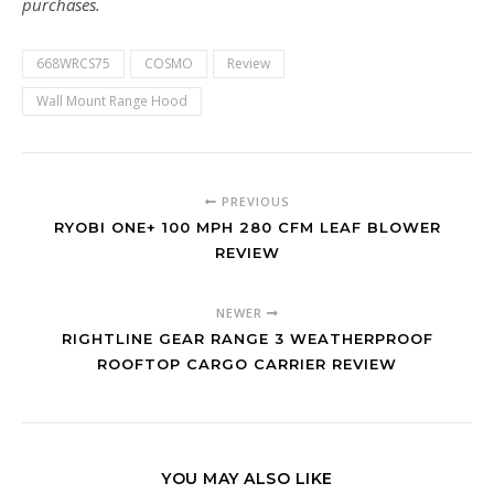
purchases.
668WRCS75
COSMO
Review
Wall Mount Range Hood
PREVIOUS
RYOBI ONE+ 100 MPH 280 CFM LEAF BLOWER
REVIEW
NEWER
RIGHTLINE GEAR RANGE 3 WEATHERPROOF
ROOFTOP CARGO CARRIER REVIEW
YOU MAY ALSO LIKE