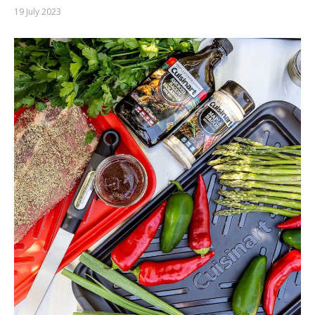
19 July 2023