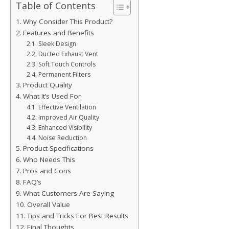
Table of Contents
Why Consider This Product?
Features and Benefits
Sleek Design
Ducted Exhaust Vent
Soft Touch Controls
Permanent Filters
Product Quality
What It’s Used For
Effective Ventilation
Improved Air Quality
Enhanced Visibility
Noise Reduction
Product Specifications
Who Needs This
Pros and Cons
FAQ’s
What Customers Are Saying
Overall Value
Tips and Tricks For Best Results
Final Thoughts