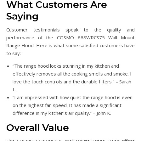
What Customers Are
Saying
Customer testimonials speak to the quality and
performance of the COSMO 668WRCS75 Wall Mount
Range Hood. Here is what some satisfied customers have
to say:
“The range hood looks stunning in my kitchen and
effectively removes all the cooking smells and smoke. I
love the touch controls and the durable filters.” – Sarah
L.
“I am impressed with how quiet the range hood is even
on the highest fan speed. It has made a significant
difference in my kitchen’s air quality.” – John K.
Overall Value
The COSMO 668WRCS75 Wall Mount Range Hood offers