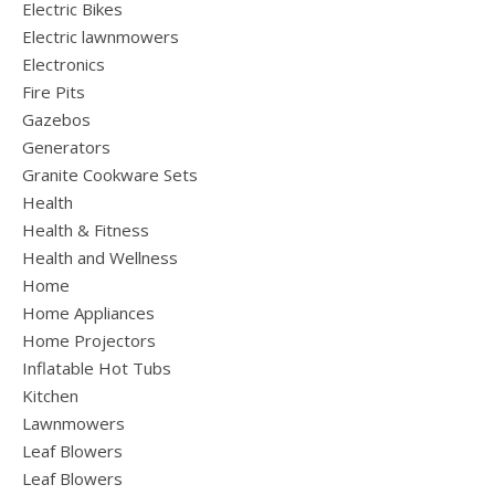
Electric Bikes
Electric lawnmowers
Electronics
Fire Pits
Gazebos
Generators
Granite Cookware Sets
Health
Health & Fitness
Health and Wellness
Home
Home Appliances
Home Projectors
Inflatable Hot Tubs
Kitchen
Lawnmowers
Leaf Blowers
Leaf Blowers