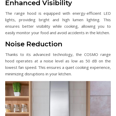
Enhanced Visibility
The range hood is equipped with energy-efficient LED
lights, providing bright and high lumen lighting. This
ensures better visibility while cooking, allowing you to
easily monitor your food and avoid accidents in the kitchen.
Noise Reduction
Thanks to its advanced technology, the COSMO range
hood operates at a noise level as low as 50 dB on the
lowest fan speed. This ensures a quiet cooking experience,
minimizing disruptions in your kitchen.