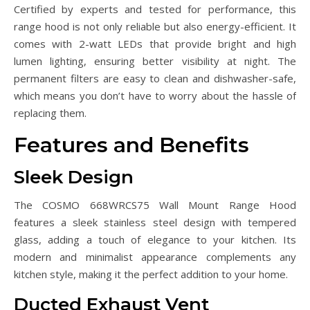
Certified by experts and tested for performance, this
range hood is not only reliable but also energy-efficient. It
comes with 2-watt LEDs that provide bright and high
lumen lighting, ensuring better visibility at night. The
permanent filters are easy to clean and dishwasher-safe,
which means you don’t have to worry about the hassle of
replacing them.
Features and Benefits
Sleek Design
The COSMO 668WRCS75 Wall Mount Range Hood
features a sleek stainless steel design with tempered
glass, adding a touch of elegance to your kitchen. Its
modern and minimalist appearance complements any
kitchen style, making it the perfect addition to your home.
Ducted Exhaust Vent