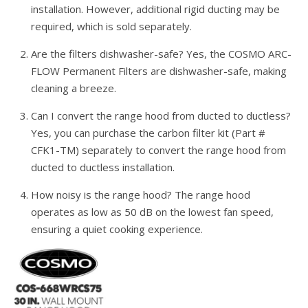
installation. However, additional rigid ducting may be
required, which is sold separately.
Are the filters dishwasher-safe? Yes, the COSMO ARC-
FLOW Permanent Filters are dishwasher-safe, making
cleaning a breeze.
Can I convert the range hood from ducted to ductless?
Yes, you can purchase the carbon filter kit (Part #
CFK1-TM) separately to convert the range hood from
ducted to ductless installation.
How noisy is the range hood? The range hood
operates as low as 50 dB on the lowest fan speed,
ensuring a quiet cooking experience.