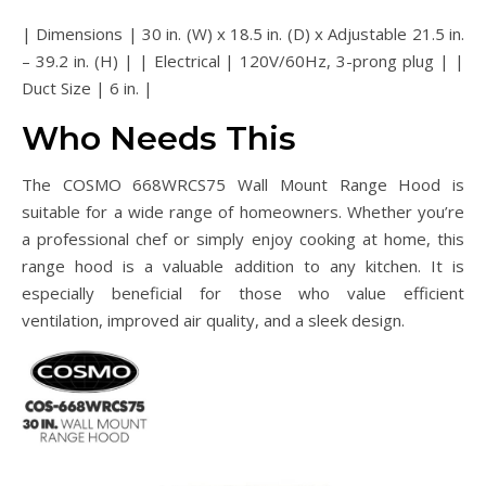
| Dimensions | 30 in. (W) x 18.5 in. (D) x Adjustable 21.5 in.
– 39.2 in. (H) | | Electrical | 120V/60Hz, 3-prong plug | |
Duct Size | 6 in. |
Who Needs This
The COSMO 668WRCS75 Wall Mount Range Hood is
suitable for a wide range of homeowners. Whether you’re
a professional chef or simply enjoy cooking at home, this
range hood is a valuable addition to any kitchen. It is
especially beneficial for those who value efficient
ventilation, improved air quality, and a sleek design.