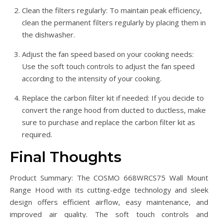
Clean the filters regularly: To maintain peak efficiency,
clean the permanent filters regularly by placing them in
the dishwasher.
Adjust the fan speed based on your cooking needs:
Use the soft touch controls to adjust the fan speed
according to the intensity of your cooking.
Replace the carbon filter kit if needed: If you decide to
convert the range hood from ducted to ductless, make
sure to purchase and replace the carbon filter kit as
required.
Final Thoughts
Product Summary: The COSMO 668WRCS75 Wall Mount
Range Hood with its cutting-edge technology and sleek
design offers efficient airflow, easy maintenance, and
improved air quality. The soft touch controls and