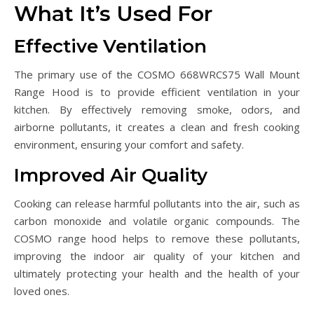
What It’s Used For
Effective Ventilation
The primary use of the COSMO 668WRCS75 Wall Mount
Range Hood is to provide efficient ventilation in your
kitchen. By effectively removing smoke, odors, and
airborne pollutants, it creates a clean and fresh cooking
environment, ensuring your comfort and safety.
Improved Air Quality
Cooking can release harmful pollutants into the air, such as
carbon monoxide and volatile organic compounds. The
COSMO range hood helps to remove these pollutants,
improving the indoor air quality of your kitchen and
ultimately protecting your health and the health of your
loved ones.