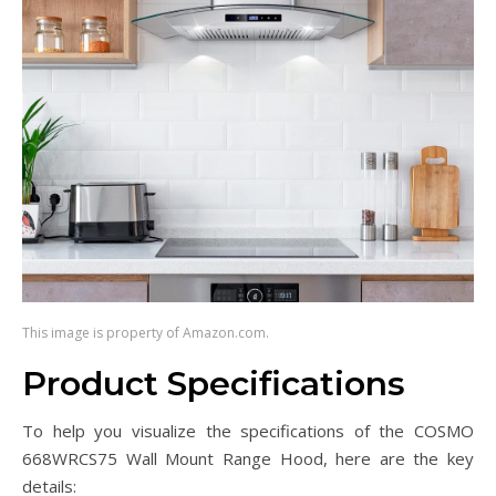
This image is property of Amazon.com.
Product Specifications
To help you visualize the specifications of the COSMO
668WRCS75 Wall Mount Range Hood, here are the key
details: