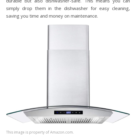
durable but also dishwasher-safe. This means you can
simply drop them in the dishwasher for easy cleaning,
saving you time and money on maintenance.
This image is property of Amazon.com.