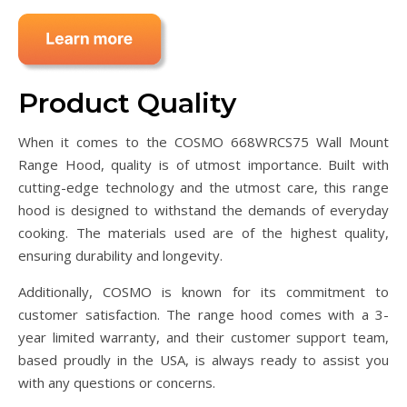
Product Quality
When it comes to the COSMO 668WRCS75 Wall Mount
Range Hood, quality is of utmost importance. Built with
cutting-edge technology and the utmost care, this range
hood is designed to withstand the demands of everyday
cooking. The materials used are of the highest quality,
ensuring durability and longevity.
Additionally, COSMO is known for its commitment to
customer satisfaction. The range hood comes with a 3-
year limited warranty, and their customer support team,
based proudly in the USA, is always ready to assist you
with any questions or concerns.