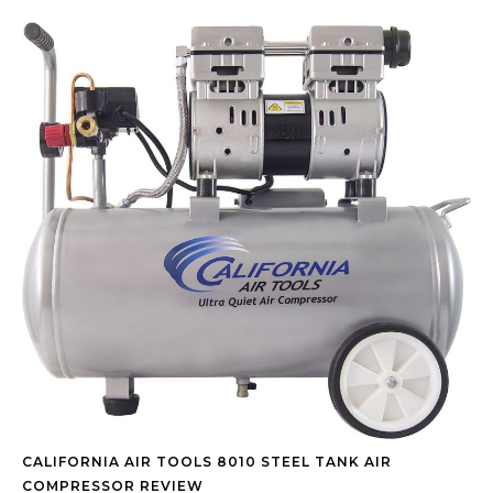
CALIFORNIA AIR TOOLS 8010 STEEL TANK AIR
COMPRESSOR REVIEW