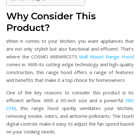
Why Consider This
Product?
When it comes to your kitchen, you want appliances that
are not only stylish but also functional and efficient. That’s
where the COSMO 668WRCS75
Wall Mount Range Hood
comes in. With its cutting-edge technology and high-quality
construction, this range hood offers a range of features
and benefits that make it a top choice for homeowners.
One of the key reasons to consider this product is its
efficient airflow. With a 30-inch size and a powerful
380
CFM
, this range hood quickly ventilates your kitchen,
removing smoke, odors, and airborne pollutants. The touch
digital controls make it easy to adjust the fan speed based
on your cooking needs.