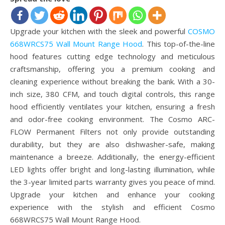
Upgrade your kitchen with the sleek and powerful
COSMO
668WRCS75 Wall Mount Range Hood
. This top-of-the-line
hood features cutting edge technology and meticulous
craftsmanship, offering you a premium cooking and
cleaning experience without breaking the bank. With a 30-
inch size, 380 CFM, and touch digital controls, this range
hood efficiently ventilates your kitchen, ensuring a fresh
and odor-free cooking environment. The Cosmo ARC-
FLOW Permanent Filters not only provide outstanding
durability, but they are also dishwasher-safe, making
maintenance a breeze. Additionally, the energy-efficient
LED lights offer bright and long-lasting illumination, while
the 3-year limited parts warranty gives you peace of mind.
Upgrade your kitchen and enhance your cooking
experience with the stylish and efficient Cosmo
668WRCS75 Wall Mount Range Hood.