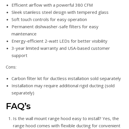
Efficient airflow with a powerful 380 CFM
Sleek stainless steel design with tempered glass
Soft touch controls for easy operation
Permanent dishwasher-safe filters for easy
maintenance
Energy-efficient 2-watt LEDs for better visibility
3-year limited warranty and USA-based customer
support
Cons:
Carbon filter kit for ductless installation sold separately
Installation may require additional rigid ducting (sold
separately)
FAQ’s
Is the wall mount range hood easy to install? Yes, the
range hood comes with flexible ducting for convenient