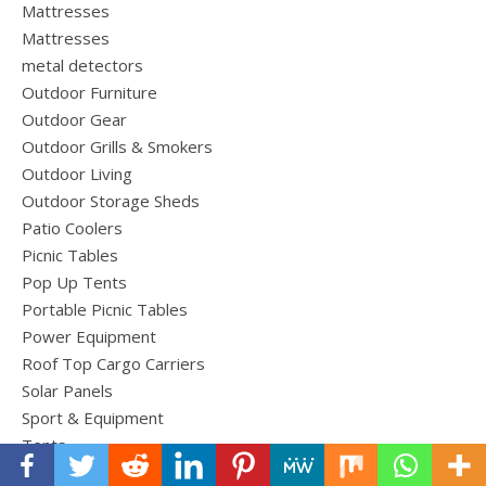
Mattresses
Mattresses
metal detectors
Outdoor Furniture
Outdoor Gear
Outdoor Grills & Smokers
Outdoor Living
Outdoor Storage Sheds
Patio Coolers
Picnic Tables
Pop Up Tents
Portable Picnic Tables
Power Equipment
Roof Top Cargo Carriers
Solar Panels
Sport & Equipment
Tents
Tools and Equipment