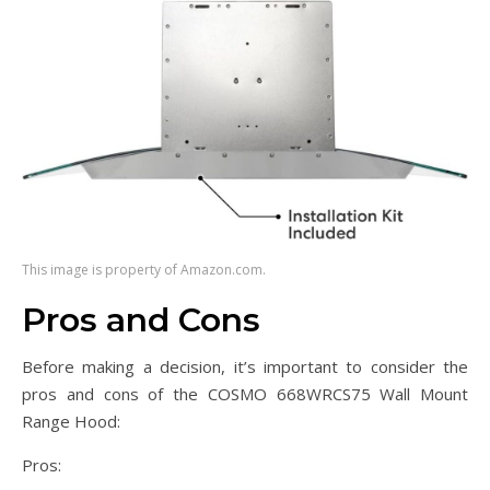
This image is property of Amazon.com.
Pros and Cons
Before making a decision, it’s important to consider the
pros and cons of the COSMO 668WRCS75 Wall Mount
Range Hood:
Pros: