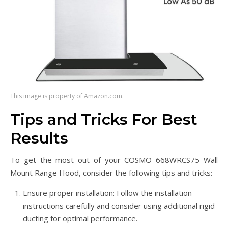
This image is property of Amazon.com.
Tips and Tricks For Best
Results
To get the most out of your COSMO 668WRCS75 Wall
Mount Range Hood, consider the following tips and tricks:
Ensure proper installation: Follow the installation
instructions carefully and consider using additional rigid
ducting for optimal performance.