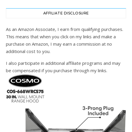
AFFILIATE DISCLOSURE
As an Amazon Associate, I earn from qualifying purchases.
This means that when you click on my links and make a
purchase on Amazon, I may earn a commission at no
additional cost to you.
I also participate in additional affiliate programs and may
be compensated if you purchase through my links.