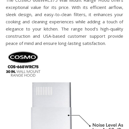
exceptional value for its price. With its efficient airflow,
sleek design, and easy-to-clean filters, it enhances your
cooking and cleaning experiences while adding a touch of
elegance to your kitchen. The range hood’s high-quality
construction and USA-based customer support provide
peace of mind and ensure long-lasting satisfaction.