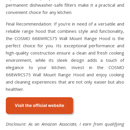
permanent dishwasher-safe filters make it a practical and
convenient choice for any kitchen.
Final Recommendation: If you’re in need of a versatile and
reliable range hood that combines style and functionality,
the COSMO 668WRCS75 Wall Mount Range Hood is the
perfect choice for you. Its exceptional performance and
high-quality construction ensure a clean and fresh cooking
environment, while its sleek design adds a touch of
elegance to your kitchen. Invest in the COSMO
668WRCS75 Wall Mount Range Hood and enjoy cooking
and cleaning experiences that are not only easier but also
healthier.
Disclosure: As an Amazon Associate, I earn from qualifying