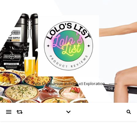
Your Companion in Product Exploration