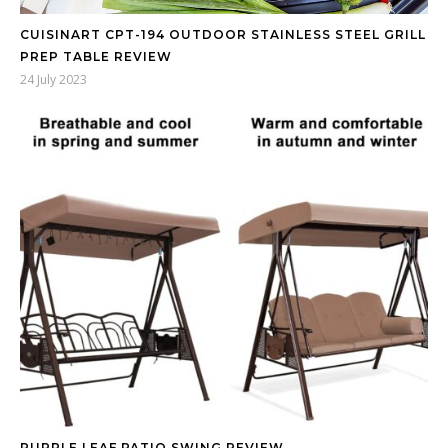
CUISINART CPT-194 OUTDOOR STAINLESS STEEL GRILL
PREP TABLE REVIEW
24 July 2023
PURPLE LEAF PATIO SWING REVIEW