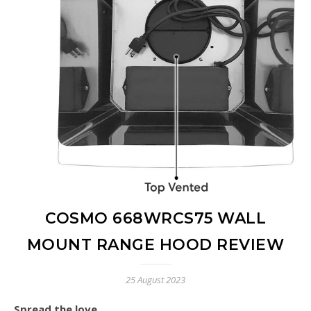
COSMO 668WRCS75 WALL
MOUNT RANGE HOOD REVIEW
25 August 2023
Spread the love