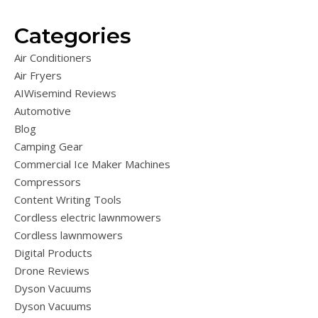
Categories
Air Conditioners
Air Fryers
AIWisemind Reviews
Automotive
Blog
Camping Gear
Commercial Ice Maker Machines
Compressors
Content Writing Tools
Cordless electric lawnmowers
Cordless lawnmowers
Digital Products
Drone Reviews
Dyson Vacuums
Dyson Vacuums