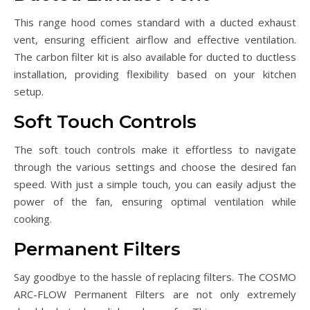
This range hood comes standard with a ducted exhaust
vent, ensuring efficient airflow and effective ventilation.
The carbon filter kit is also available for ducted to ductless
installation, providing flexibility based on your kitchen
setup.
Soft Touch Controls
The soft touch controls make it effortless to navigate
through the various settings and choose the desired fan
speed. With just a simple touch, you can easily adjust the
power of the fan, ensuring optimal ventilation while
cooking.
Permanent Filters
Say goodbye to the hassle of replacing filters. The COSMO
ARC-FLOW Permanent Filters are not only extremely