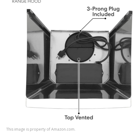
This image is property of Amazon.com.