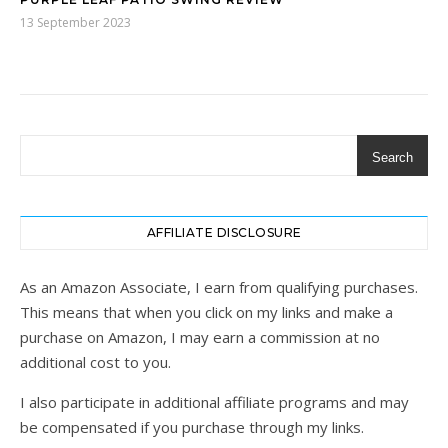
13 September 2023
Search
AFFILIATE DISCLOSURE
As an Amazon Associate, I earn from qualifying purchases.
This means that when you click on my links and make a
purchase on Amazon, I may earn a commission at no
additional cost to you.
I also participate in additional affiliate programs and may
be compensated if you purchase through my links.