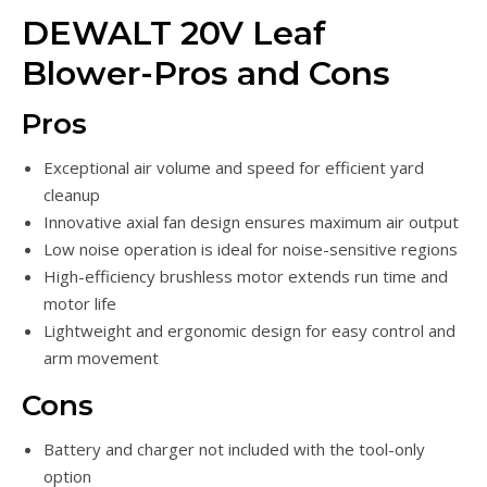
DEWALT 20V Leaf
Blower-Pros and Cons
Pros
Exceptional air volume and speed for efficient yard
cleanup
Innovative axial fan design ensures maximum air output
Low noise operation is ideal for noise-sensitive regions
High-efficiency brushless motor extends run time and
motor life
Lightweight and ergonomic design for easy control and
arm movement
Cons
Battery and charger not included with the tool-only
option