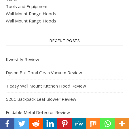
Tools and Equipment
Wall Mount Range Hoods
Wall Mount Range Hoods
RECENT POSTS
Kwestify Review
Dyson Ball Total Clean Vacuum Review
Tieasy Wall Mount Kitchen Hood Review
52CC Backpack Leaf Blower Review
Foldable Metal Detector Review
Meetleisure 10′ x 10′ Outdoor Pergola Review