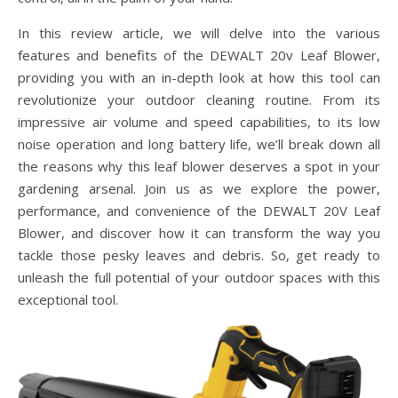
In this review article, we will delve into the various
features and benefits of the DEWALT 20v Leaf Blower,
providing you with an in-depth look at how this tool can
revolutionize your outdoor cleaning routine. From its
impressive air volume and speed capabilities, to its low
noise operation and long battery life, we’ll break down all
the reasons why this leaf blower deserves a spot in your
gardening arsenal. Join us as we explore the power,
performance, and convenience of the DEWALT 20V Leaf
Blower, and discover how it can transform the way you
tackle those pesky leaves and debris. So, get ready to
unleash the full potential of your outdoor spaces with this
exceptional tool.