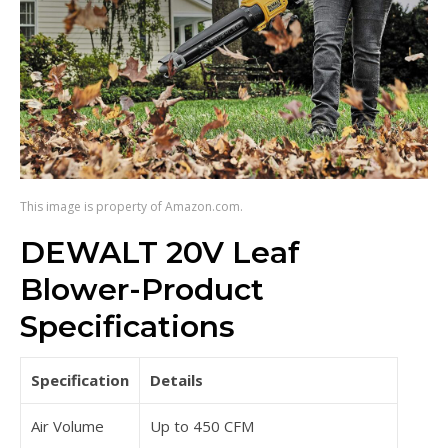
This image is property of Amazon.com.
DEWALT 20V Leaf
Blower-Product
Specifications
Specification
Details
Air Volume
Up to 450 CFM