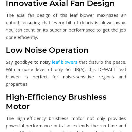
Innovative Axial Fan Design
The axial fan design of this leaf blower maximizes air
output, ensuring that every bit of debris is blown away.
You can count on its superior performance to get the job
done efficiently.
Low Noise Operation
Say goodbye to noisy
leaf blowers
that disturb the peace.
With a noise level of only 66 dB(A), this DEWALT leaf
blower is perfect for noise-sensitive regions and
properties.
High-Efficiency Brushless
Motor
The high-efficiency brushless motor not only provides
powerful performance but also extends the run time and