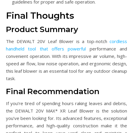
guidelines for proper and safe operation.
Final Thoughts
Product Summary
The DEWALT 20V Leaf Blower is a top-notch
cordless
handheld tool that offers powerful
performance and
convenient operation. With its impressive air volume, high-
speed air flow, low noise operation, and ergonomic design,
this leaf blower is an essential tool for any outdoor cleanup
task.
Final Recommendation
If you’re tired of spending hours raking leaves and debris,
the DEWALT 20V MAX* XR Leaf Blower is the solution
you’ve been looking for. Its advanced features, exceptional
performance, and high-quality construction make it the