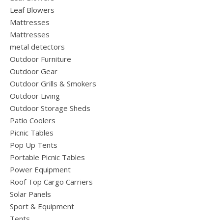
Leaf Blowers
Mattresses
Mattresses
metal detectors
Outdoor Furniture
Outdoor Gear
Outdoor Grills & Smokers
Outdoor Living
Outdoor Storage Sheds
Patio Coolers
Picnic Tables
Pop Up Tents
Portable Picnic Tables
Power Equipment
Roof Top Cargo Carriers
Solar Panels
Sport & Equipment
Tents