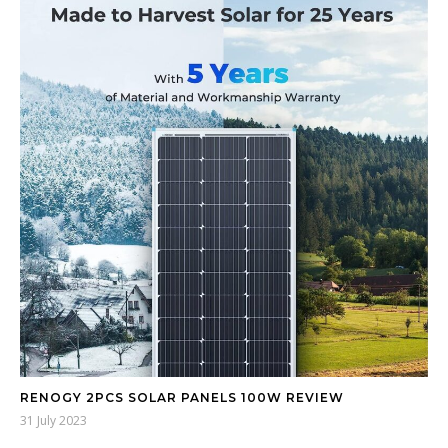
RENOGY 2PCS SOLAR PANELS 100W REVIEW
31 July 2023