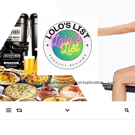
Your Companion in Product Exploration