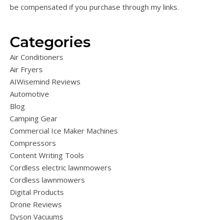
be compensated if you purchase through my links.
Categories
Air Conditioners
Air Fryers
AIWisemind Reviews
Automotive
Blog
Camping Gear
Commercial Ice Maker Machines
Compressors
Content Writing Tools
Cordless electric lawnmowers
Cordless lawnmowers
Digital Products
Drone Reviews
Dyson Vacuums