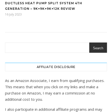
DUCTLESS HEAT PUMP SPLIT SYSTEM 4TH
GENERATION – 9K+9K+9K+12K REVIEW
16 July 2023
Search
AFFILIATE DISCLOSURE
As an Amazon Associate, I earn from qualifying purchases.
This means that when you click on my links and make a
purchase on Amazon, I may earn a commission at no
additional cost to you.
I also participate in additional affiliate programs and may