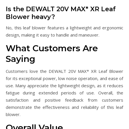
Is the DEWALT 20V MAX* XR Leaf
Blower heavy?
No, this leaf blower features a lightweight and ergonomic
design, making it easy to handle and maneuver.
What Customers Are
Saying
Customers love the DEWALT 20V MAX* XR Leaf Blower
for its exceptional power, low noise operation, and ease of
use. Many appreciate the lightweight design, as it reduces
fatigue during extended periods of use. Overall, the
satisfaction and positive feedback from customers
demonstrate the effectiveness and reliability of this leaf
blower.
Overall Value