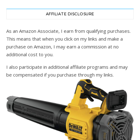
AFFILIATE DISCLOSURE
As an Amazon Associate, I earn from qualifying purchases.
This means that when you click on my links and make a
purchase on Amazon, I may earn a commission at no
additional cost to you.
I also participate in additional affiliate programs and may
be compensated if you purchase through my links.