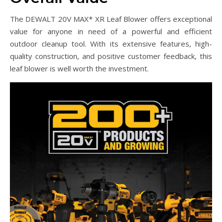
The DEWALT 20V MAX* XR Leaf Blower offers exceptional
value for anyone in need of a powerful and efficient
outdoor cleanup tool. With its extensive features, high-
quality construction, and positive customer feedback, this
leaf blower is well worth the investment.