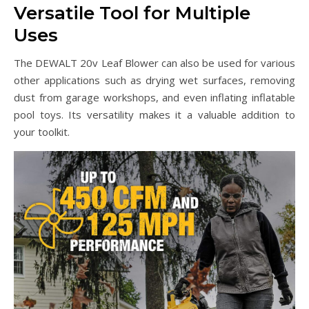
Versatile Tool for Multiple
Uses
The DEWALT 20v Leaf Blower can also be used for various
other applications such as drying wet surfaces, removing
dust from garage workshops, and even inflating inflatable
pool toys. Its versatility makes it a valuable addition to
your toolkit.