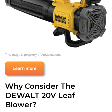
This image is property of Amazon.com.
Why Consider The
DEWALT 20V Leaf
Blower?