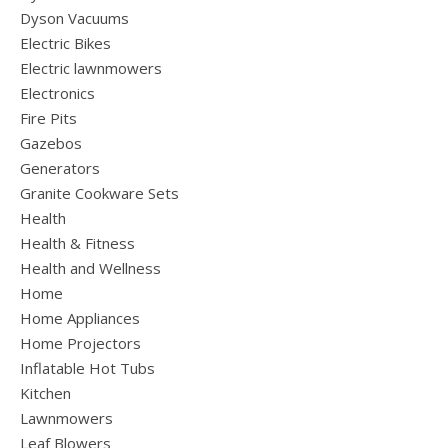
Dyson Vacuums
Electric Bikes
Electric lawnmowers
Electronics
Fire Pits
Gazebos
Generators
Granite Cookware Sets
Health
Health & Fitness
Health and Wellness
Home
Home Appliances
Home Projectors
Inflatable Hot Tubs
Kitchen
Lawnmowers
Leaf Blowers