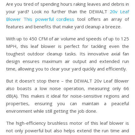
Are you tired of spending hours raking leaves and debris in
your yard? Look no further than the DEWALT
20v Leaf
Blower This powerful cordless
tool offers an array of
features and benefits that make yard cleanup a breeze.
With up to 450 CFM of air volume and speeds of up to 125
MPH, this leaf blower is perfect for tackling even the
toughest outdoor cleanup tasks. Its innovative axial fan
design ensures maximum air output and extended run
time, allowing you to clear your yard quickly and efficiently.
But it doesn’t stop there – the DEWALT 20v Leaf Blower
also boasts a low noise operation, measuring only 66
dB(A). This makes it ideal for noise-sensitive regions and
properties, ensuring you can maintain a peaceful
environment while still getting the job done.
The high-efficiency brushless motor of this leaf blower is
not only powerful but also helps extend the run time and