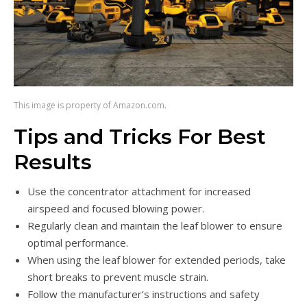
This image is property of Amazon.com.
Tips and Tricks For Best
Results
Use the concentrator attachment for increased
airspeed and focused blowing power.
Regularly clean and maintain the leaf blower to ensure
optimal performance.
When using the leaf blower for extended periods, take
short breaks to prevent muscle strain.
Follow the manufacturer’s instructions and safety