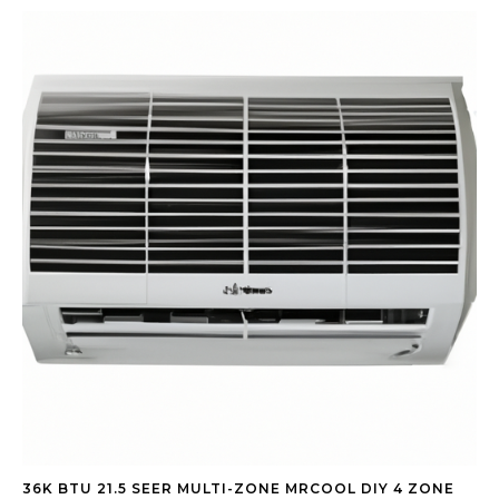
36K BTU 21.5 SEER MULTI-ZONE MRCOOL DIY 4 ZONE