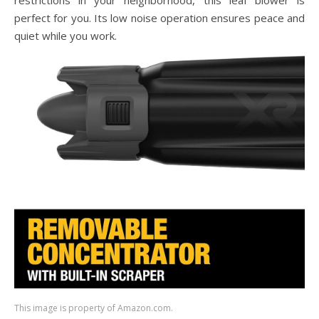
restrictions in your neighborhood, this leaf blower is
perfect for you. Its low noise operation ensures peace and
quiet while you work.
This image is property of Amazon.com.