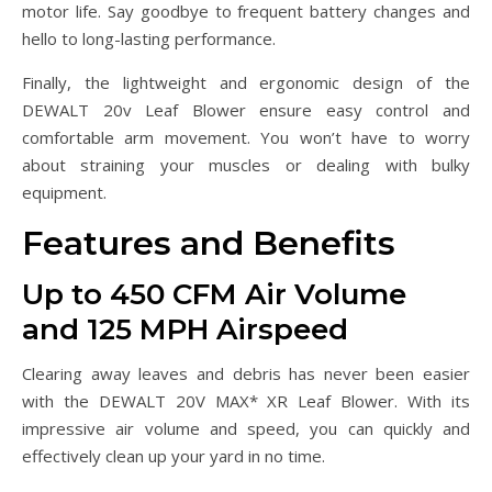
motor life. Say goodbye to frequent battery changes and
hello to long-lasting performance.
Finally, the lightweight and ergonomic design of the
DEWALT 20v Leaf Blower ensure easy control and
comfortable arm movement. You won’t have to worry
about straining your muscles or dealing with bulky
equipment.
Features and Benefits
Up to 450 CFM Air Volume
and 125 MPH Airspeed
Clearing away leaves and debris has never been easier
with the DEWALT 20V MAX* XR Leaf Blower. With its
impressive air volume and speed, you can quickly and
effectively clean up your yard in no time.