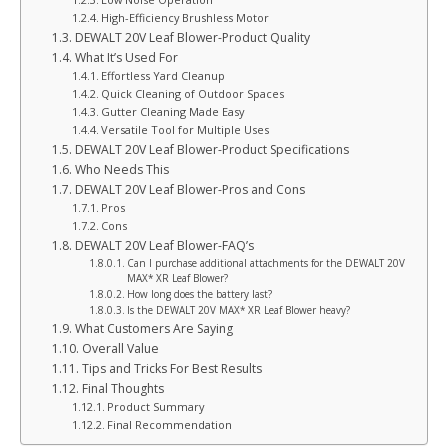
High-Efficiency Brushless Motor
DEWALT 20V Leaf Blower-Product Quality
What It’s Used For
Effortless Yard Cleanup
Quick Cleaning of Outdoor Spaces
Gutter Cleaning Made Easy
Versatile Tool for Multiple Uses
DEWALT 20V Leaf Blower-Product Specifications
Who Needs This
DEWALT 20V Leaf Blower-Pros and Cons
Pros
Cons
DEWALT 20V Leaf Blower-FAQ’s
Can I purchase additional attachments for the DEWALT 20V
MAX* XR Leaf Blower?
How long does the battery last?
Is the DEWALT 20V MAX* XR Leaf Blower heavy?
What Customers Are Saying
Overall Value
Tips and Tricks For Best Results
Final Thoughts
Product Summary
Final Recommendation