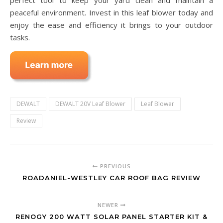
perfect tool to keep your yard clean and maintain a
peaceful environment. Invest in this leaf blower today and
enjoy the ease and efficiency it brings to your outdoor
tasks.
DEWALT
DEWALT 20V Leaf Blower
Leaf Blower
Review
PREVIOUS
ROADANIEL-WESTLEY CAR ROOF BAG REVIEW
NEWER
RENOGY 200 WATT SOLAR PANEL STARTER KIT &