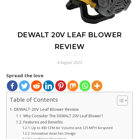
DEWALT 20V LEAF BLOWER
REVIEW
8 August 2023
Spread the love
Table of Contents
DEWALT 20V Leaf Blower Review
Why Consider The DEWALT 20V Leaf Blower?
Features and Benefits
Up to 450 CFM Air Volume and 125 MPH Airspeed
Innovative Axial Fan Design
Low Noise Operation