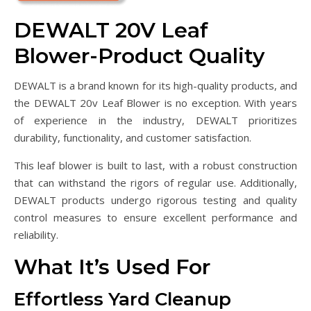
DEWALT 20V Leaf
Blower-Product Quality
DEWALT is a brand known for its high-quality products, and
the DEWALT 20v Leaf Blower is no exception. With years
of experience in the industry, DEWALT prioritizes
durability, functionality, and customer satisfaction.
This leaf blower is built to last, with a robust construction
that can withstand the rigors of regular use. Additionally,
DEWALT products undergo rigorous testing and quality
control measures to ensure excellent performance and
reliability.
What It’s Used For
Effortless Yard Cleanup