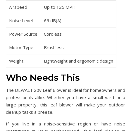
Airspeed
Up to 125 MPH
Noise Level
66 dB(A)
Power Source
Cordless
Motor Type
Brushless
Weight
Lightweight and ergonomic design
Who Needs This
The DEWALT 20v Leaf Blower is ideal for homeowners and
professionals alike. Whether you have a small yard or a
large property, this leaf blower will make your outdoor
cleanup tasks a breeze.
If you live in a noise-sensitive region or have noise