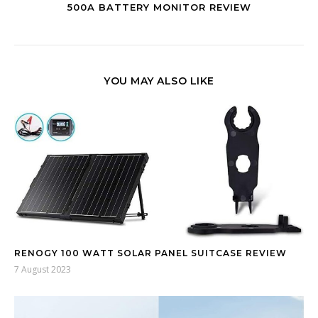
500A BATTERY MONITOR REVIEW
YOU MAY ALSO LIKE
RENOGY 100 WATT SOLAR PANEL SUITCASE REVIEW
7 August 2023