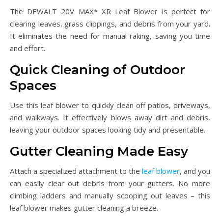
The DEWALT 20V MAX* XR Leaf Blower is perfect for
clearing leaves, grass clippings, and debris from your yard.
It eliminates the need for manual raking, saving you time
and effort.
Quick Cleaning of Outdoor
Spaces
Use this leaf blower to quickly clean off patios, driveways,
and walkways. It effectively blows away dirt and debris,
leaving your outdoor spaces looking tidy and presentable.
Gutter Cleaning Made Easy
Attach a specialized attachment to the
leaf blower
, and you
can easily clear out debris from your gutters. No more
climbing ladders and manually scooping out leaves – this
leaf blower makes gutter cleaning a breeze.