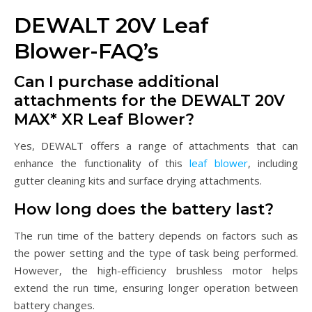
DEWALT 20V Leaf
Blower-FAQ’s
Can I purchase additional
attachments for the DEWALT 20V
MAX* XR Leaf Blower?
Yes, DEWALT offers a range of attachments that can
enhance the functionality of this
leaf blower
, including
gutter cleaning kits and surface drying attachments.
How long does the battery last?
The run time of the battery depends on factors such as
the power setting and the type of task being performed.
However, the high-efficiency brushless motor helps
extend the run time, ensuring longer operation between
battery changes.