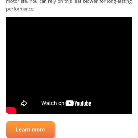
motor life. You can rely on this leaf blower for long-lasting
performance.