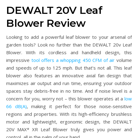
DEWALT 20V Leaf
Blower Review
Looking to add a powerful leaf blower to your arsenal of
garden tools? Look no further than the DEWALT 20v Leaf
Blower. With its cordless and handheld design, this
impressive
tool offers a whopping 450 CFM of air
volume
and speeds of up to 125 mph. But that’s not all. This leaf
blower also features an innovative axial fan design that
maximizes air output and run time, ensuring your outdoor
spaces stay debris-free in no time. And if noise level is a
concern for you, worry not – this blower operates at a
low
66 dB(A)
, making it perfect for those noise-sensitive
regions and properties. With its high-efficiency brushless
motor and lightweight, ergonomic design, the DEWALT
20V MAX* XR Leaf Blower truly gives you power and
control, all in the palm of your hand.