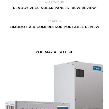
PREVIOUS
RENOGY 2PCS SOLAR PANELS 100W REVIEW
NEWER
LIMODOT AIR COMPRESSOR PORTABLE REVIEW
YOU MAY ALSO LIKE