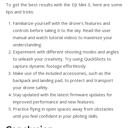
To get the best results with the DJI Mini 3, here are some
tips and tricks:
Familiarize yourself with the drone’s features and
controls before taking it to the sky. Read the user
manual and watch tutorial videos to maximize your
understanding.
Experiment with different shooting modes and angles
to unleash your creativity. Try using QuickShots to
capture dynamic footage effortlessly.
Make use of the included accessories, such as the
backpack and landing pad, to protect and transport
your drone safely.
Stay updated with the latest firmware updates for
improved performance and new features.
Practice flying in open spaces away from obstacles
until you feel confident in your piloting skills.