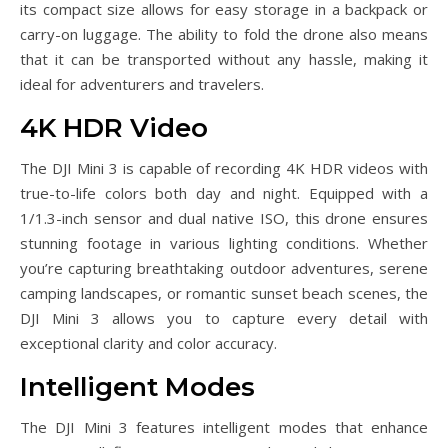
its compact size allows for easy storage in a backpack or
carry-on luggage. The ability to fold the drone also means
that it can be transported without any hassle, making it
ideal for adventurers and travelers.
4K HDR Video
The DJI Mini 3 is capable of recording 4K HDR videos with
true-to-life colors both day and night. Equipped with a
1/1.3-inch sensor and dual native ISO, this drone ensures
stunning footage in various lighting conditions. Whether
you’re capturing breathtaking outdoor adventures, serene
camping landscapes, or romantic sunset beach scenes, the
DJI Mini 3 allows you to capture every detail with
exceptional clarity and color accuracy.
Intelligent Modes
The DJI Mini 3 features intelligent modes that enhance