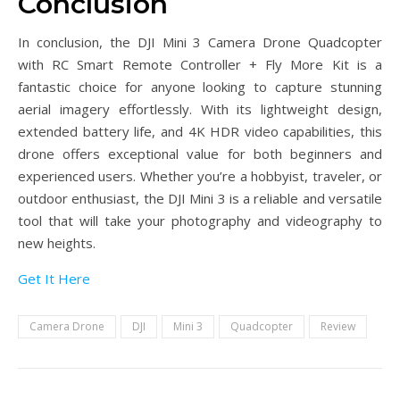
Conclusion
In conclusion, the DJI Mini 3 Camera Drone Quadcopter
with RC Smart Remote Controller + Fly More Kit is a
fantastic choice for anyone looking to capture stunning
aerial imagery effortlessly. With its lightweight design,
extended battery life, and 4K HDR video capabilities, this
drone offers exceptional value for both beginners and
experienced users. Whether you’re a hobbyist, traveler, or
outdoor enthusiast, the DJI Mini 3 is a reliable and versatile
tool that will take your photography and videography to
new heights.
Get It Here
Camera Drone
DJI
Mini 3
Quadcopter
Review