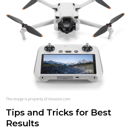
This image is property of Amazon.com.
Tips and Tricks for Best
Results