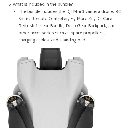
What is included in the bundle?
The bundle includes the DJI Mini 3 camera drone, RC
Smart Remote Controller, Fly More Kit, DJI Care
Refresh 1-Year Bundle, Deco Gear Backpack, and
other accessories such as spare propellers,
charging cables, and a landing pad.