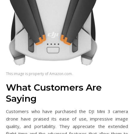
This image is property of Amazon.com.
What Customers Are
Saying
Customers who have purchased the DJI Mini 3 camera
drone have praised its ease of use, impressive image
quality, and portability. They appreciate the extended
flight time and the advanced features that allow them to