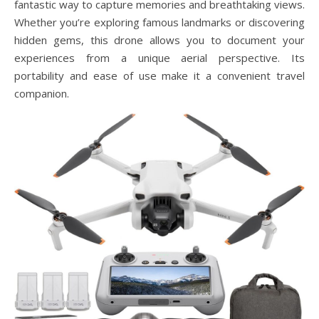
fantastic way to capture memories and breathtaking views.
Whether you’re exploring famous landmarks or discovering
hidden gems, this drone allows you to document your
experiences from a unique aerial perspective. Its
portability and ease of use make it a convenient travel
companion.