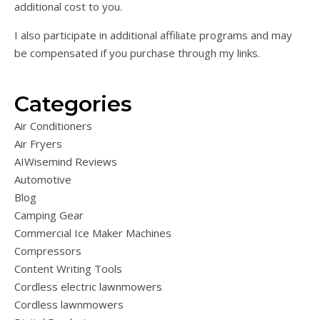
additional cost to you.
I also participate in additional affiliate programs and may
be compensated if you purchase through my links.
Categories
Air Conditioners
Air Fryers
AIWisemind Reviews
Automotive
Blog
Camping Gear
Commercial Ice Maker Machines
Compressors
Content Writing Tools
Cordless electric lawnmowers
Cordless lawnmowers