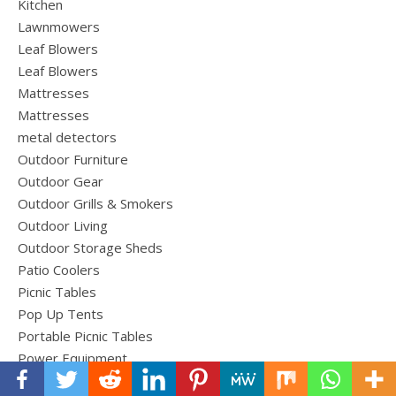
Kitchen
Lawnmowers
Leaf Blowers
Leaf Blowers
Mattresses
Mattresses
metal detectors
Outdoor Furniture
Outdoor Gear
Outdoor Grills & Smokers
Outdoor Living
Outdoor Storage Sheds
Patio Coolers
Picnic Tables
Pop Up Tents
Portable Picnic Tables
Power Equipment
Roof Top Cargo Carriers