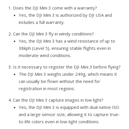
Does the DJI Mini 3 come with a warranty?
Yes, the DJI Mini 3 is authorized by DJI USA and
includes a full warranty.
Can the DJI Mini 3 fly in windy conditions?
Yes, the DJI Mini 3 has a wind resistance of up to
38kph (Level 5), ensuring stable flights even in
moderate wind conditions.
Is it necessary to register the DJI Mini 3 before flying?
The DJI Mini 3 weighs under 249g, which means it
can usually be flown without the need for
registration in most regions.
Can the DJI Mini 3 capture images in low light?
Yes, the DJI Mini 3 is equipped with dual native ISO
and a large sensor size, allowing it to capture true-
to-life colors even in low-light conditions.