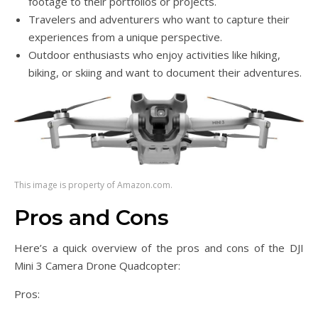
footage to their portfolios or projects.
Travelers and adventurers who want to capture their
experiences from a unique perspective.
Outdoor enthusiasts who enjoy activities like hiking,
biking, or skiing and want to document their adventures.
This image is property of Amazon.com.
Pros and Cons
Here’s a quick overview of the pros and cons of the DJI
Mini 3 Camera Drone Quadcopter:
Pros: