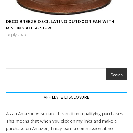
DECO BREEZE OSCILLATING OUTDOOR FAN WITH
MISTING KIT REVIEW
18 July 2023
Search
AFFILIATE DISCLOSURE
As an Amazon Associate, I earn from qualifying purchases.
This means that when you click on my links and make a
purchase on Amazon, I may earn a commission at no