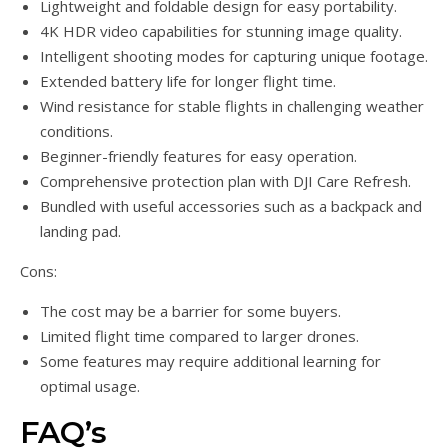
Lightweight and foldable design for easy portability.
4K HDR video capabilities for stunning image quality.
Intelligent shooting modes for capturing unique footage.
Extended battery life for longer flight time.
Wind resistance for stable flights in challenging weather
conditions.
Beginner-friendly features for easy operation.
Comprehensive protection plan with DJI Care Refresh.
Bundled with useful accessories such as a backpack and
landing pad.
Cons:
The cost may be a barrier for some buyers.
Limited flight time compared to larger drones.
Some features may require additional learning for
optimal usage.
FAQ’s