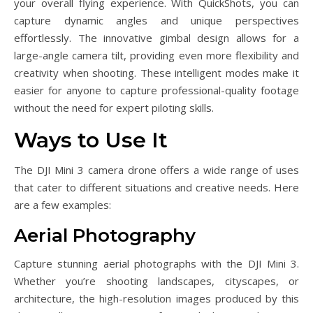
your overall flying experience. With QuickShots, you can
capture dynamic angles and unique perspectives
effortlessly. The innovative gimbal design allows for a
large-angle camera tilt, providing even more flexibility and
creativity when shooting. These intelligent modes make it
easier for anyone to capture professional-quality footage
without the need for expert piloting skills.
Ways to Use It
The DJI Mini 3 camera drone offers a wide range of uses
that cater to different situations and creative needs. Here
are a few examples:
Aerial Photography
Capture stunning aerial photographs with the DJI Mini 3.
Whether you’re shooting landscapes, cityscapes, or
architecture, the high-resolution images produced by this