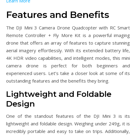
Learn More
Features and Benefits
The DJI Mini 3 Camera Drone Quadcopter with RC Smart
Remote Controller + Fly More Kit is a powerful imaging
drone that offers an array of features to capture stunning
aerial imagery effortlessly. With its extended battery life,
4K HDR video capabilities, and intelligent modes, this mini
camera drone is perfect for both beginners and
experienced users. Let’s take a closer look at some of its
outstanding features and the benefits they bring.
Lightweight and Foldable
Design
One of the standout features of the DJI Mini 3 is its
lightweight and foldable design. Weighing under 249g, it is
incredibly portable and easy to take on trips. Additionally,