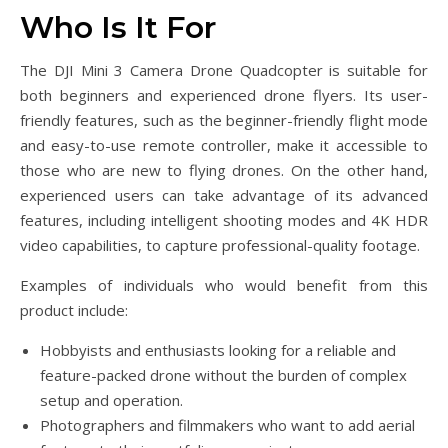
Who Is It For
The DJI Mini 3 Camera Drone Quadcopter is suitable for
both beginners and experienced drone flyers. Its user-
friendly features, such as the beginner-friendly flight mode
and easy-to-use remote controller, make it accessible to
those who are new to flying drones. On the other hand,
experienced users can take advantage of its advanced
features, including intelligent shooting modes and 4K HDR
video capabilities, to capture professional-quality footage.
Examples of individuals who would benefit from this
product include:
Hobbyists and enthusiasts looking for a reliable and
feature-packed drone without the burden of complex
setup and operation.
Photographers and filmmakers who want to add aerial