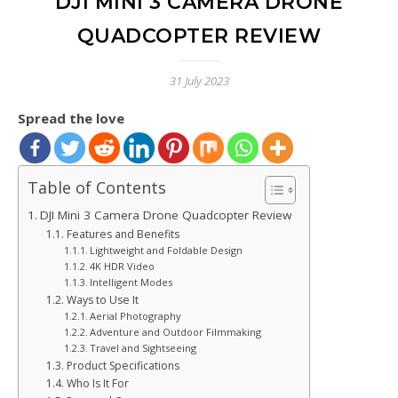
DJI MINI 3 CAMERA DRONE
QUADCOPTER REVIEW
31 July 2023
Spread the love
Table of Contents
DJI Mini 3 Camera Drone Quadcopter Review
Features and Benefits
Lightweight and Foldable Design
4K HDR Video
Intelligent Modes
Ways to Use It
Aerial Photography
Adventure and Outdoor Filmmaking
Travel and Sightseeing
Product Specifications
Who Is It For