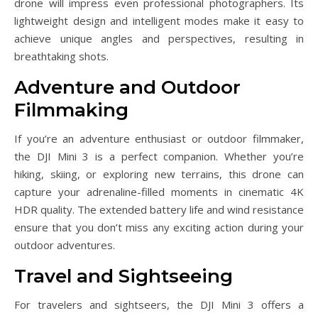
drone will impress even professional photographers. Its
lightweight design and intelligent modes make it easy to
achieve unique angles and perspectives, resulting in
breathtaking shots.
Adventure and Outdoor
Filmmaking
If you’re an adventure enthusiast or outdoor filmmaker,
the DJI Mini 3 is a perfect companion. Whether you’re
hiking, skiing, or exploring new terrains, this drone can
capture your adrenaline-filled moments in cinematic 4K
HDR quality. The extended battery life and wind resistance
ensure that you don’t miss any exciting action during your
outdoor adventures.
Travel and Sightseeing
For travelers and sightseers, the DJI Mini 3 offers a