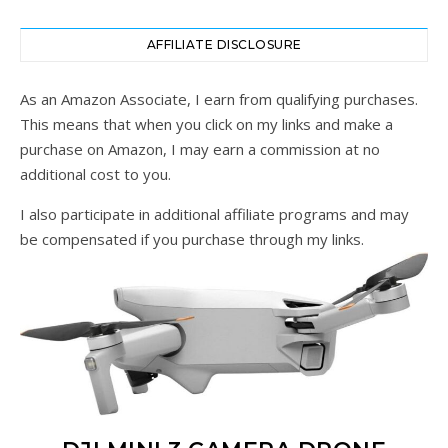
AFFILIATE DISCLOSURE
As an Amazon Associate, I earn from qualifying purchases.
This means that when you click on my links and make a
purchase on Amazon, I may earn a commission at no
additional cost to you.
I also participate in additional affiliate programs and may
be compensated if you purchase through my links.