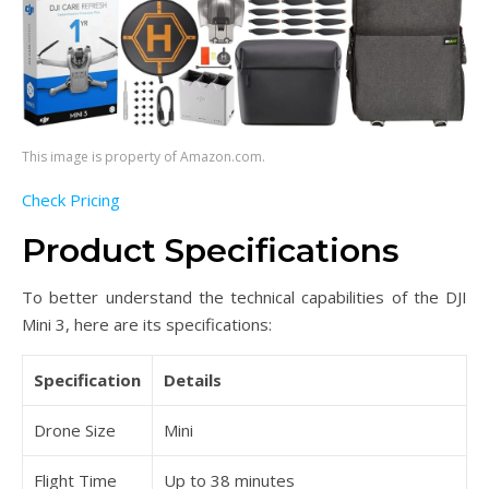
This image is property of Amazon.com.
Check Pricing
Product Specifications
To better understand the technical capabilities of the DJI
Mini 3, here are its specifications:
Specification
Details
Drone Size
Mini
Flight Time
Up to 38 minutes