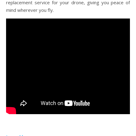
replacement service for your drone, giving you peace of
mind wherever you fly.