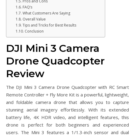
Pros and Cons
FAQ’s
What Customers Are Saying
Overall Value
Tips and Tricks for Best Results
Conclusion
DJI Mini 3 Camera
Drone Quadcopter
Review
The DJI Mini 3 Camera Drone Quadcopter with RC Smart
Remote Controller + Fly More Kit is a powerful, lightweight,
and foldable camera drone that allows you to capture
stunning aerial imagery effortlessly. With its extended
battery life, 4K HDR video, and intelligent features, this
drone is perfect for both beginners and experienced
users. The Mini 3 features a 1/1.3-inch sensor and dual