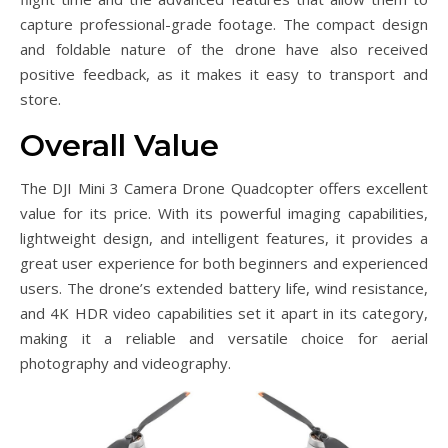
capture professional-grade footage. The compact design
and foldable nature of the drone have also received
positive feedback, as it makes it easy to transport and
store.
Overall Value
The DJI Mini 3 Camera Drone Quadcopter offers excellent
value for its price. With its powerful imaging capabilities,
lightweight design, and intelligent features, it provides a
great user experience for both beginners and experienced
users. The drone’s extended battery life, wind resistance,
and 4K HDR video capabilities set it apart in its category,
making it a reliable and versatile choice for aerial
photography and videography.