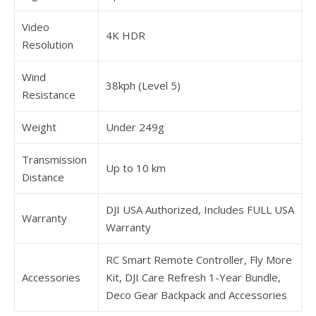
Video
4K HDR
Resolution
Wind
38kph (Level 5)
Resistance
Weight
Under 249g
Transmission
Up to 10 km
Distance
DJI USA Authorized, Includes FULL USA
Warranty
Warranty
RC Smart Remote Controller, Fly More
Accessories
Kit, DJI Care Refresh 1-Year Bundle,
Deco Gear Backpack and Accessories