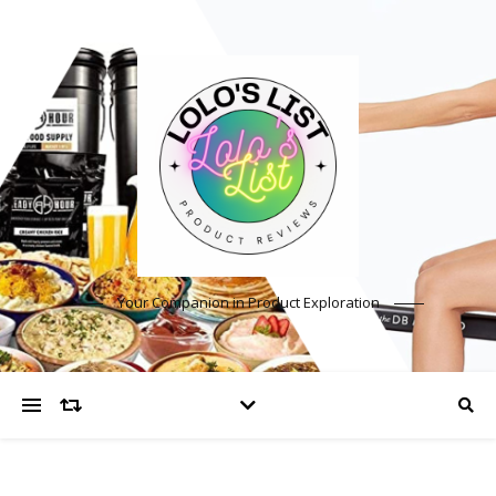
Your Companion in Product Exploration