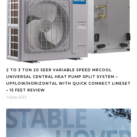
2 TO 3 TON 20 SEER VARIABLE SPEED MRCOOL
UNIVERSAL CENTRAL HEAT PUMP SPLIT SYSTEM –
UPFLOW/HORIZONTAL WITH QUICK CONNECT LINESET
– 15 FEET REVIEW
14 July 2023