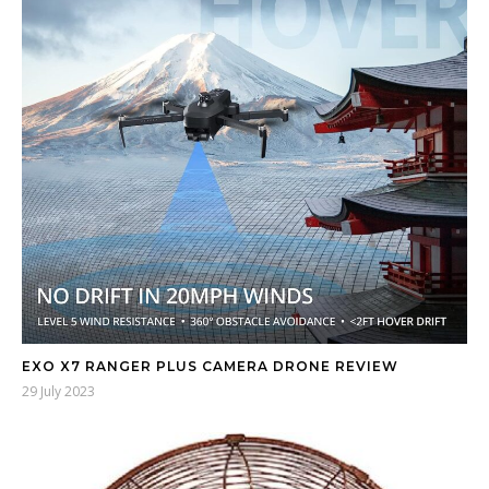
EXO X7 RANGER PLUS CAMERA DRONE REVIEW
29 July 2023