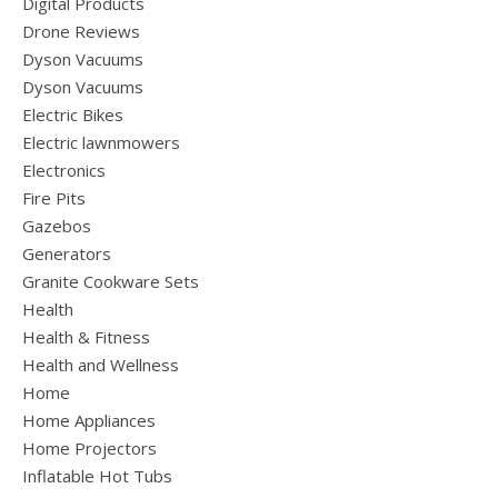
Digital Products
Drone Reviews
Dyson Vacuums
Dyson Vacuums
Electric Bikes
Electric lawnmowers
Electronics
Fire Pits
Gazebos
Generators
Granite Cookware Sets
Health
Health & Fitness
Health and Wellness
Home
Home Appliances
Home Projectors
Inflatable Hot Tubs