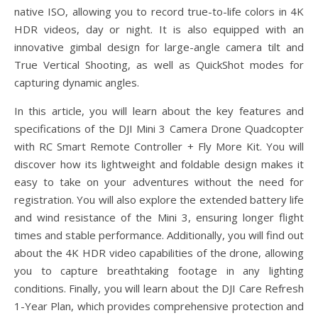
native ISO, allowing you to record true-to-life colors in 4K
HDR videos, day or night. It is also equipped with an
innovative gimbal design for large-angle camera tilt and
True Vertical Shooting, as well as QuickShot modes for
capturing dynamic angles.
In this article, you will learn about the key features and
specifications of the DJI Mini 3 Camera Drone Quadcopter
with RC Smart Remote Controller + Fly More Kit. You will
discover how its lightweight and foldable design makes it
easy to take on your adventures without the need for
registration. You will also explore the extended battery life
and wind resistance of the Mini 3, ensuring longer flight
times and stable performance. Additionally, you will find out
about the 4K HDR video capabilities of the drone, allowing
you to capture breathtaking footage in any lighting
conditions. Finally, you will learn about the DJI Care Refresh
1-Year Plan, which provides comprehensive protection and