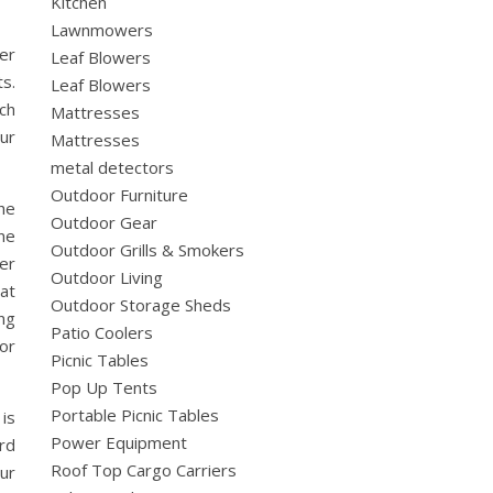
Kitchen
Lawnmowers
er
Leaf Blowers
ts.
Leaf Blowers
ch
Mattresses
ur
Mattresses
metal detectors
Outdoor Furniture
he
Outdoor Gear
ne
Outdoor Grills & Smokers
er
Outdoor Living
at
Outdoor Storage Sheds
ng
Patio Coolers
or
Picnic Tables
Pop Up Tents
Portable Picnic Tables
 is
Power Equipment
rd
Roof Top Cargo Carriers
our