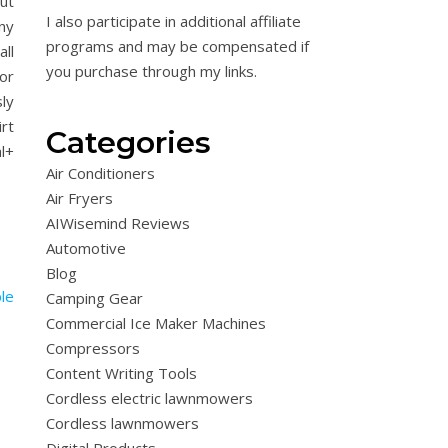
but
I also participate in additional affiliate
ny
programs and may be compensated if
ll
you purchase through my links.
or
ly
rt
Categories
l+
Air Conditioners
Air Fryers
AIWisemind Reviews
Automotive
Blog
Camping Gear
Commercial Ice Maker Machines
Compressors
Content Writing Tools
Cordless electric lawnmowers
Cordless lawnmowers