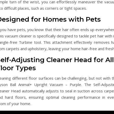
imple turn of the wrist, you can effortlessly maneuver the vacu
to difficult places, such as corners or tight spaces.
Designed for Homes with Pets
 you have pets, you know that their hair often ends up everywher
is vacuum cleaner is specifically designed to tackle pet hair with 
angle-free Turbine tool. This attachment effectively removes ha
om carpets and upholstery, leaving your home hair-free and fresh
elf-Adjusting Cleaner Head for All
Floor Types
eaning different floor surfaces can be challenging, but not with 
yson Ball Animal+ Upright Vacuum – Purple. The Self-Adjusti
eaner Head automatically adjusts to seal in suction across carpe
nd hard floors, ensuring optimal cleaning performance in eve
oom of your home.