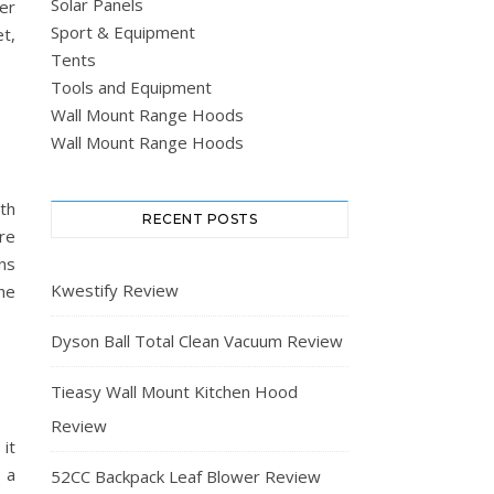
Solar Panels
er
Sport & Equipment
t,
Tents
Tools and Equipment
Wall Mount Range Hoods
Wall Mount Range Hoods
th
RECENT POSTS
ure
ns
Kwestify Review
he
Dyson Ball Total Clean Vacuum Review
Tieasy Wall Mount Kitchen Hood
Review
it
 a
52CC Backpack Leaf Blower Review