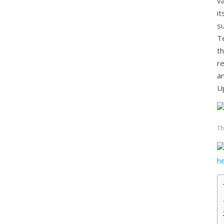
va
i
s
T
t
r
a
U
Th