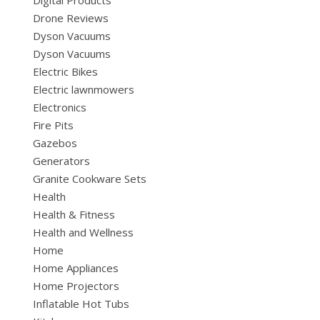
Digital Products
Drone Reviews
Dyson Vacuums
Dyson Vacuums
Electric Bikes
Electric lawnmowers
Electronics
Fire Pits
Gazebos
Generators
Granite Cookware Sets
Health
Health & Fitness
Health and Wellness
Home
Home Appliances
Home Projectors
Inflatable Hot Tubs