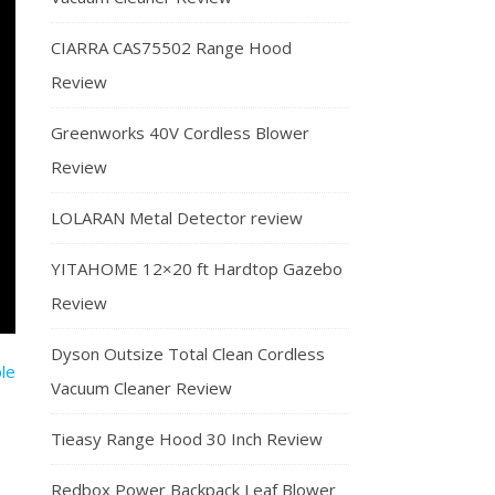
CIARRA CAS75502 Range Hood
Review
Greenworks 40V Cordless Blower
Review
LOLARAN Metal Detector review
YITAHOME 12×20 ft Hardtop Gazebo
Review
Dyson Outsize Total Clean Cordless
Vacuum Cleaner Review
Tieasy Range Hood 30 Inch Review
Redbox Power Backpack Leaf Blower