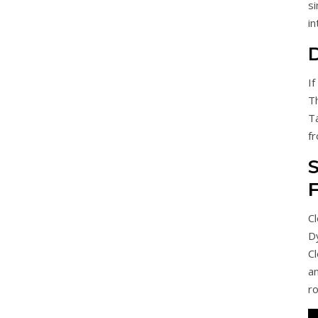
s
in
If
Th
T
fr
S
Cl
D
Cl
a
r