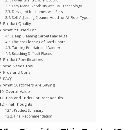
Powerful and Efficient Suction
Easy Maneuverability with Ball Technology
Designed for Homes with Pets
Self-Adjusting Cleaner Head for All Floor Types
Product Quality
What It’s Used For
Deep Cleaning Carpets and Rugs
Efficient Cleaning of Hard Floors
Tackling Pet Hair and Dander
Reaching Difficult Places
Product Specifications
Who Needs This
Pros and Cons
FAQ’s
What Customers Are Saying
Overall Value
Tips and Tricks For Best Results
Final Thoughts
Product Summary
Final Recommendation