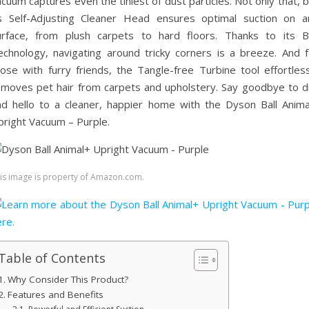
cuum captures even the tiniest of dust particles. Not only that, 
ts Self-Adjusting Cleaner Head ensures optimal suction on a
urface, from plush carpets to hard floors. Thanks to its Ba
echnology, navigating around tricky corners is a breeze. And f
hose with furry friends, the Tangle-free Turbine tool effortless
emoves pet hair from carpets and upholstery. Say goodbye to di
nd hello to a cleaner, happier home with the Dyson Ball Anima
pright Vacuum – Purple.
is image is property of Amazon.com.
Table of Contents
Why Consider This Product?
Features and Benefits