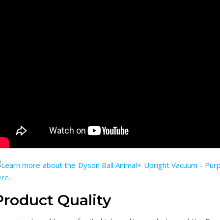
Product Quality