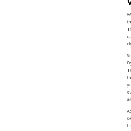
W
th
T
o
cl
S
D
T
t
y
e
a
Ad
s
fl