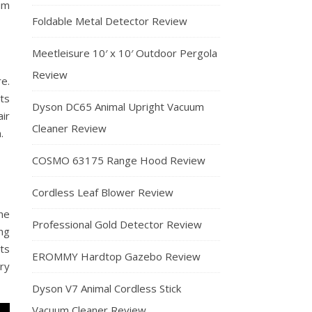
um
Foldable Metal Detector Review
Meetleisure 10′ x 10′ Outdoor Pergola
Review
e.
its
Dyson DC65 Animal Upright Vacuum
ir
Cleaner Review
.
COSMO 63175 Range Hood Review
Cordless Leaf Blower Review
the
Professional Gold Detector Review
ng
ts
EROMMY Hardtop Gazebo Review
ry
Dyson V7 Animal Cordless Stick
Vacuum Cleaner Review