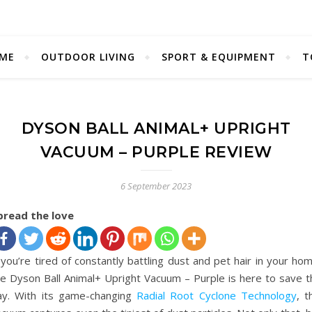
ME
OUTDOOR LIVING
SPORT & EQUIPMENT
T
DYSON BALL ANIMAL+ UPRIGHT
VACUUM – PURPLE REVIEW
6 September 2023
pread the love
 you’re tired of constantly battling dust and pet hair in your ho
he Dyson Ball Animal+ Upright Vacuum – Purple is here to save t
ay. With its game-changing
Radial Root Cyclone Technology
, t