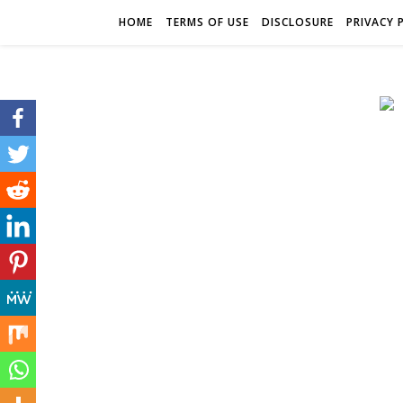
HOME
TERMS OF USE
DISCLOSURE
PRIVACY 