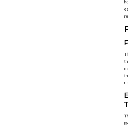
h
e
re
P
T
th
m
t
ri
E
T
i