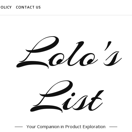
POLICY
CONTACT US
Your Companion in Product Exploration