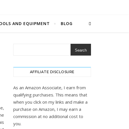
OOLS AND EQUIPMENT
BLOG
Search
AFFILIATE DISCLOSURE
As an Amazon Associate, I earn from
qualifying purchases. This means that
when you click on my links and make a
me,
purchase on Amazon, I may earn a
he
commission at no additional cost to
his
you.