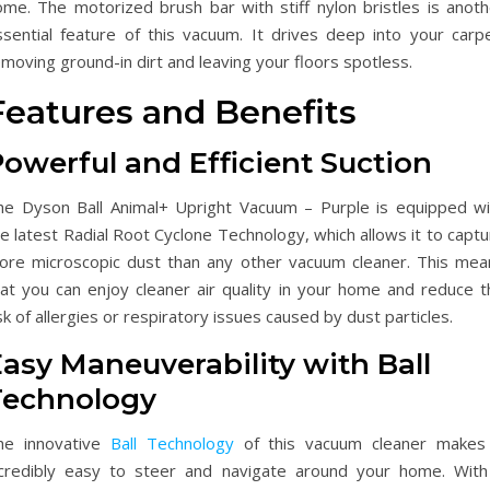
ome. The motorized brush bar with stiff nylon bristles is anoth
ssential feature of this vacuum. It drives deep into your carpe
moving ground-in dirt and leaving your floors spotless.
Features and Benefits
owerful and Efficient Suction
he Dyson Ball Animal+ Upright Vacuum – Purple is equipped wi
e latest Radial Root Cyclone Technology, which allows it to capt
ore microscopic dust than any other vacuum cleaner. This mea
hat you can enjoy cleaner air quality in your home and reduce t
sk of allergies or respiratory issues caused by dust particles.
asy Maneuverability with Ball
Technology
he innovative
Ball Technology
of this vacuum cleaner makes 
ncredibly easy to steer and navigate around your home. With