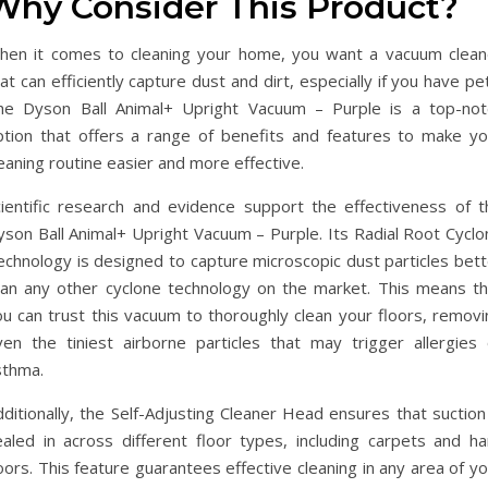
Why Consider This Product?
hen it comes to cleaning your home, you want a vacuum clean
at can efficiently capture dust and dirt, especially if you have pe
he Dyson Ball Animal+ Upright Vacuum – Purple is a top-not
ption that offers a range of benefits and features to make yo
eaning routine easier and more effective.
cientific research and evidence support the effectiveness of t
yson Ball Animal+ Upright Vacuum – Purple. Its Radial Root Cyclo
echnology is designed to capture microscopic dust particles bett
han any other cyclone technology on the market. This means th
ou can trust this vacuum to thoroughly clean your floors, removi
ven the tiniest airborne particles that may trigger allergies 
sthma.
ditionally, the Self-Adjusting Cleaner Head ensures that suction
ealed in across different floor types, including carpets and ha
oors. This feature guarantees effective cleaning in any area of y