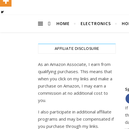
HOME
ELECTRONICS
HO
AFFILIATE DISCLOSURE
As an Amazon Associate, I earn from
qualifying purchases. This means that
when you click on my links and make a
purchase on Amazon, I may earn a
S
commission at no additional cost to
you.
If
I also participate in additional affiliate
t
programs and may be compensated if
d
you purchase through my links.