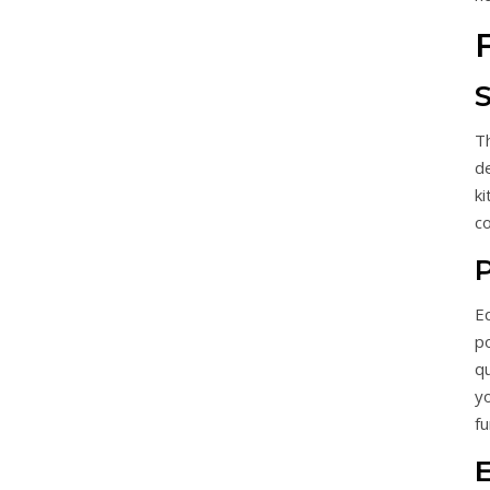
T
de
ki
c
P
E
p
qu
yo
f
E