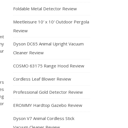
Foldable Metal Detector Review
Meetleisure 10′ x 10′ Outdoor Pergola
Review
nt
any
Dyson DC65 Animal Upright Vacuum
ur
Cleaner Review
COSMO 63175 Range Hood Review
Cordless Leaf Blower Review
rs
es
Professional Gold Detector Review
ing
 or
EROMMY Hardtop Gazebo Review
Dyson V7 Animal Cordless Stick
Vacuum Cleaner Review