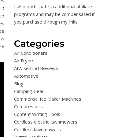
res
I also participate in additional affiliate
 it
programs and may be compensated if
ed
you purchase through my links.
es
de
ess
Categories
ge
Air Conditioners
Air Fryers
AIWisemind Reviews
Automotive
Blog
Camping Gear
Commercial Ice Maker Machines
Compressors
Content Writing Tools
Cordless electric lawnmowers
Cordless lawnmowers