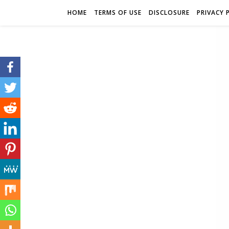
HOME
TERMS OF USE
DISCLOSURE
PRIVACY 