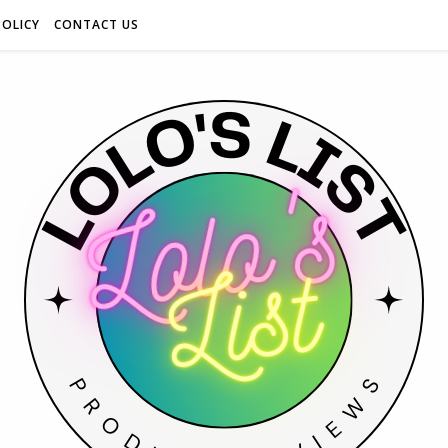
POLICY
CONTACT US