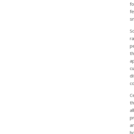
f
f
s
S
ra
pe
th
a
c
di
co
C
th
a
pr
an
h