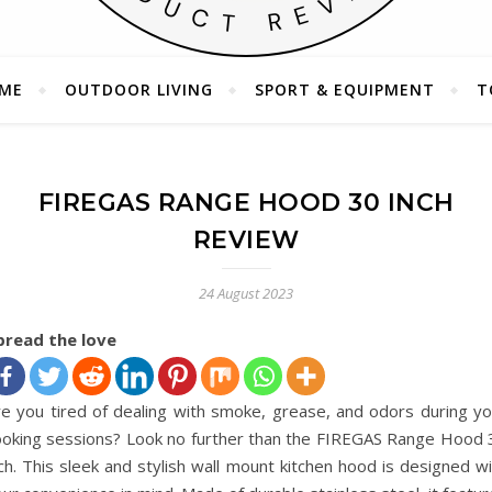
ME
OUTDOOR LIVING
SPORT & EQUIPMENT
T
Your Companion in Product Exploration
FIREGAS RANGE HOOD 30 INCH
REVIEW
24 August 2023
pread the love
re you tired of dealing with smoke, grease, and odors during yo
ooking sessions? Look no further than the FIREGAS Range Hood 
ch. This sleek and stylish wall mount kitchen hood is designed w