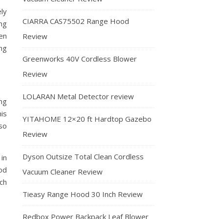
ly
CIARRA CAS75502 Range Hood
ng
en
Review
ng
Greenworks 40V Cordless Blower
Review
LOLARAN Metal Detector review
ng
is
YITAHOME 12×20 ft Hardtop Gazebo
so
Review
Dyson Outsize Total Clean Cordless
Vacuum Cleaner Review
Tieasy Range Hood 30 Inch Review
Redbox Power Backpack Leaf Blower