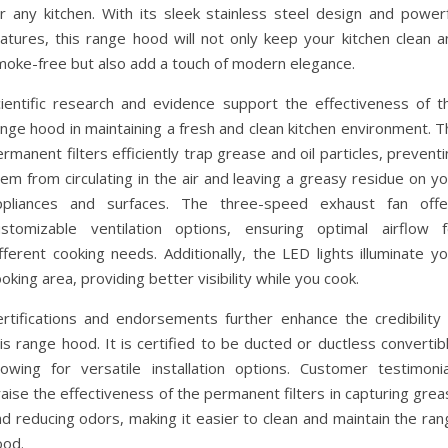
or any kitchen. With its sleek stainless steel design and powerf
eatures, this range hood will not only keep your kitchen clean a
moke-free but also add a touch of modern elegance.
cientific research and evidence support the effectiveness of th
nge hood in maintaining a fresh and clean kitchen environment. T
rmanent filters efficiently trap grease and oil particles, prevent
em from circulating in the air and leaving a greasy residue on y
ppliances and surfaces. The three-speed exhaust fan offe
ustomizable ventilation options, ensuring optimal airflow f
fferent cooking needs. Additionally, the LED lights illuminate y
oking area, providing better visibility while you cook.
ertifications and endorsements further enhance the credibility 
is range hood. It is certified to be ducted or ductless convertib
llowing for versatile installation options. Customer testimonia
aise the effectiveness of the permanent filters in capturing gre
d reducing odors, making it easier to clean and maintain the ran
ood.