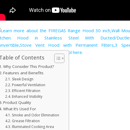
Table of Contents
Why Consider This Product?
Features and Benefits
Sleek Design
Powerful Ventilation
Efficient Filtration
Enhanced Visibility
Product Quality
What It’s Used For
Smoke and Odor Elimination
Grease Filtration
Illuminated Cooking Area