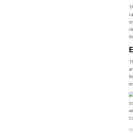
T
c
o
c
th
E
T
ar
f
en
Th