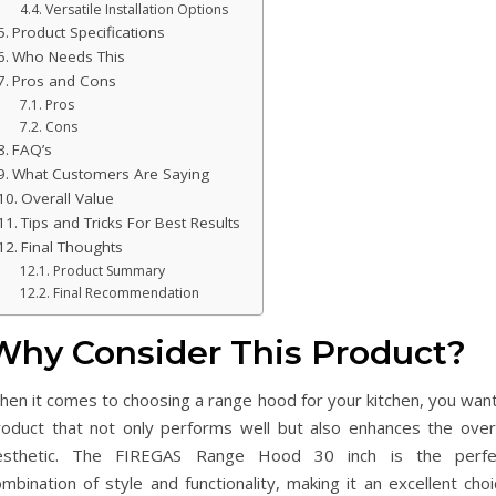
Versatile Installation Options
Product Specifications
Who Needs This
Pros and Cons
Pros
Cons
FAQ’s
What Customers Are Saying
Overall Value
Tips and Tricks For Best Results
Final Thoughts
Product Summary
Final Recommendation
Why Consider This Product?
hen it comes to choosing a range hood for your kitchen, you want
roduct that not only performs well but also enhances the overa
esthetic. The FIREGAS Range Hood 30 inch is the perfe
mbination of style and functionality, making it an excellent cho