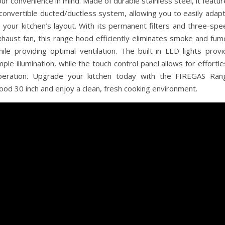
ur convenience in mind. Made of durable stainless steel, it featu
convertible ducted/ductless system, allowing you to easily adapt
 your kitchen’s layout. With its permanent filters and three-spe
xhaust fan, this range hood efficiently eliminates smoke and fum
ile providing optimal ventilation. The built-in LED lights provi
ple illumination, while the touch control panel allows for effortl
peration. Upgrade your kitchen today with the FIREGAS Ran
ood 30 inch and enjoy a clean, fresh cooking environment.