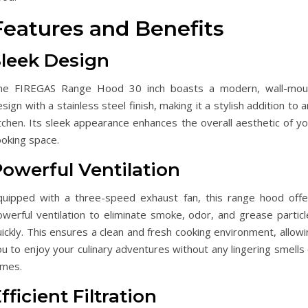
Features and Benefits
Sleek Design
he FIREGAS Range Hood 30 inch boasts a modern, wall-mou
sign with a stainless steel finish, making it a stylish addition to 
tchen. Its sleek appearance enhances the overall aesthetic of yo
ooking space.
owerful Ventilation
quipped with a three-speed exhaust fan, this range hood offe
owerful ventilation to eliminate smoke, odor, and grease particl
ickly. This ensures a clean and fresh cooking environment, allow
u to enjoy your culinary adventures without any lingering smells
umes.
fficient Filtration