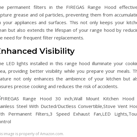
he permanent filters in the FIREGAS Range Hood effective
apture grease and oil particles, preventing them from accumulati
n your appliances and surfaces. This not only keeps your kitch
lean but also extends the lifespan of your range hood by reduci
e need for frequent filter replacements.
nhanced Visibility
he LED lights installed in this range hood illuminate your cooki
ea, providing better visibility while you prepare your meals. Th
eature not only enhances the ambience of your kitchen but al
sures precise cooking and reduces the risk of accidents.
is image is property of Amazon.com.