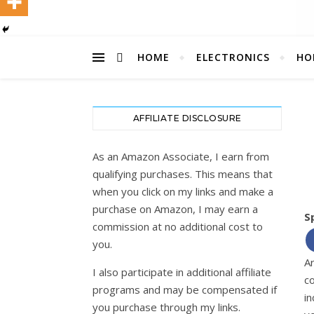
HOME
ELECTRONICS
HO
AFFILIATE DISCLOSURE
As an Amazon Associate, I earn from
qualifying purchases. This means that
when you click on my links and make a
purchase on Amazon, I may earn a
S
commission at no additional cost to
you.
A
I also participate in additional affiliate
c
programs and may be compensated if
in
you purchase through my links.