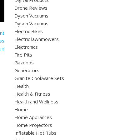
Digital Products
Drone Reviews
Dyson Vacuums
Dyson Vacuums
Electric Bikes
Electric lawnmowers
Electronics
Fire Pits
Gazebos
Generators
Granite Cookware Sets
Health
Health & Fitness
Health and Wellness
Home
Home Appliances
Home Projectors
Inflatable Hot Tubs