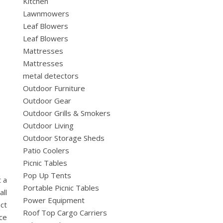
Kitchen
Lawnmowers
Leaf Blowers
Leaf Blowers
Mattresses
Mattresses
metal detectors
Outdoor Furniture
Outdoor Gear
Outdoor Grills & Smokers
Outdoor Living
Outdoor Storage Sheds
Patio Coolers
Picnic Tables
Pop Up Tents
 a
Portable Picnic Tables
ll
Power Equipment
ct
Roof Top Cargo Carriers
ice