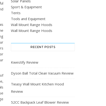
Solar Panels
ul
Sport & Equipment
nd
Tents
Tools and Equipment
is
Wall Mount Range Hoods
he
Wall Mount Range Hoods
ing
our
RECENT POSTS
rs
or
our
Kwestify Review
Dyson Ball Total Clean Vacuum Review
of
le,
Tieasy Wall Mount Kitchen Hood
ls
Review
ase
ge
52CC Backpack Leaf Blower Review