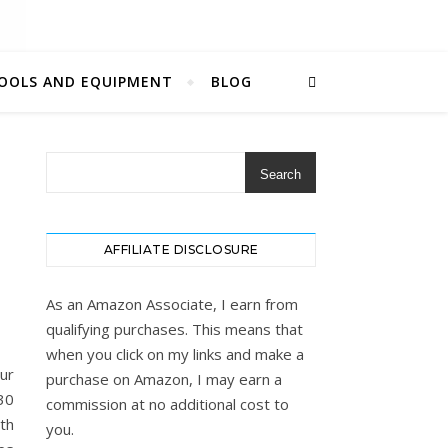
OOLS AND EQUIPMENT
BLOG
Search
AFFILIATE DISCLOSURE
As an Amazon Associate, I earn from
qualifying purchases. This means that
when you click on my links and make a
ur
purchase on Amazon, I may earn a
30
commission at no additional cost to
ith
you.