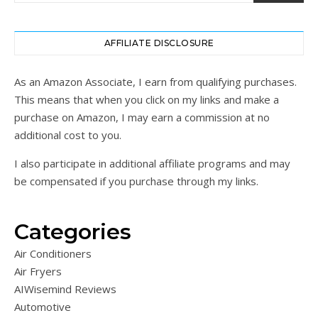
AFFILIATE DISCLOSURE
As an Amazon Associate, I earn from qualifying purchases.
This means that when you click on my links and make a
purchase on Amazon, I may earn a commission at no
additional cost to you.
I also participate in additional affiliate programs and may
be compensated if you purchase through my links.
Categories
Air Conditioners
Air Fryers
AIWisemind Reviews
Automotive