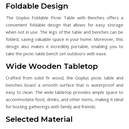
Foldable Design
The Goplus Foldable Picnic Table with Benches offers a
convenient foldable design that allows for easy storage
when not in use. The legs of the table and benches can be
folded, saving valuable space in your home. Moreover, this
design also makes it incredibly portable, enabling you to
take the picnic table bench set outdoors with ease.
Wide Wooden Tabletop
Crafted from solid fir wood, the Goplus picnic table and
benches boast a smooth surface that is waterproof and
easy to clean. The wide tabletop provides ample space to
accommodate food, drinks, and other items, making it ideal
for hosting gatherings with family and friends.
Selected Material