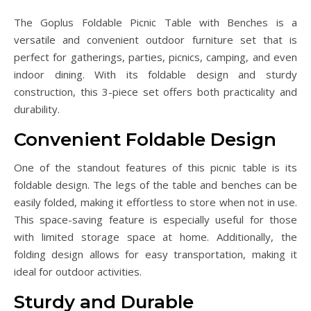
The Goplus Foldable Picnic Table with Benches is a
versatile and convenient outdoor furniture set that is
perfect for gatherings, parties, picnics, camping, and even
indoor dining. With its foldable design and sturdy
construction, this 3-piece set offers both practicality and
durability.
Convenient Foldable Design
One of the standout features of this picnic table is its
foldable design. The legs of the table and benches can be
easily folded, making it effortless to store when not in use.
This space-saving feature is especially useful for those
with limited storage space at home. Additionally, the
folding design allows for easy transportation, making it
ideal for outdoor activities.
Sturdy and Durable