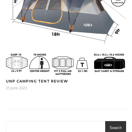
UNP CAMPING TENT REVIEW
25 June 2023
Search