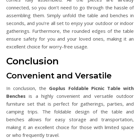
connected, so you don’t need to go through the hassle of
assembling them. Simply unfold the table and benches in
seconds, and you’re all set to enjoy your outdoor or indoor
gatherings. Furthermore, the rounded edges of the table
ensure safety for you and your loved ones, making it an
excellent choice for worry-free usage.
Conclusion
Convenient and Versatile
In conclusion, the
Goplus Foldable Picnic Table with
Benches
is a highly convenient and versatile outdoor
furniture set that is perfect for gatherings, parties, and
camping trips. The foldable design of the table and
benches allows for easy storage and transportation,
making it an excellent choice for those with limited space
or who frequently travel.