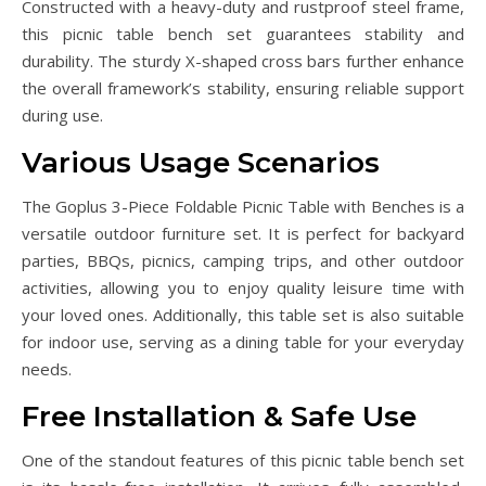
Constructed with a heavy-duty and rustproof steel frame,
this picnic table bench set guarantees stability and
durability. The sturdy X-shaped cross bars further enhance
the overall framework’s stability, ensuring reliable support
during use.
Various Usage Scenarios
The Goplus 3-Piece Foldable Picnic Table with Benches is a
versatile outdoor furniture set. It is perfect for backyard
parties, BBQs, picnics, camping trips, and other outdoor
activities, allowing you to enjoy quality leisure time with
your loved ones. Additionally, this table set is also suitable
for indoor use, serving as a dining table for your everyday
needs.
Free Installation & Safe Use
One of the standout features of this picnic table bench set