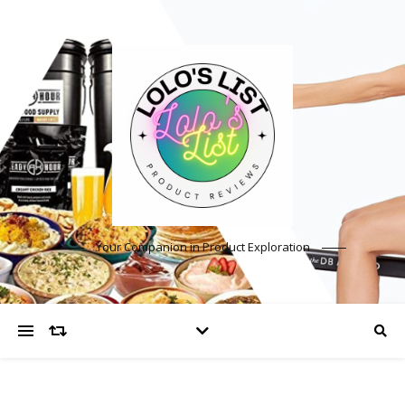
Your Companion in Product Exploration