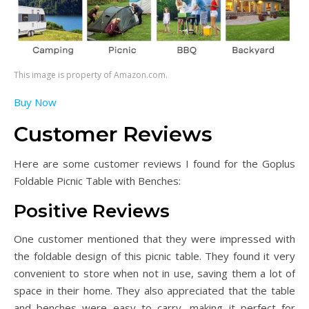
This image is property of Amazon.com.
Buy Now
Customer Reviews
Here are some customer reviews I found for the Goplus
Foldable Picnic Table with Benches:
Positive Reviews
One customer mentioned that they were impressed with
the foldable design of this picnic table. They found it very
convenient to store when not in use, saving them a lot of
space in their home. They also appreciated that the table
and benches were easy to carry, making it perfect for