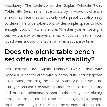
Absolutely! The tabletop of the Goplus Foldable Picnic
Table with Benches is made of sturdy fir wood. It offers a
smooth surface that is not only waterproof but also easy
to clean. The wide tabletop provides ample space to hold
enough food, drinks, and more. Whether you’re hosting a
backyard party or enjoying a picnic, you can gather your
loved ones around this table for a fantastic party time.
Does the picnic table bench
set offer sufficient stability?
Yes, indeed! The Goplus Foldable Picnic Table with
Benches is constructed with a heavy-duty and rustproof
steel frame, ensuring the overall stability of the set. The
sturdy X-shaped crossbars further enhance the stability
and provide additional support. Whether you’re placing
heavier items on the tabletop or seating multiple people
on the benches, you can trust in the strength of this picnic