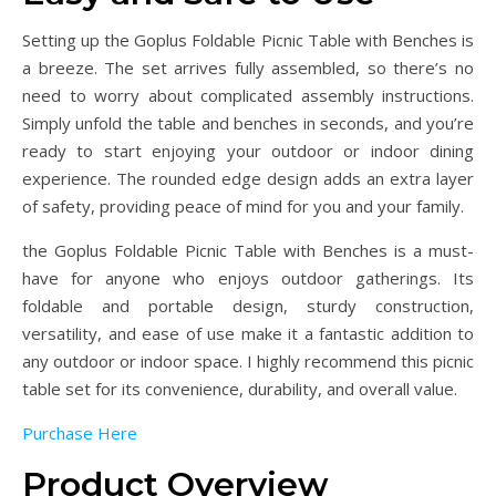
Setting up the Goplus Foldable Picnic Table with Benches is
a breeze. The set arrives fully assembled, so there’s no
need to worry about complicated assembly instructions.
Simply unfold the table and benches in seconds, and you’re
ready to start enjoying your outdoor or indoor dining
experience. The rounded edge design adds an extra layer
of safety, providing peace of mind for you and your family.
the Goplus Foldable Picnic Table with Benches is a must-
have for anyone who enjoys outdoor gatherings. Its
foldable and portable design, sturdy construction,
versatility, and ease of use make it a fantastic addition to
any outdoor or indoor space. I highly recommend this picnic
table set for its convenience, durability, and overall value.
Purchase Here
Product Overview