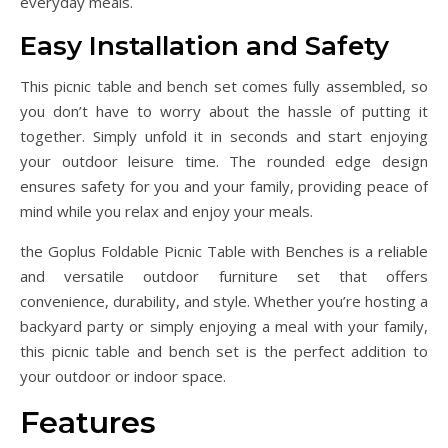
everyday meals.
Easy Installation and Safety
This picnic table and bench set comes fully assembled, so
you don’t have to worry about the hassle of putting it
together. Simply unfold it in seconds and start enjoying
your outdoor leisure time. The rounded edge design
ensures safety for you and your family, providing peace of
mind while you relax and enjoy your meals.
the Goplus Foldable Picnic Table with Benches is a reliable
and versatile outdoor furniture set that offers
convenience, durability, and style. Whether you’re hosting a
backyard party or simply enjoying a meal with your family,
this picnic table and bench set is the perfect addition to
your outdoor or indoor space.
Features