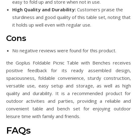
easy to fold up and store when not in use.
High Quality and Durability:
Customers praise the
sturdiness and good quality of this table set, noting that
it holds up well even with regular use.
Cons
No negative reviews were found for this product.
the Goplus Foldable Picnic Table with Benches receives
positive feedback for its ready assembled design,
spaciousness, foldable convenience, sturdy construction,
versatile use, easy setup and storage, as well as high
quality and durability. It is a recommended product for
outdoor activities and parties, providing a reliable and
convenient table and bench set for enjoying outdoor
leisure time with family and friends.
FAQs