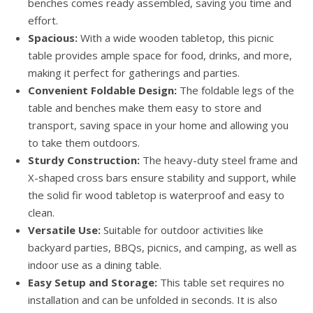
benches comes ready assembled, saving you time and
effort.
Spacious:
With a wide wooden tabletop, this picnic
table provides ample space for food, drinks, and more,
making it perfect for gatherings and parties.
Convenient Foldable Design:
The foldable legs of the
table and benches make them easy to store and
transport, saving space in your home and allowing you
to take them outdoors.
Sturdy Construction:
The heavy-duty steel frame and
X-shaped cross bars ensure stability and support, while
the solid fir wood tabletop is waterproof and easy to
clean.
Versatile Use:
Suitable for outdoor activities like
backyard parties, BBQs, picnics, and camping, as well as
indoor use as a dining table.
Easy Setup and Storage:
This table set requires no
installation and can be unfolded in seconds. It is also