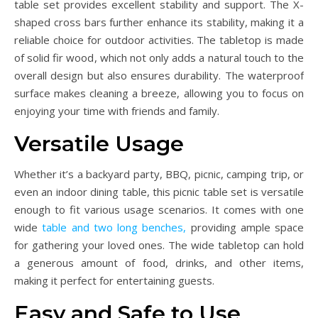
table set provides excellent stability and support. The X-
shaped cross bars further enhance its stability, making it a
reliable choice for outdoor activities. The tabletop is made
of solid fir wood, which not only adds a natural touch to the
overall design but also ensures durability. The waterproof
surface makes cleaning a breeze, allowing you to focus on
enjoying your time with friends and family.
Versatile Usage
Whether it’s a backyard party, BBQ, picnic, camping trip, or
even an indoor dining table, this picnic table set is versatile
enough to fit various usage scenarios. It comes with one
wide
table and two long benches,
providing ample space
for gathering your loved ones. The wide tabletop can hold
a generous amount of food, drinks, and other items,
making it perfect for entertaining guests.
Easy and Safe to Use