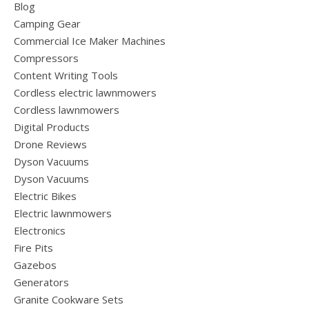
Blog
Camping Gear
Commercial Ice Maker Machines
Compressors
Content Writing Tools
Cordless electric lawnmowers
Cordless lawnmowers
Digital Products
Drone Reviews
Dyson Vacuums
Dyson Vacuums
Electric Bikes
Electric lawnmowers
Electronics
Fire Pits
Gazebos
Generators
Granite Cookware Sets