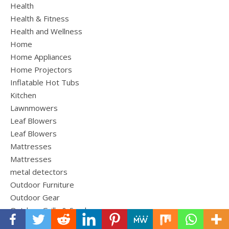
Health
Health & Fitness
Health and Wellness
Home
Home Appliances
Home Projectors
Inflatable Hot Tubs
Kitchen
Lawnmowers
Leaf Blowers
Leaf Blowers
Mattresses
Mattresses
metal detectors
Outdoor Furniture
Outdoor Gear
Outdoor Grills & Smokers
Outdoor Living