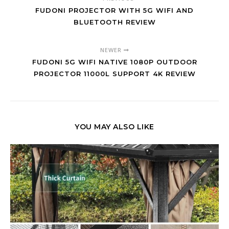
FUDONI PROJECTOR WITH 5G WIFI AND
BLUETOOTH REVIEW
NEWER
FUDONI 5G WIFI NATIVE 1080P OUTDOOR
PROJECTOR 11000L SUPPORT 4K REVIEW
YOU MAY ALSO LIKE