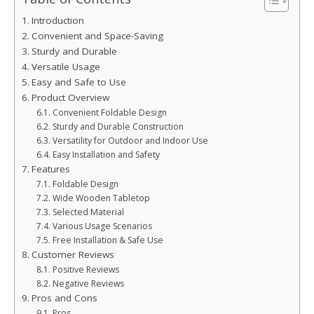
Introduction
Convenient and Space-Saving
Sturdy and Durable
Versatile Usage
Easy and Safe to Use
Product Overview
Convenient Foldable Design
Sturdy and Durable Construction
Versatility for Outdoor and Indoor Use
Easy Installation and Safety
Features
Foldable Design
Wide Wooden Tabletop
Selected Material
Various Usage Scenarios
Free Installation & Safe Use
Customer Reviews
Positive Reviews
Negative Reviews
Pros and Cons
Pros