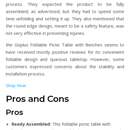
process. They expected the product to be fully
assembled, as advertised, but they had to spend some
time unfolding and setting it up. They also mentioned that
the round edge design, meant to be a safety feature, was
not very effective in preventing injuries.
the Goplus Foldable Picnic Table with Benches seems to
have received mostly positive reviews for its convenient
foldable design and spacious tabletop. However, some
customers expressed concerns about the stability and
installation process.
Shop Now
Pros and Cons
Pros
Ready Assembled:
This foldable picnic table with