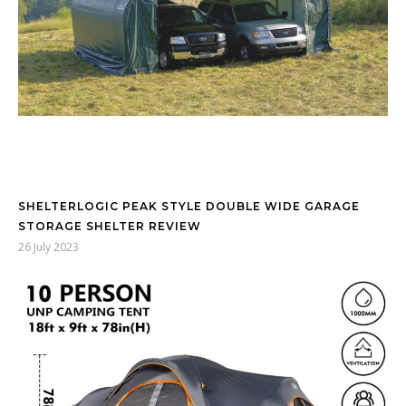
SHELTERLOGIC PEAK STYLE DOUBLE WIDE GARAGE
STORAGE SHELTER REVIEW
26 July 2023