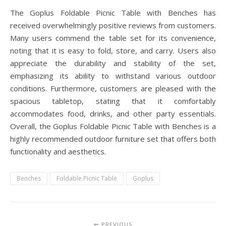
The Goplus Foldable Picnic Table with Benches has
received overwhelmingly positive reviews from customers.
Many users commend the table set for its convenience,
noting that it is easy to fold, store, and carry. Users also
appreciate the durability and stability of the set,
emphasizing its ability to withstand various outdoor
conditions. Furthermore, customers are pleased with the
spacious tabletop, stating that it comfortably
accommodates food, drinks, and other party essentials.
Overall, the Goplus Foldable Picnic Table with Benches is a
highly recommended outdoor furniture set that offers both
functionality and aesthetics.
Benches
Foldable Picnic Table
Goplus
PREVIOUS