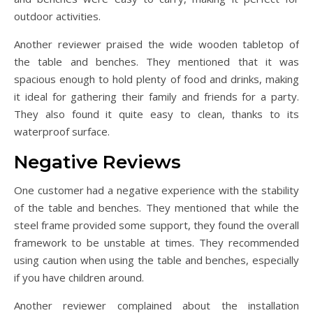
outdoor activities.
Another reviewer praised the wide wooden tabletop of
the table and benches. They mentioned that it was
spacious enough to hold plenty of food and drinks, making
it ideal for gathering their family and friends for a party.
They also found it quite easy to clean, thanks to its
waterproof surface.
Negative Reviews
One customer had a negative experience with the stability
of the table and benches. They mentioned that while the
steel frame provided some support, they found the overall
framework to be unstable at times. They recommended
using caution when using the table and benches, especially
if you have children around.
Another reviewer complained about the installation