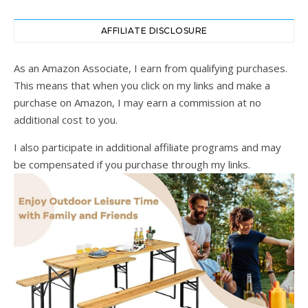
AFFILIATE DISCLOSURE
As an Amazon Associate, I earn from qualifying purchases.
This means that when you click on my links and make a
purchase on Amazon, I may earn a commission at no
additional cost to you.
I also participate in additional affiliate programs and may
be compensated if you purchase through my links.