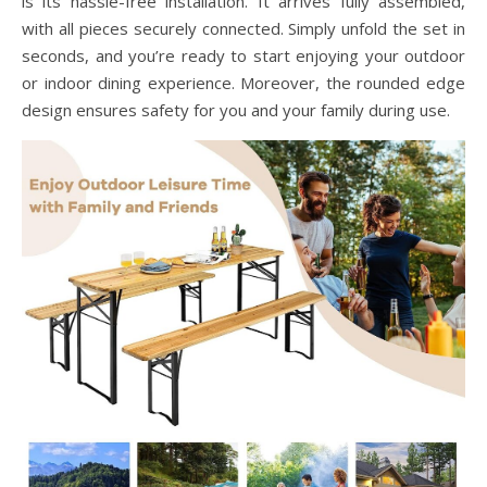
is its hassle-free installation. It arrives fully assembled,
with all pieces securely connected. Simply unfold the set in
seconds, and you’re ready to start enjoying your outdoor
or indoor dining experience. Moreover, the rounded edge
design ensures safety for you and your family during use.