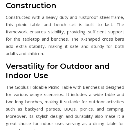
Construction
Constructed with a heavy-duty and rustproof steel frame,
this picnic table and bench set is built to last. The
framework ensures stability, providing sufficient support
for the tabletop and benches. The X-shaped cross bars
add extra stability, making it safe and sturdy for both
adults and children.
Versatility for Outdoor and
Indoor Use
The Goplus Foldable Picnic Table with Benches is designed
for various usage scenarios. It includes a wide table and
two long benches, making it suitable for outdoor activities
such as backyard parties, BBQs, picnics, and camping.
Moreover, its stylish design and durability also make it a
great choice for indoor use, serving as a dining table for