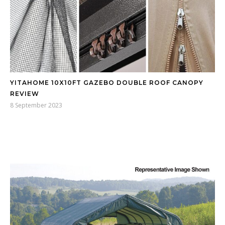
YITAHOME 10X10FT GAZEBO DOUBLE ROOF CANOPY
REVIEW
8 September 2023