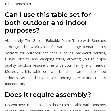
table bench set.
Can I use this table set for
both outdoor and indoor
purposes?
Absolutely! The Goplus Foldable Picnic Table with Benches
is designed to work great for various usage scenarios. It’s
perfect for outdoor activities such as backyard parties,
BBQs, picnics, and camping trips, allowing you to enjoy
quality outdoor leisure time with your family and friends.
Moreover, this table set with benches can also be used
indoors as a dining table, adding versatility to its
functionality.
Does it require assembly?
No worries! The Goplus Foldable Picnic Table with Benches
comes fully assembled. All the pieces are already