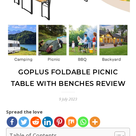
GOPLUS FOLDABLE PICNIC
TABLE WITH BENCHES REVIEW
9 July 2023
Spread the love
Table of Contents