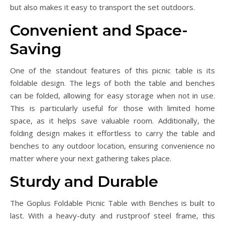
but also makes it easy to transport the set outdoors.
Convenient and Space-
Saving
One of the standout features of this picnic table is its
foldable design. The legs of both the table and benches
can be folded, allowing for easy storage when not in use.
This is particularly useful for those with limited home
space, as it helps save valuable room. Additionally, the
folding design makes it effortless to carry the table and
benches to any outdoor location, ensuring convenience no
matter where your next gathering takes place.
Sturdy and Durable
The Goplus Foldable Picnic Table with Benches is built to
last. With a heavy-duty and rustproof steel frame, this