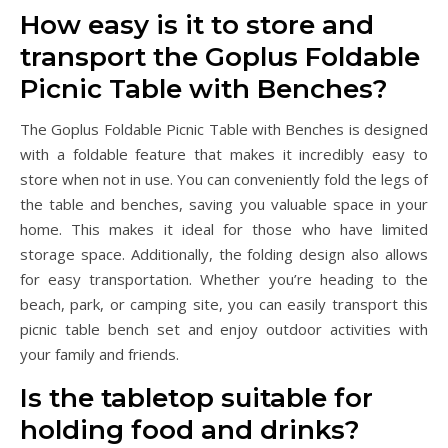
How easy is it to store and
transport the Goplus Foldable
Picnic Table with Benches?
The Goplus Foldable Picnic Table with Benches is designed
with a foldable feature that makes it incredibly easy to
store when not in use. You can conveniently fold the legs of
the table and benches, saving you valuable space in your
home. This makes it ideal for those who have limited
storage space. Additionally, the folding design also allows
for easy transportation. Whether you’re heading to the
beach, park, or camping site, you can easily transport this
picnic table bench set and enjoy outdoor activities with
your family and friends.
Is the tabletop suitable for
holding food and drinks?