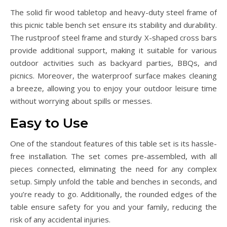
The solid fir wood tabletop and heavy-duty steel frame of
this picnic table bench set ensure its stability and durability.
The rustproof steel frame and sturdy X-shaped cross bars
provide additional support, making it suitable for various
outdoor activities such as backyard parties, BBQs, and
picnics. Moreover, the waterproof surface makes cleaning
a breeze, allowing you to enjoy your outdoor leisure time
without worrying about spills or messes.
Easy to Use
One of the standout features of this table set is its hassle-
free installation. The set comes pre-assembled, with all
pieces connected, eliminating the need for any complex
setup. Simply unfold the table and benches in seconds, and
you’re ready to go. Additionally, the rounded edges of the
table ensure safety for you and your family, reducing the
risk of any accidental injuries.