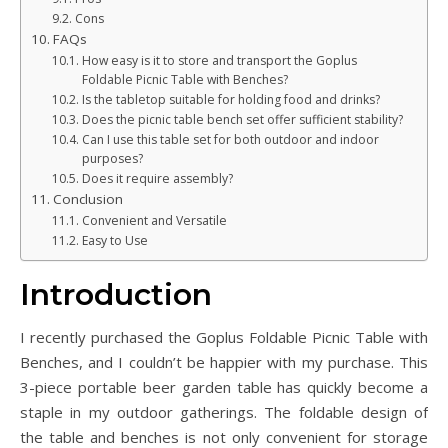
Cons
FAQs
How easy is it to store and transport the Goplus
Foldable Picnic Table with Benches?
Is the tabletop suitable for holding food and drinks?
Does the picnic table bench set offer sufficient stability?
Can I use this table set for both outdoor and indoor
purposes?
Does it require assembly?
Conclusion
Convenient and Versatile
Easy to Use
Introduction
I recently purchased the Goplus Foldable Picnic Table with
Benches, and I couldn’t be happier with my purchase. This
3-piece portable beer garden table has quickly become a
staple in my outdoor gatherings. The foldable design of
the table and benches is not only convenient for storage