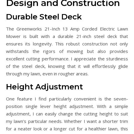
Design and Construction
Durable Steel Deck
The Greenworks 21-Inch 13 Amp Corded Electric Lawn
Mower is built with a durable 21-inch steel deck that
ensures its longevity. This robust construction not only
withstands the rigors of mowing but also provides
excellent cutting performance. I appreciate the sturdiness
of the steel deck, knowing that it will effortlessly glide
through my lawn, even in rougher areas.
Height Adjustment
One feature I find particularly convenient is the seven-
position single lever height adjustment. With a simple
adjustment, I can easily change the cutting height to suit
my lawn’s particular needs. Whether I want a shorter trim
for a neater look or a longer cut for a healthier lawn, this