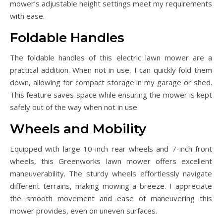
mower’s adjustable height settings meet my requirements
with ease.
Foldable Handles
The foldable handles of this electric lawn mower are a
practical addition. When not in use, I can quickly fold them
down, allowing for compact storage in my garage or shed.
This feature saves space while ensuring the mower is kept
safely out of the way when not in use.
Wheels and Mobility
Equipped with large 10-inch rear wheels and 7-inch front
wheels, this Greenworks lawn mower offers excellent
maneuverability. The sturdy wheels effortlessly navigate
different terrains, making mowing a breeze. I appreciate
the smooth movement and ease of maneuvering this
mower provides, even on uneven surfaces.