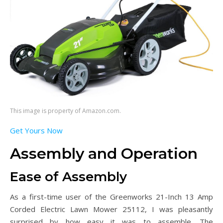
This image is property of Amazon.com.
Get Yours Now
Assembly and Operation
Ease of Assembly
As a first-time user of the Greenworks 21-Inch 13 Amp
Corded Electric Lawn Mower 25112, I was pleasantly
surprised by how easy it was to assemble. The