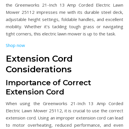
the Greenworks 21-Inch 13 Amp Corded Electric Lawn
Mower 25112 impresses me with its durable steel deck,
adjustable height settings, foldable handles, and excellent
mobility. Whether it’s tackling tough grass or navigating
tight corners, this electric lawn mower is up to the task.
Shop now
Extension Cord
Considerations
Importance of Correct
Extension Cord
When using the Greenworks 21-Inch 13 Amp Corded
Electric Lawn Mower 25112, it is crucial to use the correct
extension cord. Using an improper extension cord can lead
to motor overheating, reduced performance, and even