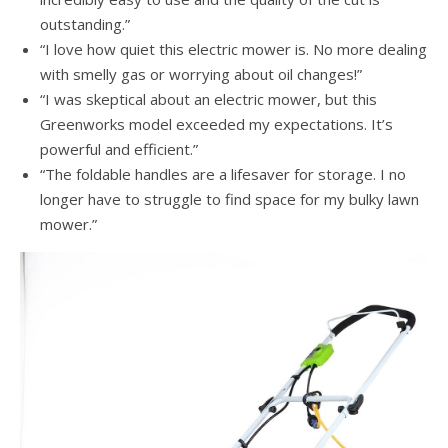
outstanding.”
“I love how quiet this electric mower is. No more dealing
with smelly gas or worrying about oil changes!”
“I was skeptical about an electric mower, but this
Greenworks model exceeded my expectations. It’s
powerful and efficient.”
“The foldable handles are a lifesaver for storage. I no
longer have to struggle to find space for my bulky lawn
mower.”