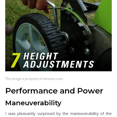
This image is property of Amazon.com.
Performance and Power
Maneuverability
I was pleasantly surprised by the maneuverability of the