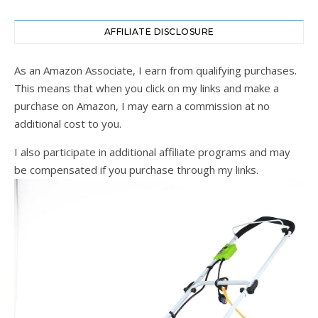
AFFILIATE DISCLOSURE
As an Amazon Associate, I earn from qualifying purchases.
This means that when you click on my links and make a
purchase on Amazon, I may earn a commission at no
additional cost to you.
I also participate in additional affiliate programs and may
be compensated if you purchase through my links.