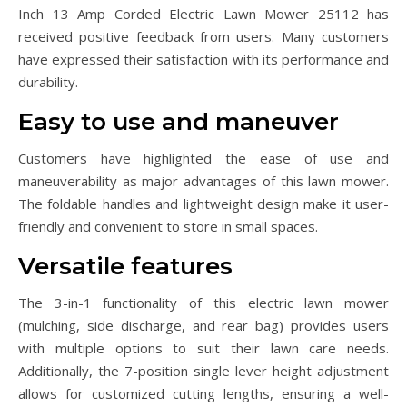
Inch 13 Amp Corded Electric Lawn Mower 25112 has
received positive feedback from users. Many customers
have expressed their satisfaction with its performance and
durability.
Easy to use and maneuver
Customers have highlighted the ease of use and
maneuverability as major advantages of this lawn mower.
The foldable handles and lightweight design make it user-
friendly and convenient to store in small spaces.
Versatile features
The 3-in-1 functionality of this electric lawn mower
(mulching, side discharge, and rear bag) provides users
with multiple options to suit their lawn care needs.
Additionally, the 7-position single lever height adjustment
allows for customized cutting lengths, ensuring a well-