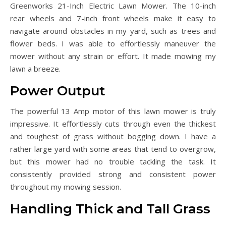
Greenworks 21-Inch Electric Lawn Mower. The 10-inch
rear wheels and 7-inch front wheels make it easy to
navigate around obstacles in my yard, such as trees and
flower beds. I was able to effortlessly maneuver the
mower without any strain or effort. It made mowing my
lawn a breeze.
Power Output
The powerful 13 Amp motor of this lawn mower is truly
impressive. It effortlessly cuts through even the thickest
and toughest of grass without bogging down. I have a
rather large yard with some areas that tend to overgrow,
but this mower had no trouble tackling the task. It
consistently provided strong and consistent power
throughout my mowing session.
Handling Thick and Tall Grass