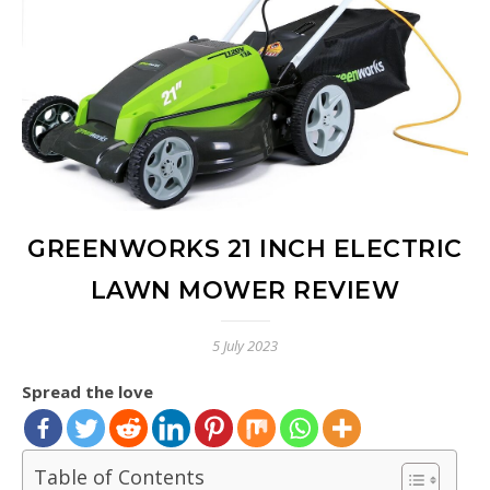
GREENWORKS 21 INCH ELECTRIC
LAWN MOWER REVIEW
5 July 2023
Spread the love
Table of Contents