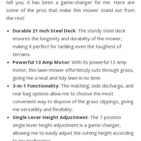
tell you, it has been a game-changer for me. Here are
some of the pros that make this mower stand out from
the rest:
Durable 21 Inch Steel Deck
: The sturdy steel deck
ensures the longevity and durability of the mower,
making it perfect for tackling even the toughest of
terrains.
Powerful 13 Amp Motor
: With its powerful 13 Amp
motor, this lawn mower effortlessly cuts through grass,
giving me a neat and tidy lawn in no time.
3-in-1 Functionality
: The mulching, side discharge, and
rear bag options allow me to choose the most
convenient way to dispose of the grass clippings, giving
me versatility and flexibility.
Single Lever Height Adjustment
: The 7 position
single lever height adjustment is a game-changer,
allowing me to easily adjust the cutting height according
to my preference.