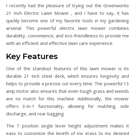
I recently had the pleasure of trying out the Greenworks
21 Inch Electric Lawn Mower , and I have to say, it has
quickly become one of my favorite tools in my gardening
arsenal. This powerful electric lawn mower combines
durability, convenience, and eco-friendliness to provide me
with an efficient and effective lawn care experience.
Key Features
One of the standout features of this lawn mower is its
durable 21 inch steel deck, which ensures longevity and
helps to provide a precise cut every time. The powerful 13
amp motor also ensures that even tough grass and weeds
are no match for this machine. Additionally, the mower
offers 3-in-1 functionality, allowing for mulching, side
discharge, and rear bagging.
The 7 position single lever height adjustment makes it
easy to customize the length of my grass to my desired