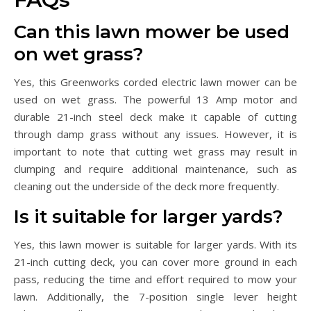
Can this lawn mower be used
on wet grass?
Yes, this Greenworks corded electric lawn mower can be
used on wet grass. The powerful 13 Amp motor and
durable 21-inch steel deck make it capable of cutting
through damp grass without any issues. However, it is
important to note that cutting wet grass may result in
clumping and require additional maintenance, such as
cleaning out the underside of the deck more frequently.
Is it suitable for larger yards?
Yes, this lawn mower is suitable for larger yards. With its
21-inch cutting deck, you can cover more ground in each
pass, reducing the time and effort required to mow your
lawn. Additionally, the 7-position single lever height