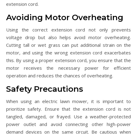
extension cord.
Avoiding Motor Overheating
Using the correct extension cord not only prevents
voltage drop but also helps avoid motor overheating.
Cutting tall or wet grass can put additional strain on the
motor, and using the wrong extension cord exacerbates
this. By using a proper extension cord, you ensure that the
motor receives the necessary power for efficient
operation and reduces the chances of overheating.
Safety Precautions
When using an electric lawn mower, it is important to
prioritize safety. Ensure that the extension cord is not
tangled, damaged, or frayed. Use a weather-protected
power outlet and avoid connecting other high-power
demand devices on the same circuit. Be cautious when