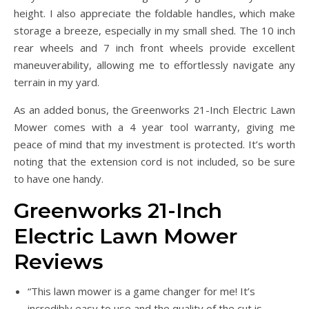
height. I also appreciate the foldable handles, which make
storage a breeze, especially in my small shed. The 10 inch
rear wheels and 7 inch front wheels provide excellent
maneuverability, allowing me to effortlessly navigate any
terrain in my yard.
As an added bonus, the Greenworks 21-Inch Electric Lawn
Mower comes with a 4 year tool warranty, giving me
peace of mind that my investment is protected. It’s worth
noting that the extension cord is not included, so be sure
to have one handy.
Greenworks 21-Inch
Electric Lawn Mower
Reviews
“This lawn mower is a game changer for me! It’s
incredibly easy to use and the quality of the cut is