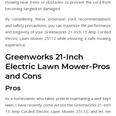
mowing near trees or obstacles to prevent the cord from
becoming tangled or damaged.
By considering these extension cord recommendations
and safety precautions, you can maximize the performance
and longevity of your Greenworks 21-Inch 13 Amp Corded
Electric Lawn Mower 25112 while ensuring a safe mowing
experience.
Greenworks 21-Inch
Electric Lawn Mower-Pros
and Cons
Pros
As a homeowner who takes pride in maintaining a well-kept
lawn, I have recently come across the Greenworks 21-Inch
13 Amp Corded Electric Lawn Mower 25112, and let me