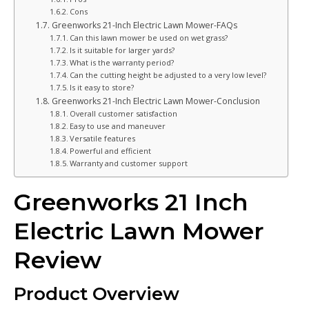
Cons
Greenworks 21-Inch Electric Lawn Mower-FAQs
Can this lawn mower be used on wet grass?
Is it suitable for larger yards?
What is the warranty period?
Can the cutting height be adjusted to a very low level?
Is it easy to store?
Greenworks 21-Inch Electric Lawn Mower-Conclusion
Overall customer satisfaction
Easy to use and maneuver
Versatile features
Powerful and efficient
Warranty and customer support
Greenworks 21 Inch
Electric Lawn Mower
Review
Product Overview