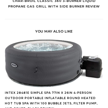
CHAR-BROIL CLASSIC 360 3-BURNER LIQUID
PROPANE GAS GRILL WITH SIDE BURNER REVIEW
YOU MAY ALSO LIKE
INTEX 28481E SIMPLE SPA 77IN X 26IN 4-PERSON
OUTDOOR PORTABLE INFLATABLE ROUND HEATED
HOT TUB SPA WITH 100 BUBBLE JETS, FILTER PUMP,