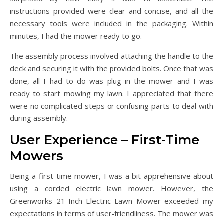
instructions provided were clear and concise, and all the
necessary tools were included in the packaging. Within
minutes, I had the mower ready to go.
The assembly process involved attaching the handle to the
deck and securing it with the provided bolts. Once that was
done, all I had to do was plug in the mower and I was
ready to start mowing my lawn. I appreciated that there
were no complicated steps or confusing parts to deal with
during assembly.
User Experience – First-Time
Mowers
Being a first-time mower, I was a bit apprehensive about
using a corded electric lawn mower. However, the
Greenworks 21-Inch Electric Lawn Mower exceeded my
expectations in terms of user-friendliness. The mower was