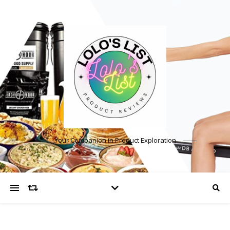
Your Companion in Product Exploration