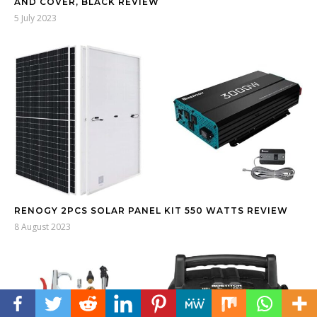
AND COVER, BLACK REVIEW
5 July 2023
RENOGY 2PCS SOLAR PANEL KIT 550 WATTS REVIEW
8 August 2023