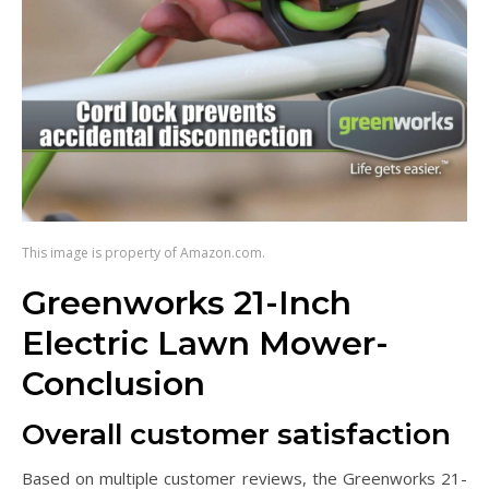
This image is property of Amazon.com.
Greenworks 21-Inch
Electric Lawn Mower-
Conclusion
Overall customer satisfaction
Based on multiple customer reviews, the Greenworks 21-