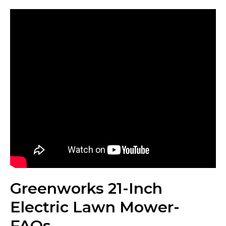
Greenworks 21-Inch
Electric Lawn Mower-
FAQs