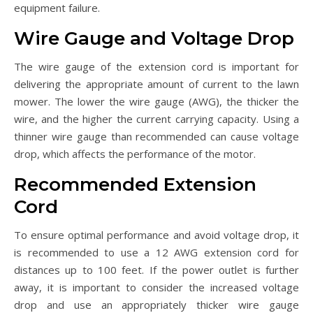
equipment failure.
Wire Gauge and Voltage Drop
The wire gauge of the extension cord is important for
delivering the appropriate amount of current to the lawn
mower. The lower the wire gauge (AWG), the thicker the
wire, and the higher the current carrying capacity. Using a
thinner wire gauge than recommended can cause voltage
drop, which affects the performance of the motor.
Recommended Extension
Cord
To ensure optimal performance and avoid voltage drop, it
is recommended to use a 12 AWG extension cord for
distances up to 100 feet. If the power outlet is further
away, it is important to consider the increased voltage
drop and use an appropriately thicker wire gauge