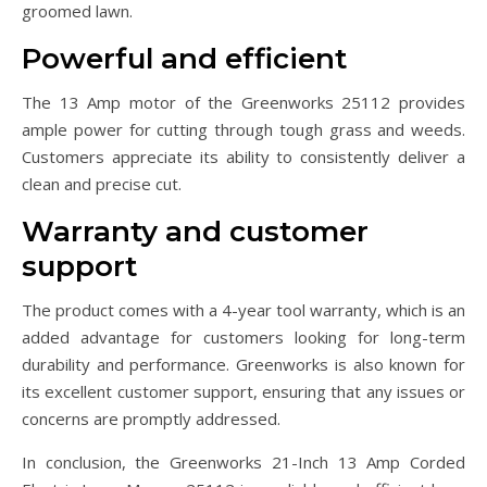
groomed lawn.
Powerful and efficient
The 13 Amp motor of the Greenworks 25112 provides
ample power for cutting through tough grass and weeds.
Customers appreciate its ability to consistently deliver a
clean and precise cut.
Warranty and customer
support
The product comes with a 4-year tool warranty, which is an
added advantage for customers looking for long-term
durability and performance. Greenworks is also known for
its excellent customer support, ensuring that any issues or
concerns are promptly addressed.
In conclusion, the Greenworks 21-Inch 13 Amp Corded