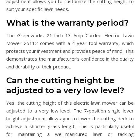
adjustment allows you to customize the cutting height to
suit your specific lawn needs.
What is the warranty period?
The Greenworks 21-Inch 13 Amp Corded Electric Lawn
Mower 25112 comes with a 4-year tool warranty, which
protects your investment and provides peace of mind. This
demonstrates the manufacturer’s confidence in the quality
and durability of their product.
Can the cutting height be
adjusted to a very low level?
Yes, the cutting height of this electric lawn mower can be
adjusted to a very low level. The 7-position single lever
height adjustment allows you to lower the cutting deck to
achieve a shorter grass length. This is particularly useful
for maintaining a well-manicured lawn or tackling