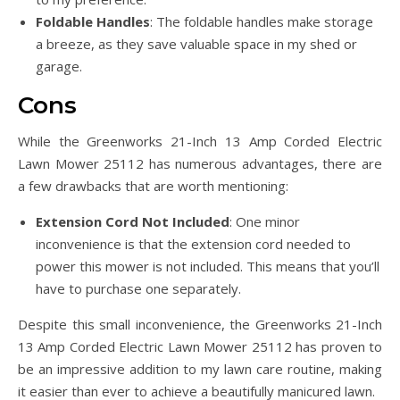
Foldable Handles
: The foldable handles make storage
a breeze, as they save valuable space in my shed or
garage.
Cons
While the Greenworks 21-Inch 13 Amp Corded Electric
Lawn Mower 25112 has numerous advantages, there are
a few drawbacks that are worth mentioning:
Extension Cord Not Included
: One minor
inconvenience is that the extension cord needed to
power this mower is not included. This means that you’ll
have to purchase one separately.
Despite this small inconvenience, the Greenworks 21-Inch
13 Amp Corded Electric Lawn Mower 25112 has proven to
be an impressive addition to my lawn care routine, making
it easier than ever to achieve a beautifully manicured lawn.