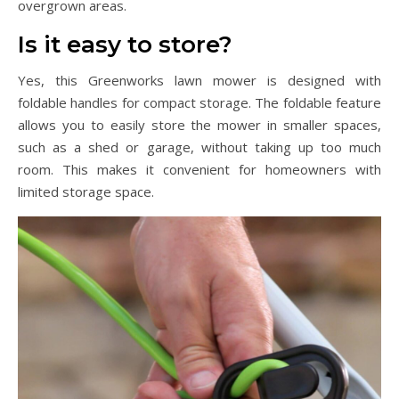
overgrown areas.
Is it easy to store?
Yes, this Greenworks lawn mower is designed with
foldable handles for compact storage. The foldable feature
allows you to easily store the mower in smaller spaces,
such as a shed or garage, without taking up too much
room. This makes it convenient for homeowners with
limited storage space.