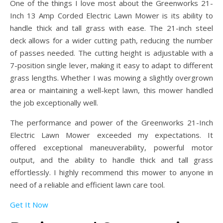
One of the things I love most about the Greenworks 21-
Inch 13 Amp Corded Electric Lawn Mower is its ability to
handle thick and tall grass with ease. The 21-inch steel
deck allows for a wider cutting path, reducing the number
of passes needed. The cutting height is adjustable with a
7-position single lever, making it easy to adapt to different
grass lengths. Whether I was mowing a slightly overgrown
area or maintaining a well-kept lawn, this mower handled
the job exceptionally well.
The performance and power of the Greenworks 21-Inch
Electric Lawn Mower exceeded my expectations. It
offered exceptional maneuverability, powerful motor
output, and the ability to handle thick and tall grass
effortlessly. I highly recommend this mower to anyone in
need of a reliable and efficient lawn care tool.
Get It Now