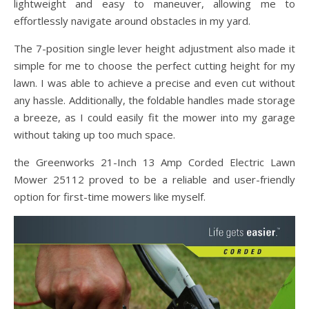
lightweight and easy to maneuver, allowing me to
effortlessly navigate around obstacles in my yard.
The 7-position single lever height adjustment also made it
simple for me to choose the perfect cutting height for my
lawn. I was able to achieve a precise and even cut without
any hassle. Additionally, the foldable handles made storage
a breeze, as I could easily fit the mower into my garage
without taking up too much space.
the Greenworks 21-Inch 13 Amp Corded Electric Lawn
Mower 25112 proved to be a reliable and user-friendly
option for first-time mowers like myself.