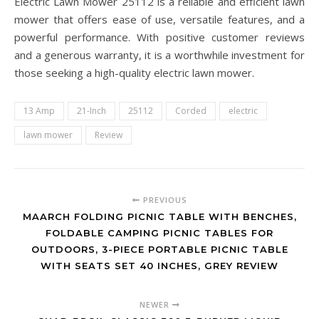
Electric Lawn Mower 25112 is a reliable and efficient lawn
mower that offers ease of use, versatile features, and a
powerful performance. With positive customer reviews
and a generous warranty, it is a worthwhile investment for
those seeking a high-quality electric lawn mower.
13 Amp
21-Inch
25112
Corded
electric
lawn mower
Review
PREVIOUS
MAARCH FOLDING PICNIC TABLE WITH BENCHES,
FOLDABLE CAMPING PICNIC TABLES FOR
OUTDOORS, 3-PIECE PORTABLE PICNIC TABLE
WITH SEATS SET 40 INCHES, GREY REVIEW
NEWER