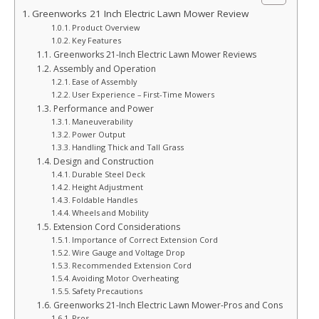
Greenworks 21 Inch Electric Lawn Mower Review
Product Overview
Key Features
Greenworks 21-Inch Electric Lawn Mower Reviews
Assembly and Operation
Ease of Assembly
User Experience – First-Time Mowers
Performance and Power
Maneuverability
Power Output
Handling Thick and Tall Grass
Design and Construction
Durable Steel Deck
Height Adjustment
Foldable Handles
Wheels and Mobility
Extension Cord Considerations
Importance of Correct Extension Cord
Wire Gauge and Voltage Drop
Recommended Extension Cord
Avoiding Motor Overheating
Safety Precautions
Greenworks 21-Inch Electric Lawn Mower-Pros and Cons
Pros