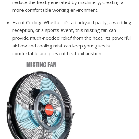
reduce the heat generated by machinery, creating a
more comfortable working environment.
Event Cooling: Whether it’s a backyard party, a wedding
reception, or a sports event, this misting fan can
provide much-needed relief from the heat. Its powerful
airflow and cooling mist can keep your guests
comfortable and prevent heat exhaustion.