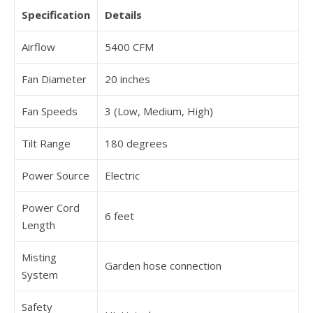
Specification
Details
Airflow
5400 CFM
Fan Diameter
20 inches
Fan Speeds
3 (Low, Medium, High)
Tilt Range
180 degrees
Power Source
Electric
Power Cord
6 feet
Length
Misting
Garden hose connection
System
Safety