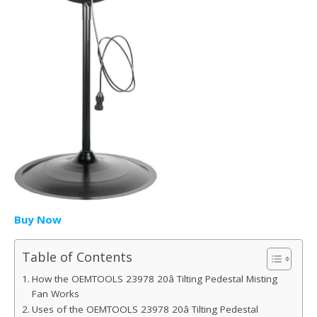
Buy Now
Table of Contents
How the OEMTOOLS 23978 20â Tilting Pedestal Misting
Fan Works
Uses of the OEMTOOLS 23978 20â Tilting Pedestal