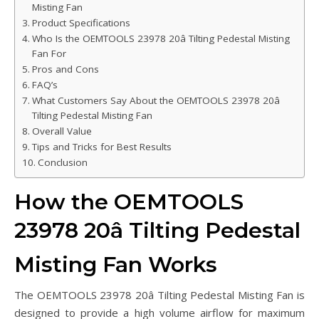
Misting Fan
Product Specifications
Who Is the OEMTOOLS 23978 20â Tilting Pedestal Misting
Fan For
Pros and Cons
FAQ’s
What Customers Say About the OEMTOOLS 23978 20â
Tilting Pedestal Misting Fan
Overall Value
Tips and Tricks for Best Results
Conclusion
How the OEMTOOLS
23978 20â Tilting Pedestal
Misting Fan Works
The OEMTOOLS 23978 20â Tilting Pedestal Misting Fan is
designed to provide a high volume airflow for maximum