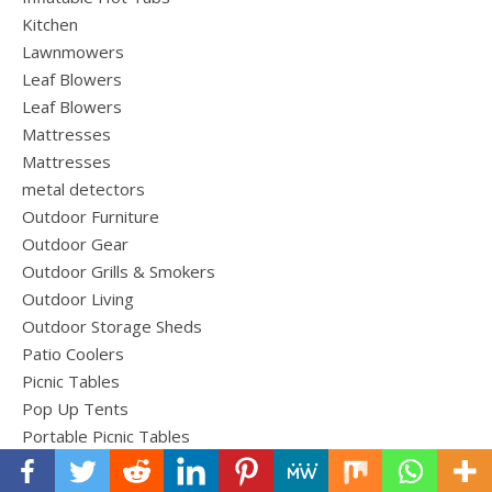
Kitchen
Lawnmowers
Leaf Blowers
Leaf Blowers
Mattresses
Mattresses
metal detectors
Outdoor Furniture
Outdoor Gear
Outdoor Grills & Smokers
Outdoor Living
Outdoor Storage Sheds
Patio Coolers
Picnic Tables
Pop Up Tents
Portable Picnic Tables
Power Equipment
Roof Top Cargo Carriers