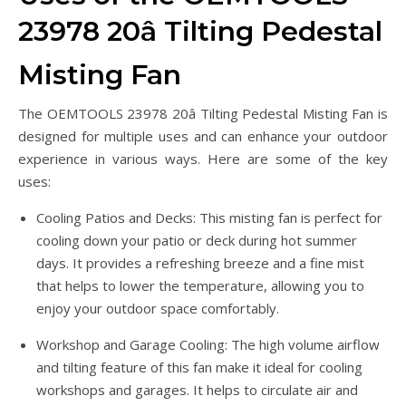
23978 20â Tilting Pedestal
Misting Fan
The OEMTOOLS 23978 20â Tilting Pedestal Misting Fan is
designed for multiple uses and can enhance your outdoor
experience in various ways. Here are some of the key
uses:
Cooling Patios and Decks: This misting fan is perfect for
cooling down your patio or deck during hot summer
days. It provides a refreshing breeze and a fine mist
that helps to lower the temperature, allowing you to
enjoy your outdoor space comfortably.
Workshop and Garage Cooling: The high volume airflow
and tilting feature of this fan make it ideal for cooling
workshops and garages. It helps to circulate air and