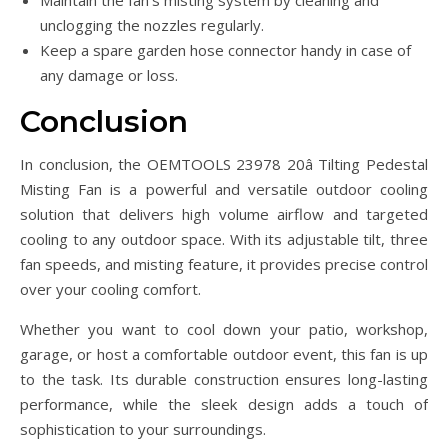
Maintain the fan’s misting system by cleaning and
unclogging the nozzles regularly.
Keep a spare garden hose connector handy in case of
any damage or loss.
Conclusion
In conclusion, the OEMTOOLS 23978 20â Tilting Pedestal
Misting Fan is a powerful and versatile outdoor cooling
solution that delivers high volume airflow and targeted
cooling to any outdoor space. With its adjustable tilt, three
fan speeds, and misting feature, it provides precise control
over your cooling comfort.
Whether you want to cool down your patio, workshop,
garage, or host a comfortable outdoor event, this fan is up
to the task. Its durable construction ensures long-lasting
performance, while the sleek design adds a touch of
sophistication to your surroundings.