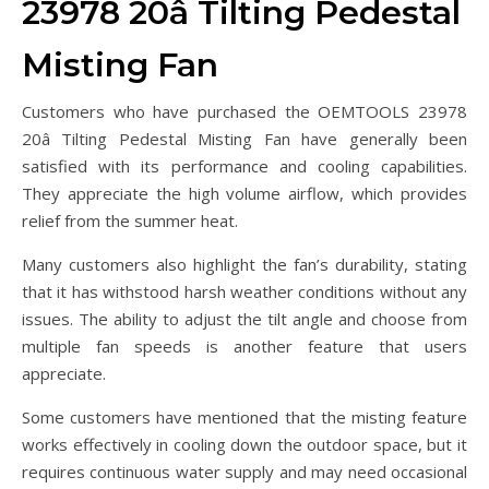
23978 20â Tilting Pedestal
Misting Fan
Customers who have purchased the OEMTOOLS 23978
20â Tilting Pedestal Misting Fan have generally been
satisfied with its performance and cooling capabilities.
They appreciate the high volume airflow, which provides
relief from the summer heat.
Many customers also highlight the fan’s durability, stating
that it has withstood harsh weather conditions without any
issues. The ability to adjust the tilt angle and choose from
multiple fan speeds is another feature that users
appreciate.
Some customers have mentioned that the misting feature
works effectively in cooling down the outdoor space, but it
requires continuous water supply and may need occasional