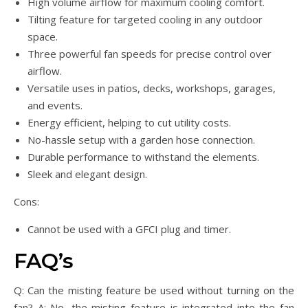
High volume airflow for maximum cooling comfort.
Tilting feature for targeted cooling in any outdoor
space.
Three powerful fan speeds for precise control over
airflow.
Versatile uses in patios, decks, workshops, garages,
and events.
Energy efficient, helping to cut utility costs.
No-hassle setup with a garden hose connection.
Durable performance to withstand the elements.
Sleek and elegant design.
Cons:
Cannot be used with a GFCI plug and timer.
FAQ’s
Q: Can the misting feature be used without turning on the
fan? A: No, the misting feature is integrated into the fan