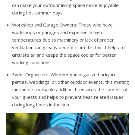
can make your outdoor living space more enjoyable
during hot summer days.
Workshop and Garage Owners: Those who have
workshops or garages and experience high
temperatures due to machinery or lack of proper
ventilation can greatly benefit from this fan. It helps to
circulate air and keeps the space cooler for better
working conditions.
Event Organizers: Whether you organize backyard
parties, weddings, or other outdoor events, this misting
fan can be a valuable addition. It ensures the comfort of
your guests and helps to prevent heat-related issues
during long hours in the sun.