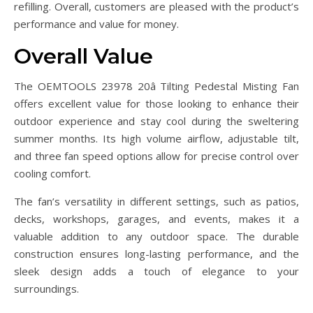
refilling. Overall, customers are pleased with the product’s
performance and value for money.
Overall Value
The OEMTOOLS 23978 20â Tilting Pedestal Misting Fan
offers excellent value for those looking to enhance their
outdoor experience and stay cool during the sweltering
summer months. Its high volume airflow, adjustable tilt,
and three fan speed options allow for precise control over
cooling comfort.
The fan’s versatility in different settings, such as patios,
decks, workshops, garages, and events, makes it a
valuable addition to any outdoor space. The durable
construction ensures long-lasting performance, and the
sleek design adds a touch of elegance to your
surroundings.