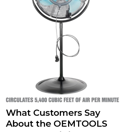
What Customers Say
About the OEMTOOLS