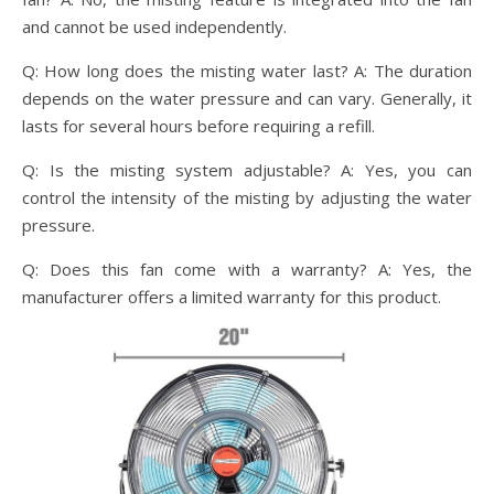
and cannot be used independently.
Q: How long does the misting water last? A: The duration
depends on the water pressure and can vary. Generally, it
lasts for several hours before requiring a refill.
Q: Is the misting system adjustable? A: Yes, you can
control the intensity of the misting by adjusting the water
pressure.
Q: Does this fan come with a warranty? A: Yes, the
manufacturer offers a limited warranty for this product.