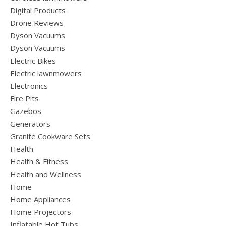
Digital Products
Drone Reviews
Dyson Vacuums
Dyson Vacuums
Electric Bikes
Electric lawnmowers
Electronics
Fire Pits
Gazebos
Generators
Granite Cookware Sets
Health
Health & Fitness
Health and Wellness
Home
Home Appliances
Home Projectors
Inflatable Hot Tubs