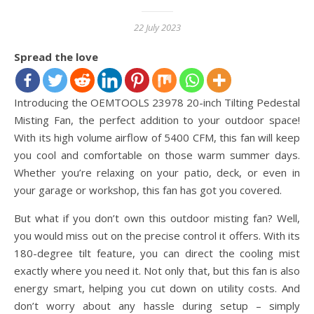
22 July 2023
Spread the love
Introducing the OEMTOOLS 23978 20-inch Tilting Pedestal
Misting Fan, the perfect addition to your outdoor space!
With its high volume airflow of 5400 CFM, this fan will keep
you cool and comfortable on those warm summer days.
Whether you’re relaxing on your patio, deck, or even in
your garage or workshop, this fan has got you covered.
But what if you don’t own this outdoor misting fan? Well,
you would miss out on the precise control it offers. With its
180-degree tilt feature, you can direct the cooling mist
exactly where you need it. Not only that, but this fan is also
energy smart, helping you cut down on utility costs. And
don’t worry about any hassle during setup – simply