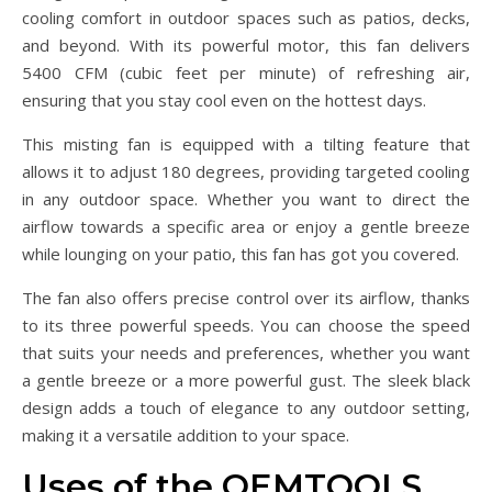
cooling comfort in outdoor spaces such as patios, decks,
and beyond. With its powerful motor, this fan delivers
5400 CFM (cubic feet per minute) of refreshing air,
ensuring that you stay cool even on the hottest days.
This misting fan is equipped with a tilting feature that
allows it to adjust 180 degrees, providing targeted cooling
in any outdoor space. Whether you want to direct the
airflow towards a specific area or enjoy a gentle breeze
while lounging on your patio, this fan has got you covered.
The fan also offers precise control over its airflow, thanks
to its three powerful speeds. You can choose the speed
that suits your needs and preferences, whether you want
a gentle breeze or a more powerful gust. The sleek black
design adds a touch of elegance to any outdoor setting,
making it a versatile addition to your space.
Uses of the OEMTOOLS