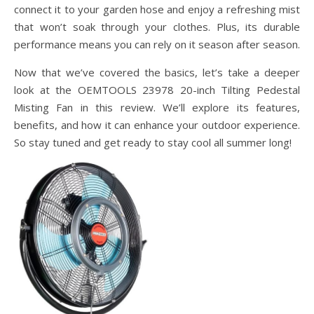
connect it to your garden hose and enjoy a refreshing mist
that won’t soak through your clothes. Plus, its durable
performance means you can rely on it season after season.
Now that we’ve covered the basics, let’s take a deeper
look at the OEMTOOLS 23978 20-inch Tilting Pedestal
Misting Fan in this review. We’ll explore its features,
benefits, and how it can enhance your outdoor experience.
So stay tuned and get ready to stay cool all summer long!