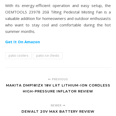
With its energy-efficient operation and easy setup, the
OEMTOOLS 23978 20â Tilting Pedestal Misting Fan is a
valuable addition for homeowners and outdoor enthusiasts
who want to stay cool and comfortable during the hot
summer months.
Get It On Amazon
patio coolers
patio ice chests
PREVIOUS
MAKITA DMP181ZX 18V LXT LITHIUM-ION CORDLESS
HIGH-PRESSURE INFLATOR REVIEW
NEWER
DEWALT 20V MAX BATTERY REVIEW