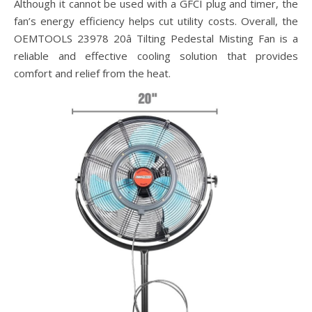
Although it cannot be used with a GFCI plug and timer, the
fan’s energy efficiency helps cut utility costs. Overall, the
OEMTOOLS 23978 20â Tilting Pedestal Misting Fan is a
reliable and effective cooling solution that provides
comfort and relief from the heat.