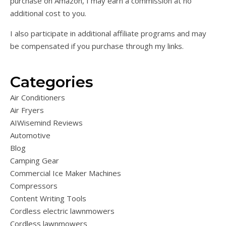
purchase on Amazon, I may earn a commission at no
additional cost to you.
I also participate in additional affiliate programs and may
be compensated if you purchase through my links.
Categories
Air Conditioners
Air Fryers
AIWisemind Reviews
Automotive
Blog
Camping Gear
Commercial Ice Maker Machines
Compressors
Content Writing Tools
Cordless electric lawnmowers
Cordless lawnmowers