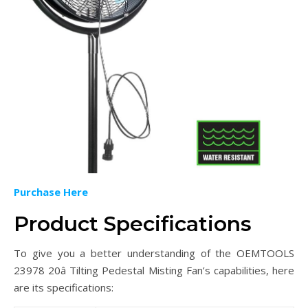
Purchase Here
Product Specifications
To give you a better understanding of the OEMTOOLS
23978 20â Tilting Pedestal Misting Fan’s capabilities, here
are its specifications: