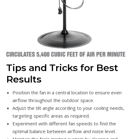
Tips and Tricks for Best
Results
Position the fan in a central location to ensure even
airflow throughout the outdoor space.
Adjust the tilt angle according to your cooling needs,
targeting specific areas as required.
Experiment with different fan speeds to find the
optimal balance between airflow and noise level.