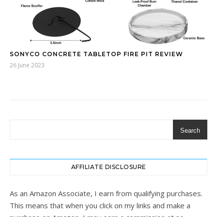
SONYCO CONCRETE TABLETOP FIRE PIT REVIEW
26 June 2023
Search
AFFILIATE DISCLOSURE
As an Amazon Associate, I earn from qualifying purchases.
This means that when you click on my links and make a