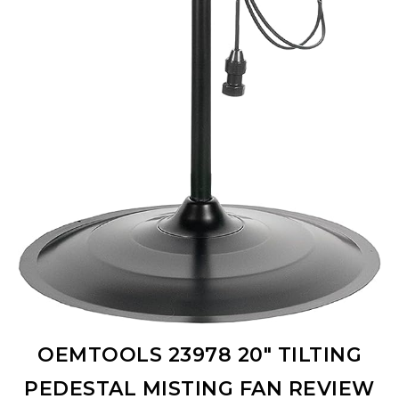
OEMTOOLS 23978 20″ TILTING
PEDESTAL MISTING FAN REVIEW