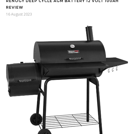
RENOGY DEEP CYCLE AGM BATTERY 12 VOLT 100AH
REVIEW
16 August 2023