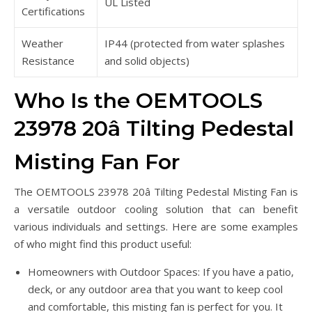
UL Listed
Certifications
Weather
IP44 (protected from water splashes
Resistance
and solid objects)
Who Is the OEMTOOLS
23978 20â Tilting Pedestal
Misting Fan For
The OEMTOOLS 23978 20â Tilting Pedestal Misting Fan is
a versatile outdoor cooling solution that can benefit
various individuals and settings. Here are some examples
of who might find this product useful:
Homeowners with Outdoor Spaces: If you have a patio,
deck, or any outdoor area that you want to keep cool
and comfortable, this misting fan is perfect for you. It