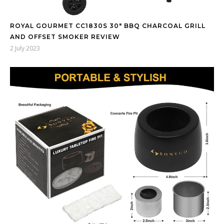
ROYAL GOURMET CC1830S 30″ BBQ CHARCOAL GRILL
AND OFFSET SMOKER REVIEW
2 July 2023