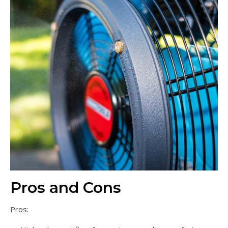
Pros and Cons
Pros: