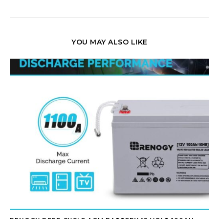
YOU MAY ALSO LIKE