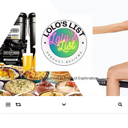
Your Companion in Product Exploration