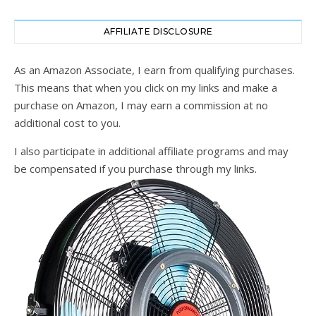
AFFILIATE DISCLOSURE
As an Amazon Associate, I earn from qualifying purchases.
This means that when you click on my links and make a
purchase on Amazon, I may earn a commission at no
additional cost to you.
I also participate in additional affiliate programs and may
be compensated if you purchase through my links.