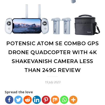
POTENSIC ATOM SE COMBO GPS
DRONE QUADCOPTER WITH 4K
SHAKEVANISH CAMERA LESS
THAN 249G REVIEW
19 July 2023
Spread the love