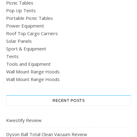
Picnic Tables
Pop Up Tents
Portable Picnic Tables
Power Equipment
Roof Top Cargo Carriers
Solar Panels
Sport & Equipment
Tents
Tools and Equipment
Wall Mount Range Hoods
Wall Mount Range Hoods
RECENT POSTS
Kwestify Review
Dyson Ball Total Clean Vacuum Review