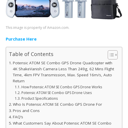
This image is property of Amazon.com.
Purchase Here
Table of Contents
Potensic ATOM SE Combo GPS Drone Quadcopter with
4K ShakeVanish Camera Less Than 249g, 62 Mins Flight
Time, 4km FPV Transmission, Max. Speed 16m/s, Auto
Return
How Potensic ATOM SE Combo GPS Drone Works
Potensic ATOM SE Combo GPS Drone Uses
Product Specifications
Who Is Potensic ATOM SE Combo GPS Drone For
Pros and Cons
FAQ’s
What Customers Say About Potensic ATOM SE Combo