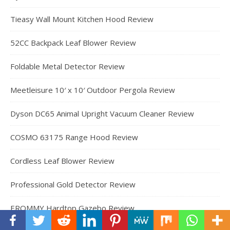
Tieasy Wall Mount Kitchen Hood Review
52CC Backpack Leaf Blower Review
Foldable Metal Detector Review
Meetleisure 10′ x 10′ Outdoor Pergola Review
Dyson DC65 Animal Upright Vacuum Cleaner Review
COSMO 63175 Range Hood Review
Cordless Leaf Blower Review
Professional Gold Detector Review
EROMMY Hardtop Gazebo Review