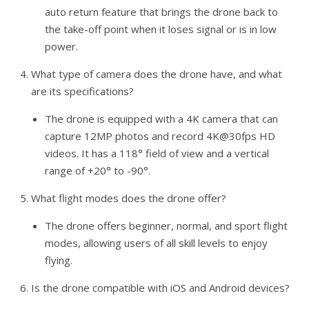
auto return feature that brings the drone back to
the take-off point when it loses signal or is in low
power.
What type of camera does the drone have, and what
are its specifications?
The drone is equipped with a 4K camera that can
capture 12MP photos and record 4K@30fps HD
videos. It has a 118° field of view and a vertical
range of +20° to -90°.
What flight modes does the drone offer?
The drone offers beginner, normal, and sport flight
modes, allowing users of all skill levels to enjoy
flying.
Is the drone compatible with iOS and Android devices?