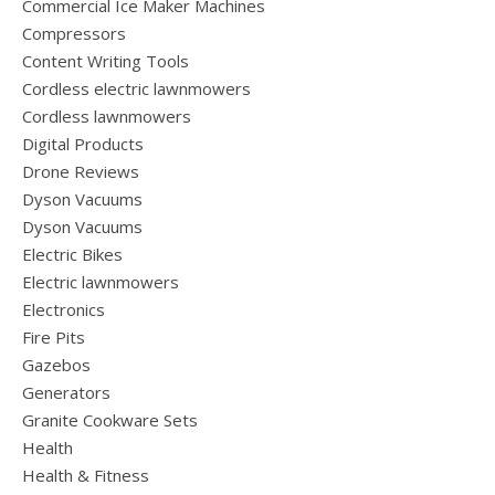
Commercial Ice Maker Machines
Compressors
Content Writing Tools
Cordless electric lawnmowers
Cordless lawnmowers
Digital Products
Drone Reviews
Dyson Vacuums
Dyson Vacuums
Electric Bikes
Electric lawnmowers
Electronics
Fire Pits
Gazebos
Generators
Granite Cookware Sets
Health
Health & Fitness