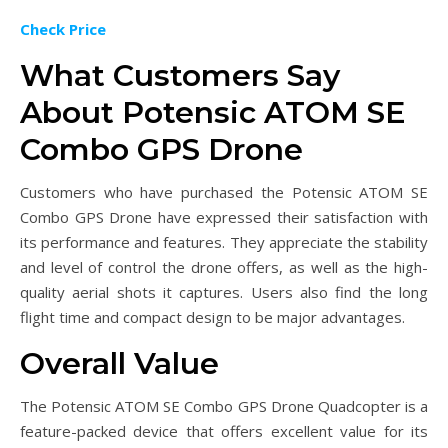
Check Price
What Customers Say
About Potensic ATOM SE
Combo GPS Drone
Customers who have purchased the Potensic ATOM SE
Combo GPS Drone have expressed their satisfaction with
its performance and features. They appreciate the stability
and level of control the drone offers, as well as the high-
quality aerial shots it captures. Users also find the long
flight time and compact design to be major advantages.
Overall Value
The Potensic ATOM SE Combo GPS Drone Quadcopter is a
feature-packed device that offers excellent value for its