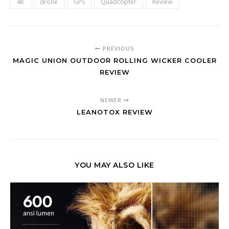
4K
drone
GPS
Quadcopter
Review
PREVIOUS
MAGIC UNION OUTDOOR ROLLING WICKER COOLER
REVIEW
NEWER
LEANOTOX REVIEW
YOU MAY ALSO LIKE