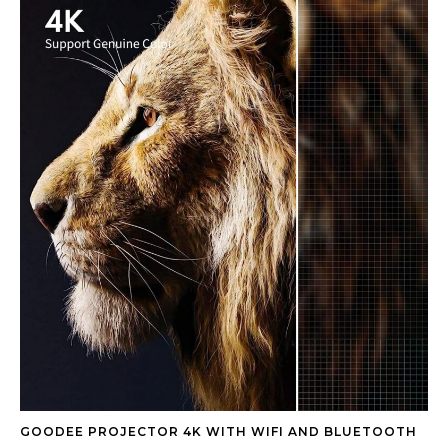
GOODEE PROJECTOR 4K WITH WIFI AND BLUETOOTH