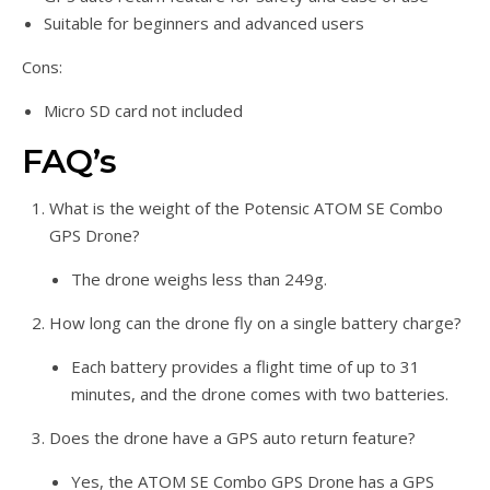
Suitable for beginners and advanced users
Cons:
Micro SD card not included
FAQ’s
What is the weight of the Potensic ATOM SE Combo
GPS Drone?
The drone weighs less than 249g.
How long can the drone fly on a single battery charge?
Each battery provides a flight time of up to 31
minutes, and the drone comes with two batteries.
Does the drone have a GPS auto return feature?
Yes, the ATOM SE Combo GPS Drone has a GPS