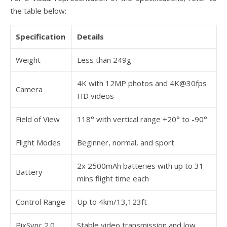
the table below:
Specification
Details
Weight
Less than 249g
4K with 12MP photos and 4K@30fps
Camera
HD videos
Field of View
118° with vertical range +20° to -90°
Flight Modes
Beginner, normal, and sport
2x 2500mAh batteries with up to 31
Battery
mins flight time each
Control Range
Up to 4km/13,123ft
PixSync 2.0
Stable video transmission and low