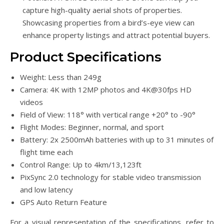
capture high-quality aerial shots of properties.
Showcasing properties from a bird’s-eye view can
enhance property listings and attract potential buyers.
Product Specifications
Weight: Less than 249g
Camera: 4K with 12MP photos and 4K@30fps HD
videos
Field of View: 118° with vertical range +20° to -90°
Flight Modes: Beginner, normal, and sport
Battery: 2x 2500mAh batteries with up to 31 minutes of
flight time each
Control Range: Up to 4km/13,123ft
PixSync 2.0 technology for stable video transmission
and low latency
GPS Auto Return Feature
For a visual representation of the specifications, refer to