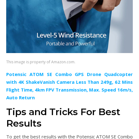
This image is property of Amazon.com.
Potensic ATOM SE Combo GPS Drone Quadcopter
with 4K ShakeVanish Camera Less Than 249g, 62 Mins
Flight Time, 4km FPV Transmission, Max. Speed 16m/s,
Auto Return
Tips and Tricks For Best
Results
To get the best results with the Potensic ATOM SE Combo