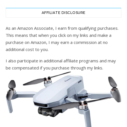
AFFILIATE DISCLOSURE
As an Amazon Associate, I earn from qualifying purchases.
This means that when you click on my links and make a
purchase on Amazon, I may earn a commission at no
additional cost to you.
I also participate in additional affiliate programs and may
be compensated if you purchase through my links.