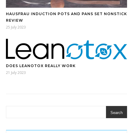
HAUSFRAU INDUCTION POTS AND PANS SET NONSTICK
REVIEW
25 July 2023
DOES LEANOTOX REALLY WORK
21 July 2023
Search