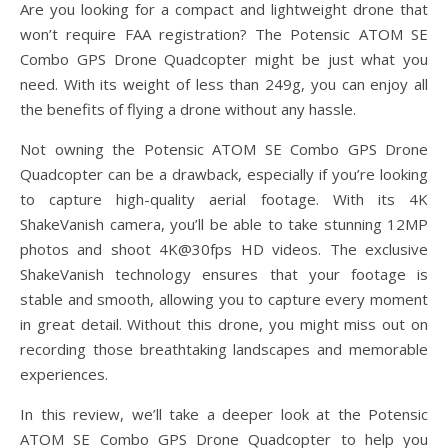
Are you looking for a compact and lightweight drone that
won’t require FAA registration? The Potensic ATOM SE
Combo GPS Drone Quadcopter might be just what you
need. With its weight of less than 249g, you can enjoy all
the benefits of flying a drone without any hassle.
Not owning the Potensic ATOM SE Combo GPS Drone
Quadcopter can be a drawback, especially if you’re looking
to capture high-quality aerial footage. With its 4K
ShakeVanish camera, you’ll be able to take stunning 12MP
photos and shoot 4K@30fps HD videos. The exclusive
ShakeVanish technology ensures that your footage is
stable and smooth, allowing you to capture every moment
in great detail. Without this drone, you might miss out on
recording those breathtaking landscapes and memorable
experiences.
In this review, we’ll take a deeper look at the Potensic
ATOM SE Combo GPS Drone Quadcopter to help you