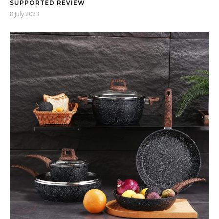
SUPPORTED REVIEW
8 July 2023