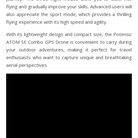
flying and gradually improve your skills. Advanced users will
also appreciate the sport mode, which provides a thrilling
flying experience with its high speed and agility.
With its lightweight design and compact size, the Potensic
ATOM SE Combo GPS Drone is convenient to carry during
your outdoor adventures, making it perfect for travel
enthusiasts who want to capture unique and breathtaking
aerial perspectives.