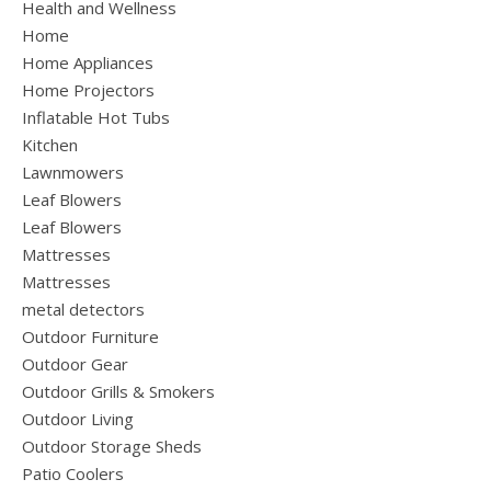
Health and Wellness
Home
Home Appliances
Home Projectors
Inflatable Hot Tubs
Kitchen
Lawnmowers
Leaf Blowers
Leaf Blowers
Mattresses
Mattresses
metal detectors
Outdoor Furniture
Outdoor Gear
Outdoor Grills & Smokers
Outdoor Living
Outdoor Storage Sheds
Patio Coolers