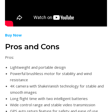
Buy Now
Pros and Cons
Pros:
Lightweight and portable design
Powerful brushless motor for stability and wind
resistance
4K camera with ShakeVanish technology for stable and
smooth images
Long flight time with two intelligent batteries
Wide control range and stable video transmission
GPS auto return feature for safety and ease of use