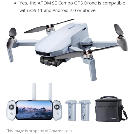
Yes, the ATOM SE Combo GPS Drone is compatible
with iOS 11 and Android 7.0 or above.
This image is property of Amazon.com.