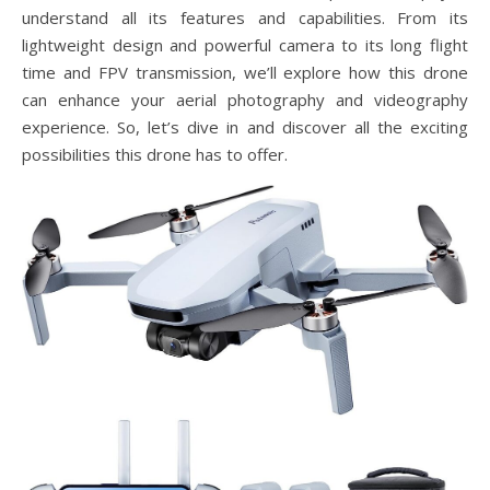
understand all its features and capabilities. From its
lightweight design and powerful camera to its long flight
time and FPV transmission, we’ll explore how this drone
can enhance your aerial photography and videography
experience. So, let’s dive in and discover all the exciting
possibilities this drone has to offer.