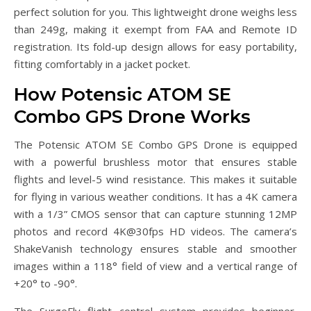
perfect solution for you. This lightweight drone weighs less
than 249g, making it exempt from FAA and Remote ID
registration. Its fold-up design allows for easy portability,
fitting comfortably in a jacket pocket.
How Potensic ATOM SE
Combo GPS Drone Works
The Potensic ATOM SE Combo GPS Drone is equipped
with a powerful brushless motor that ensures stable
flights and level-5 wind resistance. This makes it suitable
for flying in various weather conditions. It has a 4K camera
with a 1/3” CMOS sensor that can capture stunning 12MP
photos and record 4K@30fps HD videos. The camera’s
ShakeVanish technology ensures stable and smoother
images within a 118° field of view and a vertical range of
+20° to -90°.