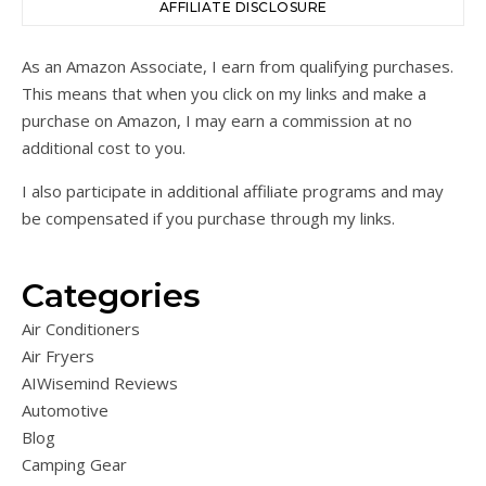
AFFILIATE DISCLOSURE
As an Amazon Associate, I earn from qualifying purchases.
This means that when you click on my links and make a
purchase on Amazon, I may earn a commission at no
additional cost to you.
I also participate in additional affiliate programs and may
be compensated if you purchase through my links.
Categories
Air Conditioners
Air Fryers
AIWisemind Reviews
Automotive
Blog
Camping Gear