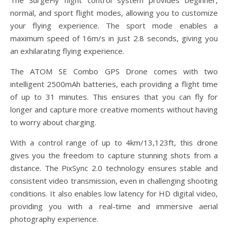
The SurgeFly flight control system provides beginner,
normal, and sport flight modes, allowing you to customize
your flying experience. The sport mode enables a
maximum speed of 16m/s in just 2.8 seconds, giving you
an exhilarating flying experience.
The ATOM SE Combo GPS Drone comes with two
intelligent 2500mAh batteries, each providing a flight time
of up to 31 minutes. This ensures that you can fly for
longer and capture more creative moments without having
to worry about charging.
With a control range of up to 4km/13,123ft, this drone
gives you the freedom to capture stunning shots from a
distance. The PixSync 2.0 technology ensures stable and
consistent video transmission, even in challenging shooting
conditions. It also enables low latency for HD digital video,
providing you with a real-time and immersive aerial
photography experience.