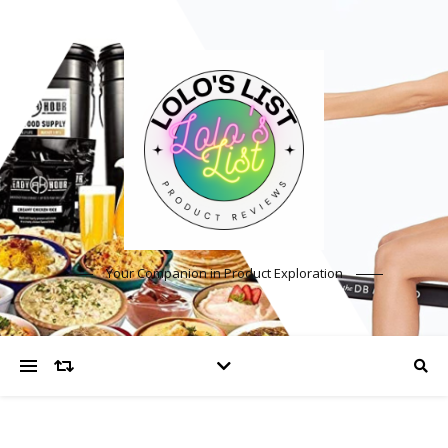
Your Companion in Product Exploration