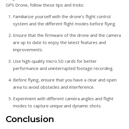
GPS Drone, follow these tips and tricks:
Familiarize yourself with the drone’s flight control
system and the different flight modes before flying.
Ensure that the firmware of the drone and the camera
are up to date to enjoy the latest features and
improvements.
Use high-quality micro SD cards for better
performance and uninterrupted footage recording.
Before flying, ensure that you have a clear and open
area to avoid obstacles and interference.
Experiment with different camera angles and flight
modes to capture unique and dynamic shots.
Conclusion