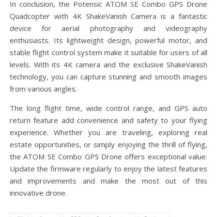
In conclusion, the Potensic ATOM SE Combo GPS Drone
Quadcopter with 4K ShakeVanish Camera is a fantastic
device for aerial photography and videography
enthusiasts. Its lightweight design, powerful motor, and
stable flight control system make it suitable for users of all
levels. With its 4K camera and the exclusive ShakeVanish
technology, you can capture stunning and smooth images
from various angles.
The long flight time, wide control range, and GPS auto
return feature add convenience and safety to your flying
experience. Whether you are traveling, exploring real
estate opportunities, or simply enjoying the thrill of flying,
the ATOM SE Combo GPS Drone offers exceptional value.
Update the firmware regularly to enjoy the latest features
and improvements and make the most out of this
innovative drone.