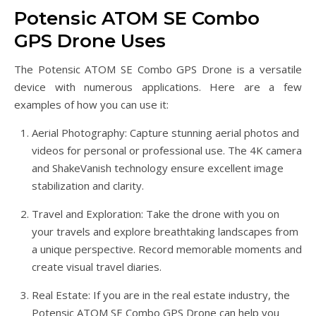
Potensic ATOM SE Combo
GPS Drone Uses
The Potensic ATOM SE Combo GPS Drone is a versatile
device with numerous applications. Here are a few
examples of how you can use it:
Aerial Photography: Capture stunning aerial photos and
videos for personal or professional use. The 4K camera
and ShakeVanish technology ensure excellent image
stabilization and clarity.
Travel and Exploration: Take the drone with you on
your travels and explore breathtaking landscapes from
a unique perspective. Record memorable moments and
create visual travel diaries.
Real Estate: If you are in the real estate industry, the
Potensic ATOM SE Combo GPS Drone can help you