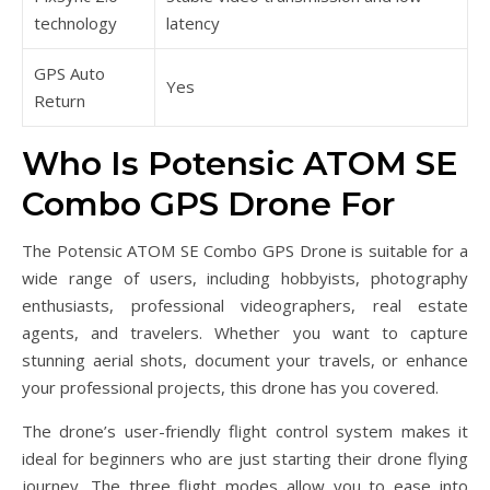
technology
latency
GPS Auto
Yes
Return
Who Is Potensic ATOM SE
Combo GPS Drone For
The Potensic ATOM SE Combo GPS Drone is suitable for a
wide range of users, including hobbyists, photography
enthusiasts, professional videographers, real estate
agents, and travelers. Whether you want to capture
stunning aerial shots, document your travels, or enhance
your professional projects, this drone has you covered.
The drone’s user-friendly flight control system makes it
ideal for beginners who are just starting their drone flying
journey. The three flight modes allow you to ease into