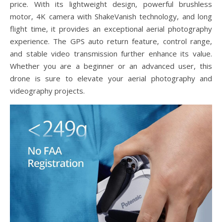
price. With its lightweight design, powerful brushless
motor, 4K camera with ShakeVanish technology, and long
flight time, it provides an exceptional aerial photography
experience. The GPS auto return feature, control range,
and stable video transmission further enhance its value.
Whether you are a beginner or an advanced user, this
drone is sure to elevate your aerial photography and
videography projects.