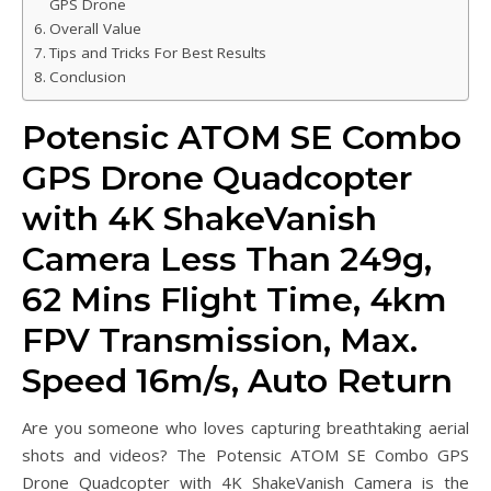
GPS Drone
Overall Value
Tips and Tricks For Best Results
Conclusion
Potensic ATOM SE Combo
GPS Drone Quadcopter
with 4K ShakeVanish
Camera Less Than 249g,
62 Mins Flight Time, 4km
FPV Transmission, Max.
Speed 16m/s, Auto Return
Are you someone who loves capturing breathtaking aerial
shots and videos? The Potensic ATOM SE Combo GPS
Drone Quadcopter with 4K ShakeVanish Camera is the