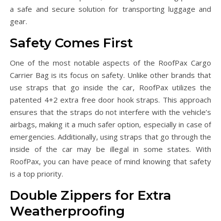
a safe and secure solution for transporting luggage and
gear.
Safety Comes First
One of the most notable aspects of the RoofPax Cargo
Carrier Bag is its focus on safety. Unlike other brands that
use straps that go inside the car, RoofPax utilizes the
patented 4+2 extra free door hook straps. This approach
ensures that the straps do not interfere with the vehicle’s
airbags, making it a much safer option, especially in case of
emergencies. Additionally, using straps that go through the
inside of the car may be illegal in some states. With
RoofPax, you can have peace of mind knowing that safety
is a top priority.
Double Zippers for Extra
Weatherproofing