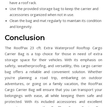
have a roof rack.
Use the provided storage bag to keep the carrier and
accessories organized when not in use.
Clean the bag and mat regularly to maintain its condition
and longevity.
Conclusion
The RoofPax 23 cft. Extra Waterproof Rooftop Cargo
Carrier Bag is a top choice for those in need of extra
storage space for their vehicles. With its emphasis on
safety, weatherproofing, and versatility, this cargo carrier
bag offers a reliable and convenient solution. Whether
you’re planning a road trip, embarking on outdoor
adventures, or going on a family vacation, the RoofPax
Cargo Carrier Bag will ensure that you can transport your
belongings with ease, all while keeping them safe and
protected. With its included accessories and excellent