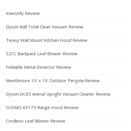
Kwestify Review
Dyson Ball Total Clean Vacuum Review
Tieasy Wall Mount Kitchen Hood Review
52CC Backpack Leaf Blower Review
Foldable Metal Detector Review
Meetleisure 10′ x 10′ Outdoor Pergola Review
Dyson DC65 Animal Upright Vacuum Cleaner Review
COSMO 63175 Range Hood Review
Cordless Leaf Blower Review