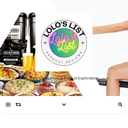
Your Companion in Product Exploration