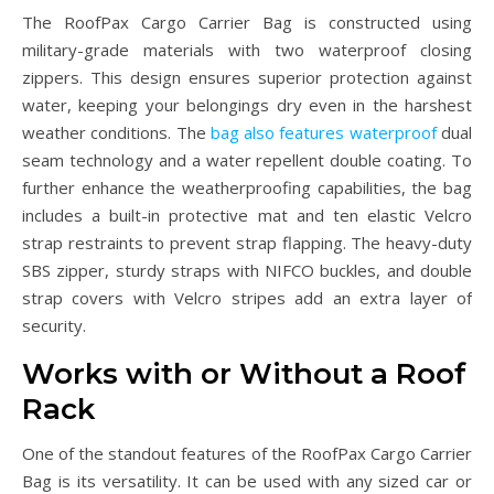
The RoofPax Cargo Carrier Bag is constructed using
military-grade materials with two waterproof closing
zippers. This design ensures superior protection against
water, keeping your belongings dry even in the harshest
weather conditions. The
bag also features waterproof
dual
seam technology and a water repellent double coating. To
further enhance the weatherproofing capabilities, the bag
includes a built-in protective mat and ten elastic Velcro
strap restraints to prevent strap flapping. The heavy-duty
SBS zipper, sturdy straps with NIFCO buckles, and double
strap covers with Velcro stripes add an extra layer of
security.
Works with or Without a Roof
Rack
One of the standout features of the RoofPax Cargo Carrier
Bag is its versatility. It can be used with any sized car or