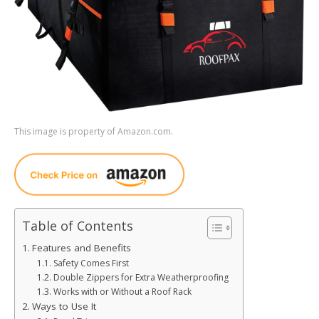
This image is property of Amazon.com.
Table of Contents
Features and Benefits
Safety Comes First
Double Zippers for Extra Weatherproofing
Works with or Without a Roof Rack
Ways to Use It