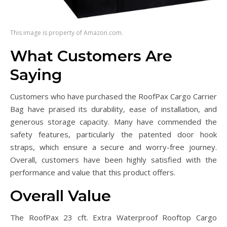
This image is property of Amazon.com.
What Customers Are
Saying
Customers who have purchased the RoofPax Cargo Carrier
Bag have praised its durability, ease of installation, and
generous storage capacity. Many have commended the
safety features, particularly the patented door hook
straps, which ensure a secure and worry-free journey.
Overall, customers have been highly satisfied with the
performance and value that this product offers.
Overall Value
The RoofPax 23 cft. Extra Waterproof Rooftop Cargo