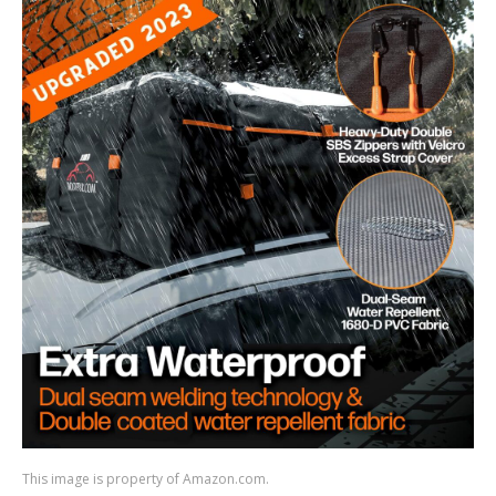
This image is property of Amazon.com.