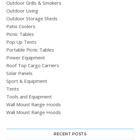
Outdoor Grills & Smokers
Outdoor Living
Outdoor Storage Sheds
Patio Coolers
Picnic Tables
Pop Up Tents
Portable Picnic Tables
Power Equipment
Roof Top Cargo Carriers
Solar Panels
Sport & Equipment
Tents
Tools and Equipment
Wall Mount Range Hoods
Wall Mount Range Hoods
RECENT POSTS