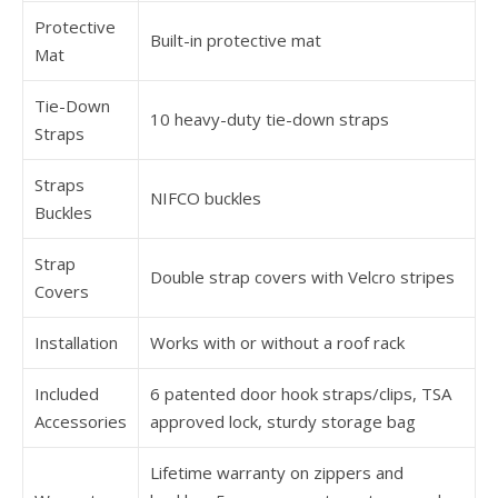
Protective
Built-in protective mat
Mat
Tie-Down
10 heavy-duty tie-down straps
Straps
Straps
NIFCO buckles
Buckles
Strap
Double strap covers with Velcro stripes
Covers
Installation
Works with or without a roof rack
Included
6 patented door hook straps/clips, TSA
Accessories
approved lock, sturdy storage bag
Lifetime warranty on zippers and