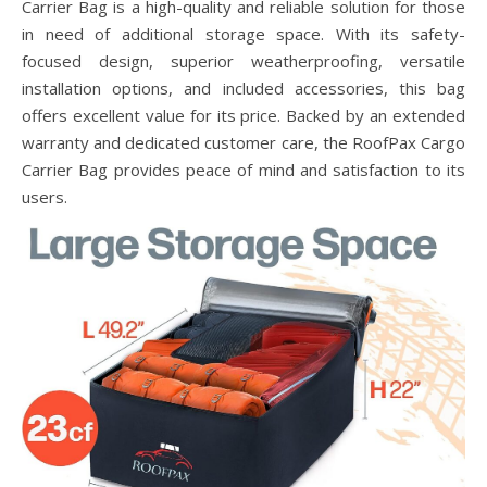
Carrier Bag is a high-quality and reliable solution for those
in need of additional storage space. With its safety-
focused design, superior weatherproofing, versatile
installation options, and included accessories, this bag
offers excellent value for its price. Backed by an extended
warranty and dedicated customer care, the RoofPax Cargo
Carrier Bag provides peace of mind and satisfaction to its
users.