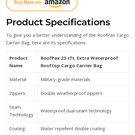
Product Specifications
To give you a better understanding of the RoofPax Cargo
Carrier Bag, here are its specifications:
Product
RoofPax 23 cft. Extra Waterproof
Name
Rooftop Cargo Carrier Bag
Material
Military-grade materials
Zippers
Double weatherproof zippers
Seam
Waterproof dual seam technology
Technology
Coating
Water repellent double coating