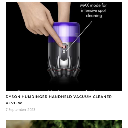
DYSON HUMDINGER HANDHELD VACUUM CLEANER
REVIEW
7 September 2023