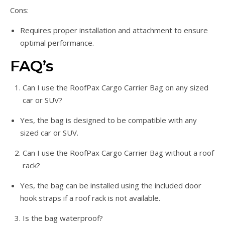
Cons:
Requires proper installation and attachment to ensure
optimal performance.
FAQ’s
Can I use the RoofPax Cargo Carrier Bag on any sized
car or SUV?
Yes, the bag is designed to be compatible with any
sized car or SUV.
Can I use the RoofPax Cargo Carrier Bag without a roof
rack?
Yes, the bag can be installed using the included door
hook straps if a roof rack is not available.
Is the bag waterproof?