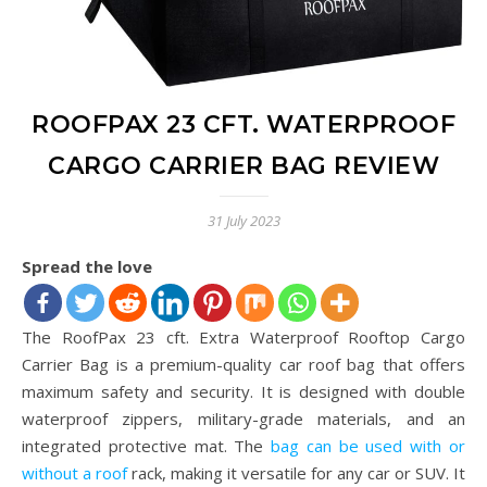
ROOFPAX 23 CFT. WATERPROOF
CARGO CARRIER BAG REVIEW
31 July 2023
Spread the love
The RoofPax 23 cft. Extra Waterproof Rooftop Cargo
Carrier Bag is a premium-quality car roof bag that offers
maximum safety and security. It is designed with double
waterproof zippers, military-grade materials, and an
integrated protective mat. The
bag can be used with or
without a roof
rack, making it versatile for any car or SUV. It