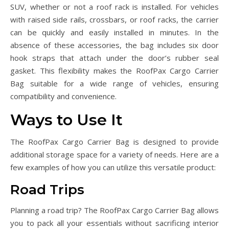
SUV, whether or not a roof rack is installed. For vehicles
with raised side rails, crossbars, or roof racks, the carrier
can be quickly and easily installed in minutes. In the
absence of these accessories, the bag includes six door
hook straps that attach under the door’s rubber seal
gasket. This flexibility makes the RoofPax Cargo Carrier
Bag suitable for a wide range of vehicles, ensuring
compatibility and convenience.
Ways to Use It
The RoofPax Cargo Carrier Bag is designed to provide
additional storage space for a variety of needs. Here are a
few examples of how you can utilize this versatile product:
Road Trips
Planning a road trip? The RoofPax Cargo Carrier Bag allows
you to pack all your essentials without sacrificing interior