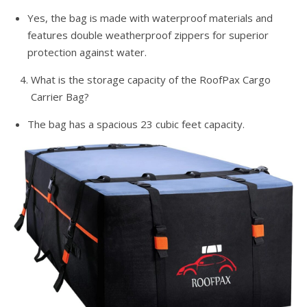
Yes, the bag is made with waterproof materials and
features double weatherproof zippers for superior
protection against water.
What is the storage capacity of the RoofPax Cargo
Carrier Bag?
The bag has a spacious 23 cubic feet capacity.