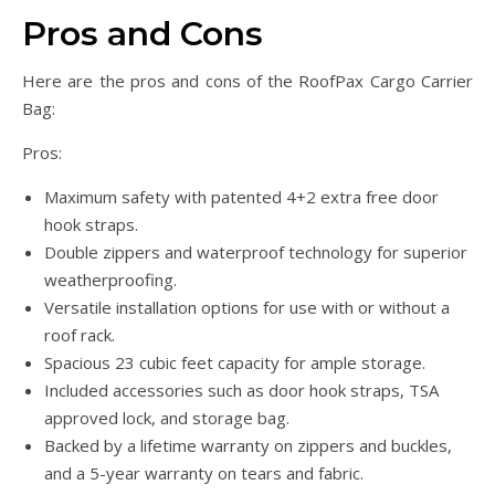
Pros and Cons
Here are the pros and cons of the RoofPax Cargo Carrier
Bag:
Pros:
Maximum safety with patented 4+2 extra free door
hook straps.
Double zippers and waterproof technology for superior
weatherproofing.
Versatile installation options for use with or without a
roof rack.
Spacious 23 cubic feet capacity for ample storage.
Included accessories such as door hook straps, TSA
approved lock, and storage bag.
Backed by a lifetime warranty on zippers and buckles,
and a 5-year warranty on tears and fabric.