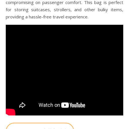
compromising on passenger comfort. This bag is perfect
for storing suitcases, strollers, and other bulky items,
providing a hassle-free travel experience.