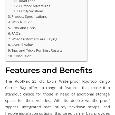
Road Trips
Outdoor Adventures
Family Vacations
Product Specifications
Who Is It For
Pros and Cons
FAQ’s
What Customers Are Saying
Overall Value
Tips and Tricks For Best Results
Conclusion
Features and Benefits
The RoofPax 23 cft. Extra Waterproof Rooftop Cargo
Carrier Bag offers a range of features that make it a
standout choice for those in need of additional storage
space for their vehicles. With its double weatherproof
zippers, integrated mat, sturdy tie-down straps, and
flexible installation options, this cargo carrier bag provides