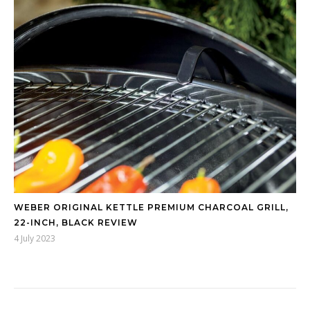
WEBER ORIGINAL KETTLE PREMIUM CHARCOAL GRILL,
22-INCH, BLACK REVIEW
4 July 2023