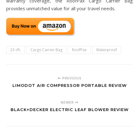
warranty coverage, the RoofPax Cargo Carrier Bag
provides unmatched value for all your travel needs.
23 cft.
Cargo Carrier Bag
RoofPax
Waterproof
PREVIOUS
LIMODOT AIR COMPRESSOR PORTABLE REVIEW
NEWER
BLACK+DECKER ELECTRIC LEAF BLOWER REVIEW