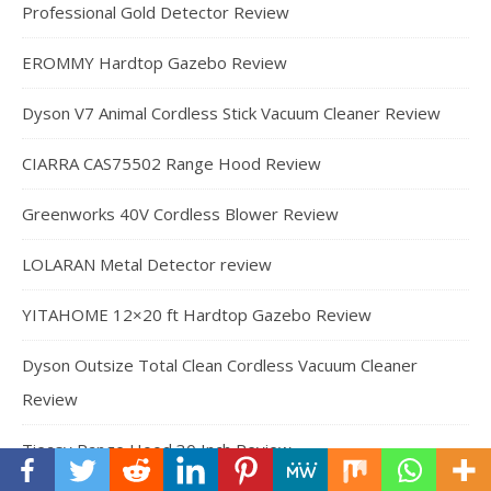
Professional Gold Detector Review
EROMMY Hardtop Gazebo Review
Dyson V7 Animal Cordless Stick Vacuum Cleaner Review
CIARRA CAS75502 Range Hood Review
Greenworks 40V Cordless Blower Review
LOLARAN Metal Detector review
YITAHOME 12×20 ft Hardtop Gazebo Review
Dyson Outsize Total Clean Cordless Vacuum Cleaner
Review
Tieasy Range Hood 30 Inch Review