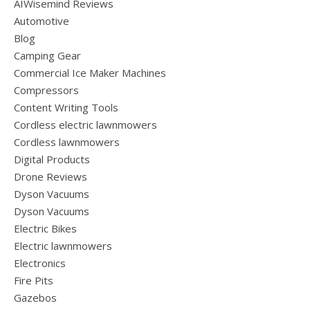
AIWisemind Reviews
Automotive
Blog
Camping Gear
Commercial Ice Maker Machines
Compressors
Content Writing Tools
Cordless electric lawnmowers
Cordless lawnmowers
Digital Products
Drone Reviews
Dyson Vacuums
Dyson Vacuums
Electric Bikes
Electric lawnmowers
Electronics
Fire Pits
Gazebos