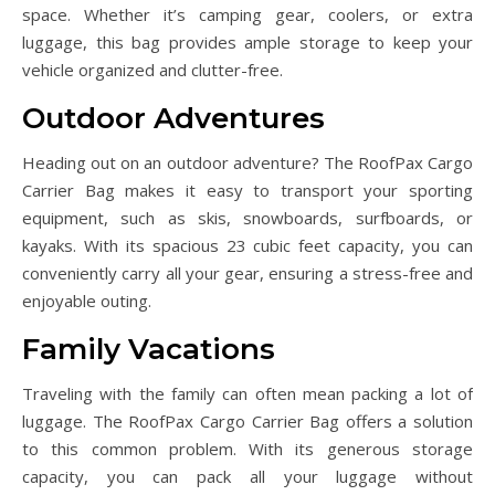
space. Whether it’s camping gear, coolers, or extra
luggage, this bag provides ample storage to keep your
vehicle organized and clutter-free.
Outdoor Adventures
Heading out on an outdoor adventure? The RoofPax Cargo
Carrier Bag makes it easy to transport your sporting
equipment, such as skis, snowboards, surfboards, or
kayaks. With its spacious 23 cubic feet capacity, you can
conveniently carry all your gear, ensuring a stress-free and
enjoyable outing.
Family Vacations
Traveling with the family can often mean packing a lot of
luggage. The RoofPax Cargo Carrier Bag offers a solution
to this common problem. With its generous storage
capacity, you can pack all your luggage without