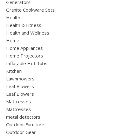
Generators
Granite Cookware Sets
Health
Health & Fitness
Health and Wellness
Home
Home Appliances
Home Projectors
Inflatable Hot Tubs
Kitchen
Lawnmowers
Leaf Blowers
Leaf Blowers
Mattresses
Mattresses
metal detectors
Outdoor Furniture
Outdoor Gear