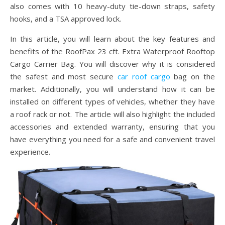
also comes with 10 heavy-duty tie-down straps, safety
hooks, and a TSA approved lock.
In this article, you will learn about the key features and
benefits of the RoofPax 23 cft. Extra Waterproof Rooftop
Cargo Carrier Bag. You will discover why it is considered
the safest and most secure
car roof cargo
bag on the
market. Additionally, you will understand how it can be
installed on different types of vehicles, whether they have
a roof rack or not. The article will also highlight the included
accessories and extended warranty, ensuring that you
have everything you need for a safe and convenient travel
experience.