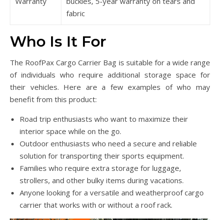
Warranty
buckles, 5-year warranty on tears and
fabric
Who Is It For
The RoofPax Cargo Carrier Bag is suitable for a wide range
of individuals who require additional storage space for
their vehicles. Here are a few examples of who may
benefit from this product:
Road trip enthusiasts who want to maximize their
interior space while on the go.
Outdoor enthusiasts who need a secure and reliable
solution for transporting their sports equipment.
Families who require extra storage for luggage,
strollers, and other bulky items during vacations.
Anyone looking for a versatile and weatherproof cargo
carrier that works with or without a roof rack.