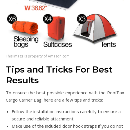
This image is property of Amazon.com.
Tips and Tricks For Best
Results
To ensure the best possible experience with the RoofPax
Cargo Carrier Bag, here are a few tips and tricks:
Follow the installation instructions carefully to ensure a
secure and reliable attachment.
Make use of the included door hook straps if you do not