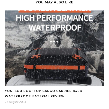
YOU MAY ALSO LIKE
YON. SOU ROOFTOP CARGO CARRIER 840D
WATERPROOF MATERIAL REVIEW
27 August 2023