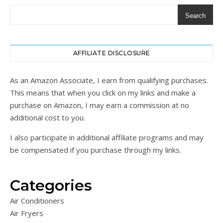
Search
AFFILIATE DISCLOSURE
As an Amazon Associate, I earn from qualifying purchases.
This means that when you click on my links and make a
purchase on Amazon, I may earn a commission at no
additional cost to you.
I also participate in additional affiliate programs and may
be compensated if you purchase through my links.
Categories
Air Conditioners
Air Fryers