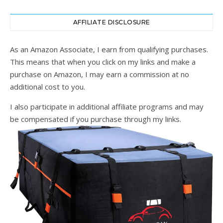
AFFILIATE DISCLOSURE
As an Amazon Associate, I earn from qualifying purchases.
This means that when you click on my links and make a
purchase on Amazon, I may earn a commission at no
additional cost to you.
I also participate in additional affiliate programs and may
be compensated if you purchase through my links.