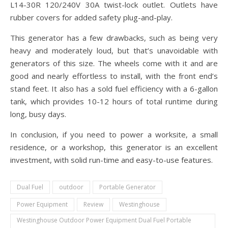
L14-30R 120/240V 30A twist-lock outlet. Outlets have
rubber covers for added safety plug-and-play.
This generator has a few drawbacks, such as being very
heavy and moderately loud, but that’s unavoidable with
generators of this size. The wheels come with it and are
good and nearly effortless to install, with the front end’s
stand feet. It also has a sold fuel efficiency with a 6-gallon
tank, which provides 10-12 hours of total runtime during
long, busy days.
In conclusion, if you need to power a worksite, a small
residence, or a workshop, this generator is an excellent
investment, with solid run-time and easy-to-use features.
Dual Fuel
outdoor
Portable Generator
Power Equipment
Review
Westinghouse
Westinghouse Outdoor Power Equipment Dual Fuel Portable