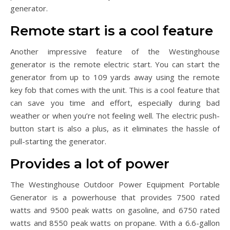
generator.
Remote start is a cool feature
Another impressive feature of the Westinghouse
generator is the remote electric start. You can start the
generator from up to 109 yards away using the remote
key fob that comes with the unit. This is a cool feature that
can save you time and effort, especially during bad
weather or when you’re not feeling well. The electric push-
button start is also a plus, as it eliminates the hassle of
pull-starting the generator.
Provides a lot of power
The Westinghouse Outdoor Power Equipment Portable
Generator is a powerhouse that provides 7500 rated
watts and 9500 peak watts on gasoline, and 6750 rated
watts and 8550 peak watts on propane. With a 6.6-gallon