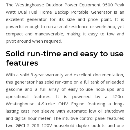
The Westinghouse Outdoor Power Equipment 9500 Peak
Watt Dual Fuel Home Backup Portable Generator is an
excellent generator for its size and price point. It is
powerful enough to run a small residence or workshop, yet
compact and maneuverable, making it easy to tow and
pivot around when required.
Solid run-time and easy to use
features
With a solid 3-year warranty and excellent documentation,
this generator has solid run-time on a full tank of unleaded
gasoline and a full array of easy-to-use hook-ups and
operational features. It is powered by a 420cc
Westinghouse 4-Stroke OHV Engine featuring a long-
lasting cast iron sleeve with automatic low oil shutdown
and digital hour meter. The intuitive control panel features
two GFCI 5-20R 120V household duplex outlets and one