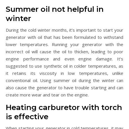
Summer oil not helpful in
winter
During the cold winter months, it’s important to start your
generator with oil that has been formulated to withstand
lower temperatures. Running your generator with the
incorrect oil will cause the oil to thicken, leading to poor
engine performance and even engine damage. It’s
suggested to use synthetic oil in colder temperatures, as
it retains its viscosity in low temperatures, unlike
conventional oil. Using summer oil during the winter can
also cause the generator to have trouble starting and can
create more wear and tear on the engine.
Heating carburetor with torch
is effective
When starting your generator in cold temperatures, it may