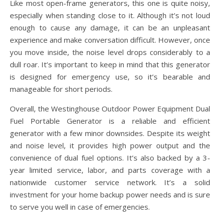
Like most open-frame generators, this one is quite noisy,
especially when standing close to it. Although it’s not loud
enough to cause any damage, it can be an unpleasant
experience and make conversation difficult. However, once
you move inside, the noise level drops considerably to a
dull roar. It’s important to keep in mind that this generator
is designed for emergency use, so it’s bearable and
manageable for short periods.
Overall, the Westinghouse Outdoor Power Equipment Dual
Fuel Portable Generator is a reliable and efficient
generator with a few minor downsides. Despite its weight
and noise level, it provides high power output and the
convenience of dual fuel options. It’s also backed by a 3-
year limited service, labor, and parts coverage with a
nationwide customer service network. It’s a solid
investment for your home backup power needs and is sure
to serve you well in case of emergencies.