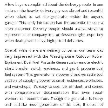
A few buyers complained about the delivery people. In one
instance, the heavier delivery guy was abrupt and resentful
when asked to set the generator inside the buyer’s
garage. This early interaction had the potential to sour a
keen customer. Delivery people should always strive to
represent their company in a professional light, especially
when dealing with heavy, high-priced deliveries.
Overall, while there are delivery concerns, our team was
very impressed with the Westinghouse Outdoor Power
Equipment Dual Fuel Portable Generator’s remote electric
start, transfer switch readiness, and gas & propane dual
fuel system. This generator is a powerful and versatile tool
capable of supplying power to small residences, worksites,
and workshops. It’s easy to use, fuel-efficient, and comes
with comprehensive documentation that even repair
workers can benefit from. Though the generator is heavy
and loud like most generators of this size, it does not