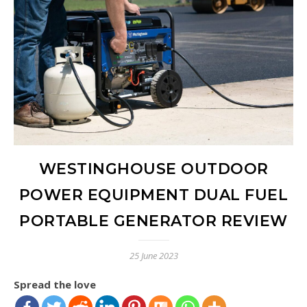
WESTINGHOUSE OUTDOOR
POWER EQUIPMENT DUAL FUEL
PORTABLE GENERATOR REVIEW
25 June 2023
Spread the love