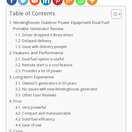
Table of Contents
Westinghouse Outdoor Power Equipment Dual Fuel
Portable Generator Review
Driver dropped it three times
Delayed delivery
Issue with delivery people
Features and Performance
Dual fuel option is useful
Remote start is a cool feature
Provides a lot of power
Long-term Experience
Owned 5 generators in 50 years
No issues with new Westinghouse generator
Other User Reviews
Pros
Very powerful
Compact and maneuverable
Solid fuel efficiency
Ease of use
Cons