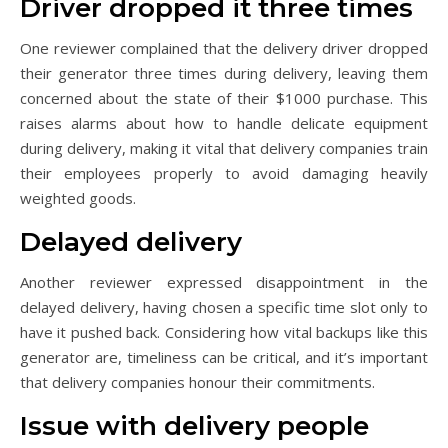
Driver dropped it three times
One reviewer complained that the delivery driver dropped
their generator three times during delivery, leaving them
concerned about the state of their $1000 purchase. This
raises alarms about how to handle delicate equipment
during delivery, making it vital that delivery companies train
their employees properly to avoid damaging heavily
weighted goods.
Delayed delivery
Another reviewer expressed disappointment in the
delayed delivery, having chosen a specific time slot only to
have it pushed back. Considering how vital backups like this
generator are, timeliness can be critical, and it’s important
that delivery companies honour their commitments.
Issue with delivery people