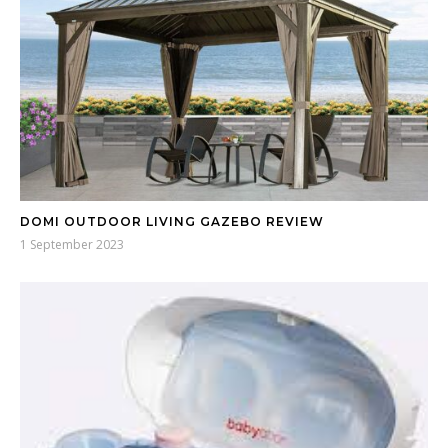
DOMI OUTDOOR LIVING GAZEBO REVIEW
1 September 2023