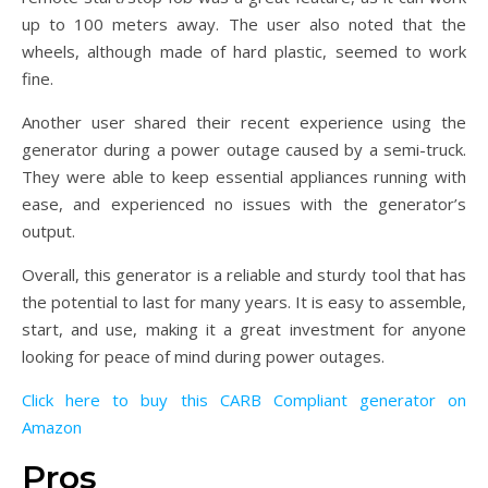
up to 100 meters away. The user also noted that the
wheels, although made of hard plastic, seemed to work
fine.
Another user shared their recent experience using the
generator during a power outage caused by a semi-truck.
They were able to keep essential appliances running with
ease, and experienced no issues with the generator’s
output.
Overall, this generator is a reliable and sturdy tool that has
the potential to last for many years. It is easy to assemble,
start, and use, making it a great investment for anyone
looking for peace of mind during power outages.
Click here to buy this CARB Compliant generator on
Amazon
Pros