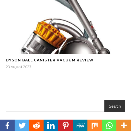
DYSON BALL CANISTER VACUUM REVIEW
23 August 2023
Search
AFFILIATE DISCLOSURE