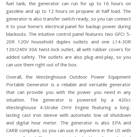
fuel tank, the generator can run for up to 16 hours on
gasoline and up to 12 hours on propane at half load. The
generator is also transfer switch ready, so you can connect
it to your home’s electrical panel for backup power during
blackouts. The intuitive control panel features two GFCI 5-
20R 120V household duplex outlets and one L14-30R
120/240V 30A twist-lock outlet, all with rubber covers for
added safety. The outlets are also plug-and-play, so you
can use them right out of the box.
Overall, the Westinghouse Outdoor Power Equipment
Portable Generator is a reliable and versatile generator
that can provide you with the power you need in any
situation. The generator is powered by a 420cc
Westinghouse 4-Stroke OHV Engine featuring a long-
lasting cast iron sleeve with automatic low oil shutdown
and digital hour meter. The generator is also EPA and
CARB compliant, so you can use it anywhere in the US with