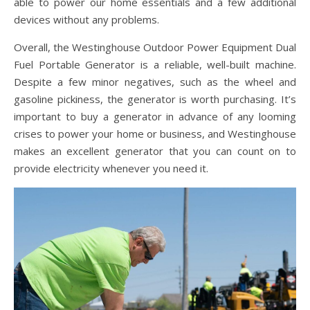
able to power our home essentials and a few additional
devices without any problems.
Overall, the Westinghouse Outdoor Power Equipment Dual
Fuel Portable Generator is a reliable, well-built machine.
Despite a few minor negatives, such as the wheel and
gasoline pickiness, the generator is worth purchasing. It’s
important to buy a generator in advance of any looming
crises to power your home or business, and Westinghouse
makes an excellent generator that you can count on to
provide electricity whenever you need it.