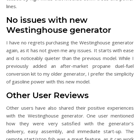
lines.
No issues with new
Westinghouse generator
I have no regrets purchasing the Westinghouse generator
again, as it has not given me any issues. It starts with ease
and is noticeably quieter than the previous model. While I
previously added an after-market propane duel-fuel
conversion kit to my older generator, I prefer the simplicity
of gasoline power with this new model.
Other User Reviews
Other users have also shared their positive experiences
with the Westinghouse generator. One user mentioned
how they were very satisfied with the generator’s
delivery, easy assembly, and immediate start-up. The
remote start/stop fob was a great feature, as it can work