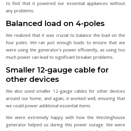
to find that it powered our essential appliances without
any problems.
Balanced load on 4-poles
We realized that it was crucial to balance the load on the
four poles. We ran just enough loads to ensure that we
were using the generator’s power efficiently, as using too
much power can lead to significant breaker problems.
Smaller 12-gauge cable for
other devices
We also used smaller 12-gauge cables for other devices
around our home, and again, it worked well, ensuring that
we could power additional essential items.
We were extremely happy with how the Westinghouse
generator helped us during this power outage. We were