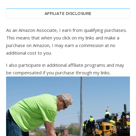
AFFILIATE DISCLOSURE
As an Amazon Associate, I earn from qualifying purchases.
This means that when you click on my links and make a
purchase on Amazon, I may earn a commission at no
additional cost to you.
I also participate in additional affiliate programs and may
be compensated if you purchase through my links.