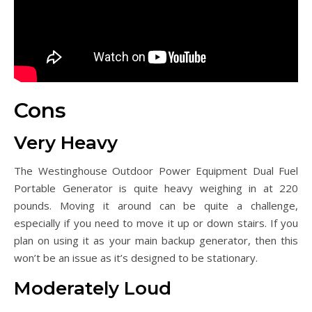
Cons
Very Heavy
The Westinghouse Outdoor Power Equipment Dual Fuel
Portable Generator is quite heavy weighing in at 220
pounds. Moving it around can be quite a challenge,
especially if you need to move it up or down stairs. If you
plan on using it as your main backup generator, then this
won’t be an issue as it’s designed to be stationary.
Moderately Loud