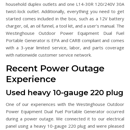
household duplex outlets and one L14-30R 120/240V 30A
twist-lock outlet. Additionally, everything you need to get
started comes included in the box, such as a 12V battery
charger, oil, an oil funnel, a tool kit, and a user’s manual. The
Westinghouse Outdoor Power Equipment Dual Fuel
Portable Generator is EPA and CARB compliant and comes
with a 3-year limited service, labor, and parts coverage
with nationwide customer service network.
Recent Power Outage
Experience
Used heavy 10-gauge 220 plug
One of our experiences with the Westinghouse Outdoor
Power Equipment Dual Fuel Portable Generator occurred
during a power outage. We connected it to our electrical
panel using a heavy 10-gauge 220 plug and were pleased