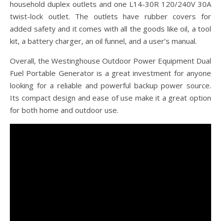
household duplex outlets and one L14-30R 120/240V 30A
twist-lock outlet. The outlets have rubber covers for
added safety and it comes with all the goods like oil, a tool
kit, a battery charger, an oil funnel, and a user’s manual.
Overall, the Westinghouse Outdoor Power Equipment Dual
Fuel Portable Generator is a great investment for anyone
looking for a reliable and powerful backup power source.
Its compact design and ease of use make it a great option
for both home and outdoor use.