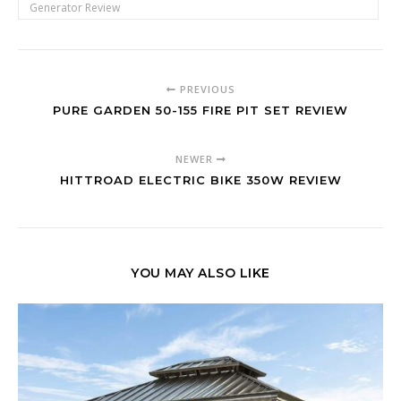
Generator Review
PREVIOUS
PURE GARDEN 50-155 FIRE PIT SET REVIEW
NEWER
HITTROAD ELECTRIC BIKE 350W REVIEW
YOU MAY ALSO LIKE