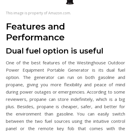
This image is property of Amazon.com.
Features and
Performance
Dual fuel option is useful
One of the best features of the Westinghouse Outdoor
Power Equipment Portable Generator is its dual fuel
option. The generator can run on both gasoline and
propane, giving you more flexibility and peace of mind
during power outages or emergencies. According to some
reviewers, propane can store indefinitely, which is a big
plus. Besides, propane is cheaper, safer, and better for
the environment than gasoline. You can easily switch
between the two fuel sources using the intuitive control
panel or the remote key fob that comes with the