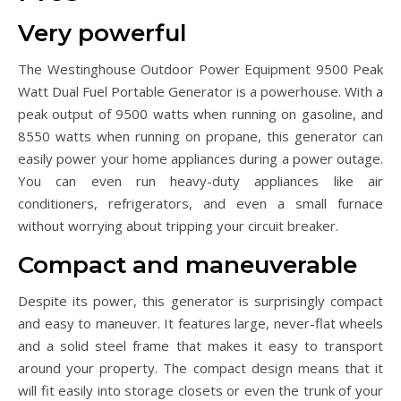
Very powerful
The Westinghouse Outdoor Power Equipment 9500 Peak
Watt Dual Fuel Portable Generator is a powerhouse. With a
peak output of 9500 watts when running on gasoline, and
8550 watts when running on propane, this generator can
easily power your home appliances during a power outage.
You can even run heavy-duty appliances like air
conditioners, refrigerators, and even a small furnace
without worrying about tripping your circuit breaker.
Compact and maneuverable
Despite its power, this generator is surprisingly compact
and easy to maneuver. It features large, never-flat wheels
and a solid steel frame that makes it easy to transport
around your property. The compact design means that it
will fit easily into storage closets or even the trunk of your