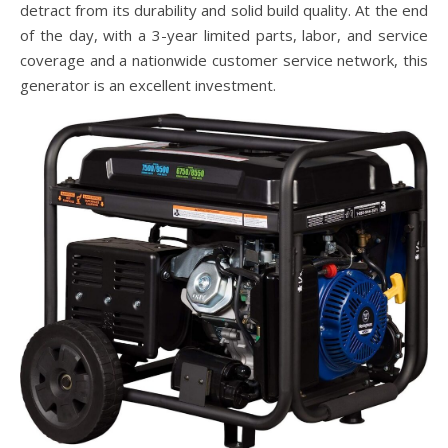
detract from its durability and solid build quality. At the end
of the day, with a 3-year limited parts, labor, and service
coverage and a nationwide customer service network, this
generator is an excellent investment.