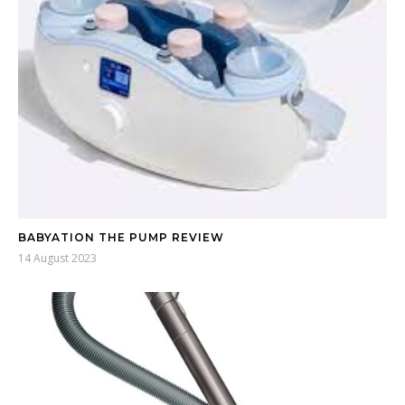
BABYATION THE PUMP REVIEW
14 August 2023