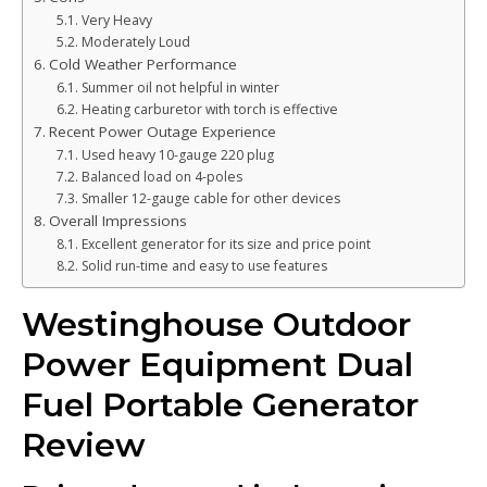
Very Heavy
Moderately Loud
Cold Weather Performance
Summer oil not helpful in winter
Heating carburetor with torch is effective
Recent Power Outage Experience
Used heavy 10-gauge 220 plug
Balanced load on 4-poles
Smaller 12-gauge cable for other devices
Overall Impressions
Excellent generator for its size and price point
Solid run-time and easy to use features
Westinghouse Outdoor
Power Equipment Dual
Fuel Portable Generator
Review