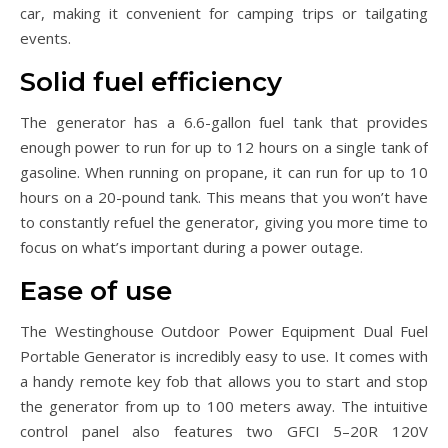
car, making it convenient for camping trips or tailgating
events.
Solid fuel efficiency
The generator has a 6.6-gallon fuel tank that provides
enough power to run for up to 12 hours on a single tank of
gasoline. When running on propane, it can run for up to 10
hours on a 20-pound tank. This means that you won’t have
to constantly refuel the generator, giving you more time to
focus on what’s important during a power outage.
Ease of use
The Westinghouse Outdoor Power Equipment Dual Fuel
Portable Generator is incredibly easy to use. It comes with
a handy remote key fob that allows you to start and stop
the generator from up to 100 meters away. The intuitive
control panel also features two GFCI 5–20R 120V