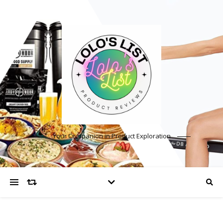
Your Companion in Product Exploration