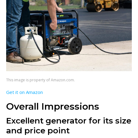
This image is property of Amazon.com.
Get it on Amazon
Overall Impressions
Excellent generator for its size
and price point