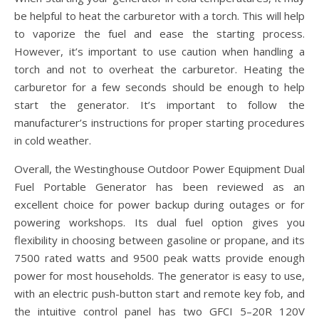
be helpful to heat the carburetor with a torch. This will help
to vaporize the fuel and ease the starting process.
However, it’s important to use caution when handling a
torch and not to overheat the carburetor. Heating the
carburetor for a few seconds should be enough to help
start the generator. It’s important to follow the
manufacturer’s instructions for proper starting procedures
in cold weather.
Overall, the Westinghouse Outdoor Power Equipment Dual
Fuel Portable Generator has been reviewed as an
excellent choice for power backup during outages or for
powering workshops. Its dual fuel option gives you
flexibility in choosing between gasoline or propane, and its
7500 rated watts and 9500 peak watts provide enough
power for most households. The generator is easy to use,
with an electric push-button start and remote key fob, and
the intuitive control panel has two GFCI 5–20R 120V