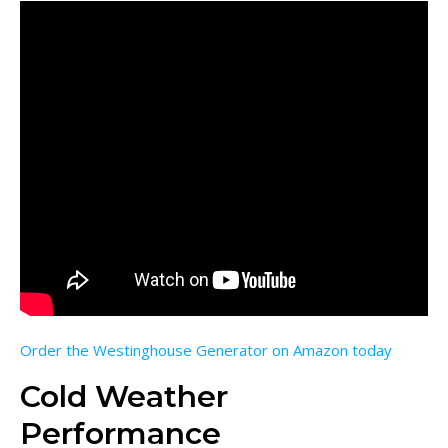
Order the Westinghouse Generator on Amazon today
Cold Weather
Performance