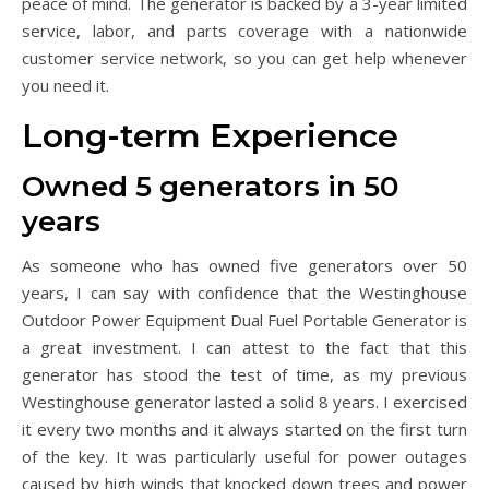
peace of mind. The generator is backed by a 3-year limited
service, labor, and parts coverage with a nationwide
customer service network, so you can get help whenever
you need it.
Long-term Experience
Owned 5 generators in 50
years
As someone who has owned five generators over 50
years, I can say with confidence that the Westinghouse
Outdoor Power Equipment Dual Fuel Portable Generator is
a great investment. I can attest to the fact that this
generator has stood the test of time, as my previous
Westinghouse generator lasted a solid 8 years. I exercised
it every two months and it always started on the first turn
of the key. It was particularly useful for power outages
caused by high winds that knocked down trees and power