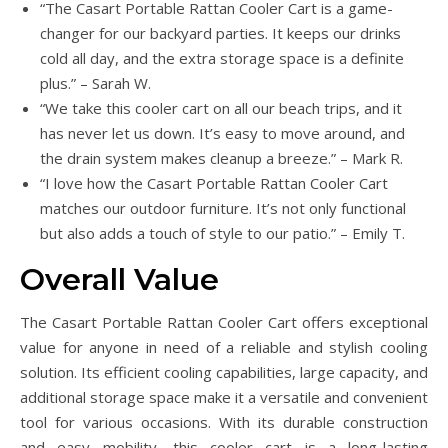
“The Casart Portable Rattan Cooler Cart is a game-
changer for our backyard parties. It keeps our drinks
cold all day, and the extra storage space is a definite
plus.” – Sarah W.
“We take this cooler cart on all our beach trips, and it
has never let us down. It’s easy to move around, and
the drain system makes cleanup a breeze.” – Mark R.
“I love how the Casart Portable Rattan Cooler Cart
matches our outdoor furniture. It’s not only functional
but also adds a touch of style to our patio.” – Emily T.
Overall Value
The Casart Portable Rattan Cooler Cart offers exceptional
value for anyone in need of a reliable and stylish cooling
solution. Its efficient cooling capabilities, large capacity, and
additional storage space make it a versatile and convenient
tool for various occasions. With its durable construction
and easy mobility, this cooler cart is a long-lasting