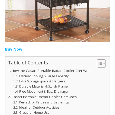
Buy Now
Table of Contents
How the Casart Portable Rattan Cooler Cart Works
Efficient Cooling & Large Capacity
Extra Storage Space & Hangers
Durable Material & Sturdy Frame
Free Movement & Easy Drainage
Casart Portable Rattan Cooler Cart Uses
Perfect for Parties and Gatherings
Ideal for Outdoor Activities
Great for Home Use