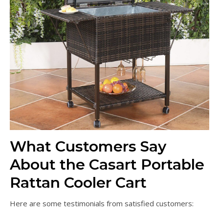
What Customers Say
About the Casart Portable
Rattan Cooler Cart
Here are some testimonials from satisfied customers: