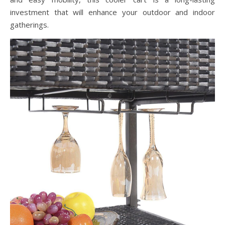
investment that will enhance your outdoor and indoor
gatherings.