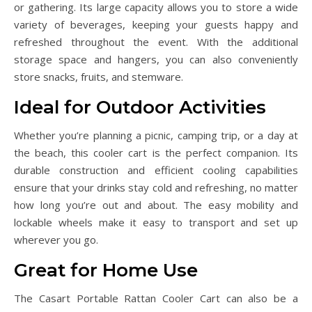
or gathering. Its large capacity allows you to store a wide
variety of beverages, keeping your guests happy and
refreshed throughout the event. With the additional
storage space and hangers, you can also conveniently
store snacks, fruits, and stemware.
Ideal for Outdoor Activities
Whether you’re planning a picnic, camping trip, or a day at
the beach, this cooler cart is the perfect companion. Its
durable construction and efficient cooling capabilities
ensure that your drinks stay cold and refreshing, no matter
how long you’re out and about. The easy mobility and
lockable wheels make it easy to transport and set up
wherever you go.
Great for Home Use
The Casart Portable Rattan Cooler Cart can also be a