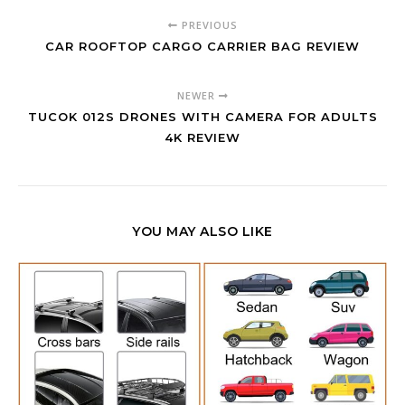
PREVIOUS
CAR ROOFTOP CARGO CARRIER BAG REVIEW
NEWER
TUCOK 012S DRONES WITH CAMERA FOR ADULTS
4K REVIEW
YOU MAY ALSO LIKE