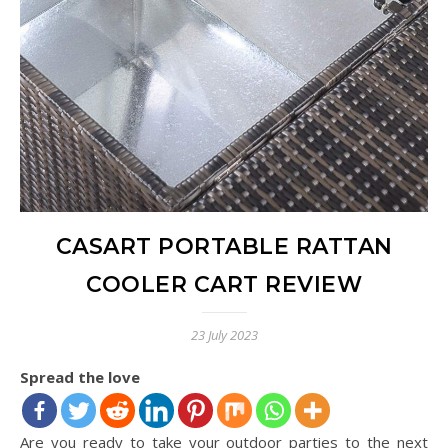
CASART PORTABLE RATTAN
COOLER CART REVIEW
23 July 2023
Spread the love
Are you ready to take your outdoor parties to the next