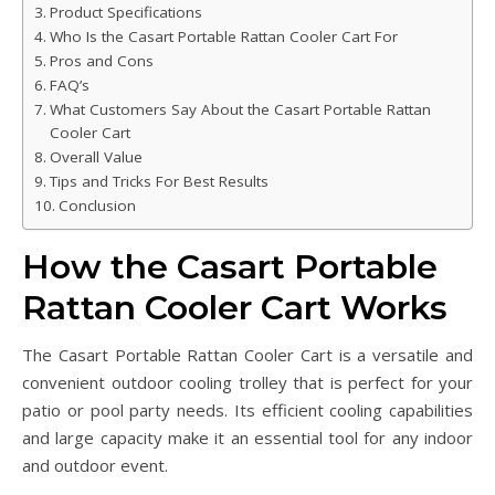
Product Specifications
Who Is the Casart Portable Rattan Cooler Cart For
Pros and Cons
FAQ’s
What Customers Say About the Casart Portable Rattan
Cooler Cart
Overall Value
Tips and Tricks For Best Results
Conclusion
How the Casart Portable
Rattan Cooler Cart Works
The Casart Portable Rattan Cooler Cart is a versatile and
convenient outdoor cooling trolley that is perfect for your
patio or pool party needs. Its efficient cooling capabilities
and large capacity make it an essential tool for any indoor
and outdoor event.