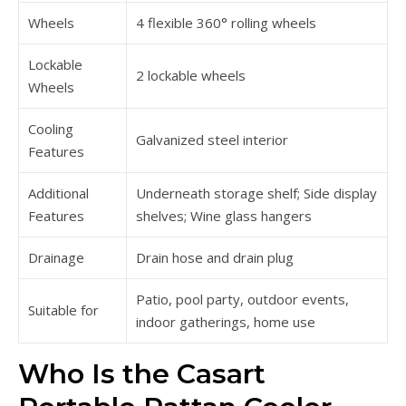
Wheels
4 flexible 360° rolling wheels
Lockable
2 lockable wheels
Wheels
Cooling
Galvanized steel interior
Features
Additional
Underneath storage shelf; Side display
Features
shelves; Wine glass hangers
Drainage
Drain hose and drain plug
Patio, pool party, outdoor events,
Suitable for
indoor gatherings, home use
Who Is the Casart