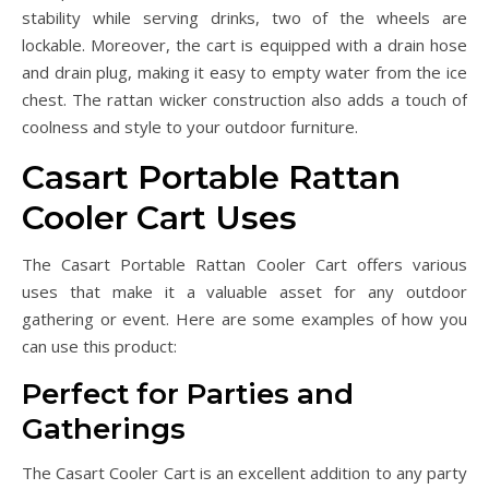
stability while serving drinks, two of the wheels are
lockable. Moreover, the cart is equipped with a drain hose
and drain plug, making it easy to empty water from the ice
chest. The rattan wicker construction also adds a touch of
coolness and style to your outdoor furniture.
Casart Portable Rattan
Cooler Cart Uses
The Casart Portable Rattan Cooler Cart offers various
uses that make it a valuable asset for any outdoor
gathering or event. Here are some examples of how you
can use this product:
Perfect for Parties and
Gatherings
The Casart Cooler Cart is an excellent addition to any party