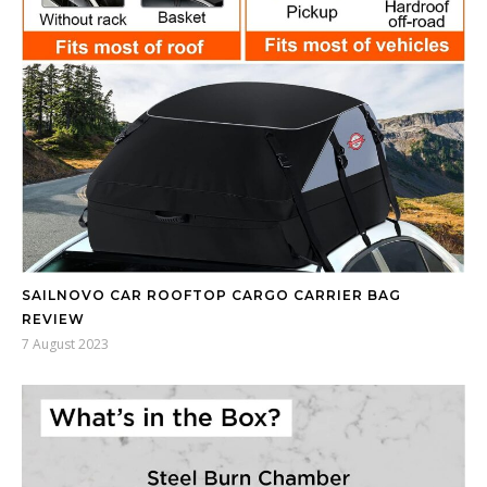
SAILNOVO CAR ROOFTOP CARGO CARRIER BAG
REVIEW
7 August 2023