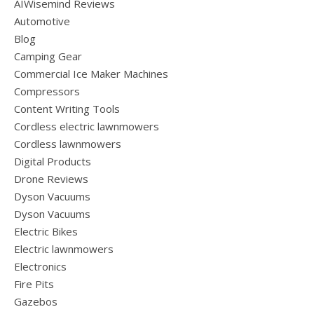
AIWisemind Reviews
Automotive
Blog
Camping Gear
Commercial Ice Maker Machines
Compressors
Content Writing Tools
Cordless electric lawnmowers
Cordless lawnmowers
Digital Products
Drone Reviews
Dyson Vacuums
Dyson Vacuums
Electric Bikes
Electric lawnmowers
Electronics
Fire Pits
Gazebos