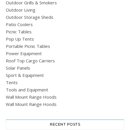
Outdoor Grills & Smokers
Outdoor Living
Outdoor Storage Sheds
Patio Coolers
Picnic Tables
Pop Up Tents
Portable Picnic Tables
Power Equipment
Roof Top Cargo Carriers
Solar Panels
Sport & Equipment
Tents
Tools and Equipment
Wall Mount Range Hoods
Wall Mount Range Hoods
RECENT POSTS