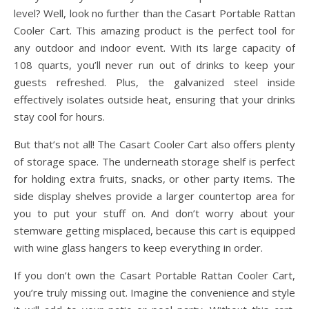
level? Well, look no further than the Casart Portable Rattan
Cooler Cart. This amazing product is the perfect tool for
any outdoor and indoor event. With its large capacity of
108 quarts, you’ll never run out of drinks to keep your
guests refreshed. Plus, the galvanized steel inside
effectively isolates outside heat, ensuring that your drinks
stay cool for hours.
But that’s not all! The Casart Cooler Cart also offers plenty
of storage space. The underneath storage shelf is perfect
for holding extra fruits, snacks, or other party items. The
side display shelves provide a larger countertop area for
you to put your stuff on. And don’t worry about your
stemware getting misplaced, because this cart is equipped
with wine glass hangers to keep everything in order.
If you don’t own the Casart Portable Rattan Cooler Cart,
you’re truly missing out. Imagine the convenience and style