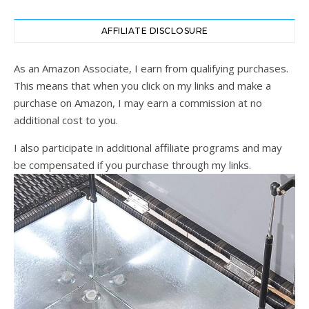
AFFILIATE DISCLOSURE
As an Amazon Associate, I earn from qualifying purchases.
This means that when you click on my links and make a
purchase on Amazon, I may earn a commission at no
additional cost to you.
I also participate in additional affiliate programs and may
be compensated if you purchase through my links.