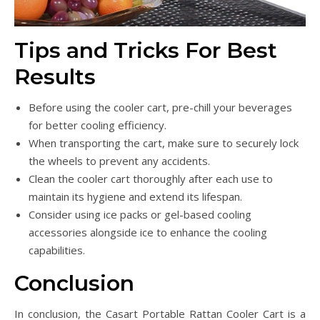
Tips and Tricks For Best
Results
Before using the cooler cart, pre-chill your beverages
for better cooling efficiency.
When transporting the cart, make sure to securely lock
the wheels to prevent any accidents.
Clean the cooler cart thoroughly after each use to
maintain its hygiene and extend its lifespan.
Consider using ice packs or gel-based cooling
accessories alongside ice to enhance the cooling
capabilities.
Conclusion
In conclusion, the Casart Portable Rattan Cooler Cart is a