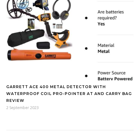
GARRETT ACE 400 METAL DETECTOR WITH
WATERPROOF COIL PRO-POINTER AT AND CARRY BAG
REVIEW
2 September 2023