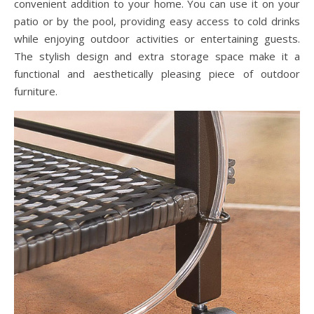
convenient addition to your home. You can use it on your
patio or by the pool, providing easy access to cold drinks
while enjoying outdoor activities or entertaining guests.
The stylish design and extra storage space make it a
functional and aesthetically pleasing piece of outdoor
furniture.