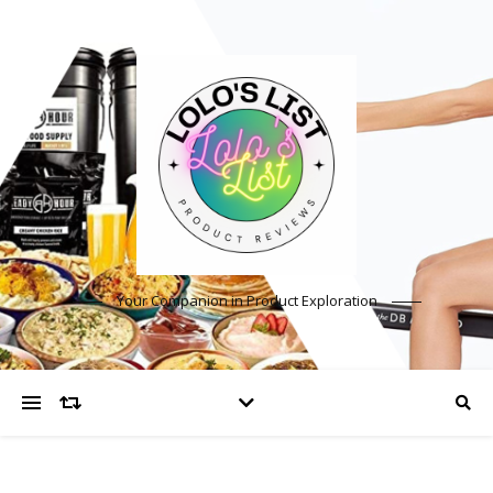
Your Companion in Product Exploration