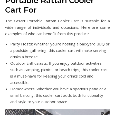
Portable Rattan Cooler
Cart For
The Casart Portable Rattan Cooler Cart is suitable for a
wide range of individuals and occasions. Here are some
examples of who can benefit from this product:
Party Hosts: Whether you’re hosting a backyard BBQ or
a poolside gathering, this cooler cart will make serving
drinks a breeze.
Outdoor Enthusiasts: If you enjoy outdoor activities
such as camping, picnics, or beach trips, this cooler cart
is a must-have for keeping your drinks cold and
accessible.
Homeowners: Whether you have a spacious patio or a
small balcony, this cooler cart adds both functionality
and style to your outdoor space.