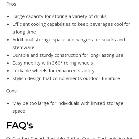
Pros:
Large capacity for storing a variety of drinks
Efficient cooling capabilities to keep beverages cool for
a long time
Additional storage space and hangers for snacks and
stemware
Durable and sturdy construction for long-lasting use
Easy mobility with 360° rolling wheels
Lockable wheels for enhanced stability
Stylish design that complements outdoor furniture
Cons:
May be too large for individuals with limited storage
space
FAQ’s
Q: Can the Casart Portable Rattan Cooler Cart hold ice for