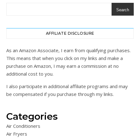
Search
AFFILIATE DISCLOSURE
As an Amazon Associate, I earn from qualifying purchases.
This means that when you click on my links and make a
purchase on Amazon, I may earn a commission at no
additional cost to you.
I also participate in additional affiliate programs and may
be compensated if you purchase through my links.
Categories
Air Conditioners
Air Fryers