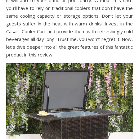
it will add to your patio or pool party. Without this cart,
you’ll have to rely on traditional coolers that don’t have the
same cooling capacity or storage options. Don’t let your
guests suffer in the heat with warm drinks. Invest in the
Casart Cooler Cart and provide them with refreshingly cold
beverages all day long. Trust me, you won’t regret it. Now,
let’s dive deeper into all the great features of this fantastic
product in this review.