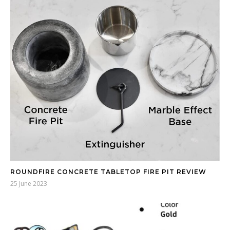
ROUNDFIRE CONCRETE TABLETOP FIRE PIT REVIEW
25 June 2023