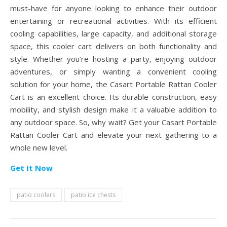
must-have for anyone looking to enhance their outdoor
entertaining or recreational activities. With its efficient
cooling capabilities, large capacity, and additional storage
space, this cooler cart delivers on both functionality and
style. Whether you’re hosting a party, enjoying outdoor
adventures, or simply wanting a convenient cooling
solution for your home, the Casart Portable Rattan Cooler
Cart is an excellent choice. Its durable construction, easy
mobility, and stylish design make it a valuable addition to
any outdoor space. So, why wait? Get your Casart Portable
Rattan Cooler Cart and elevate your next gathering to a
whole new level.
Get It Now
patio coolers
patio ice chests