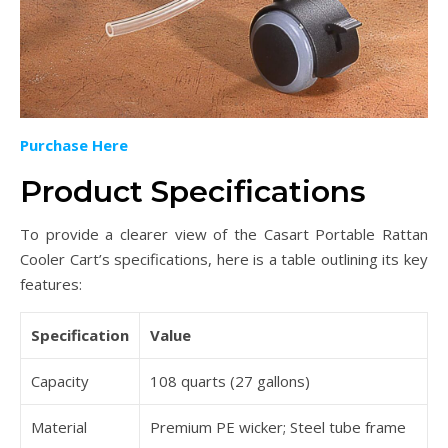
Purchase Here
Product Specifications
To provide a clearer view of the Casart Portable Rattan
Cooler Cart’s specifications, here is a table outlining its key
features:
Specification
Value
Capacity
108 quarts (27 gallons)
Material
Premium PE wicker; Steel tube frame