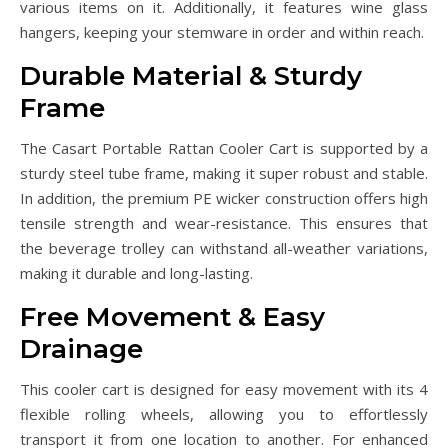
various items on it. Additionally, it features wine glass
hangers, keeping your stemware in order and within reach.
Durable Material & Sturdy
Frame
The Casart Portable Rattan Cooler Cart is supported by a
sturdy steel tube frame, making it super robust and stable.
In addition, the premium PE wicker construction offers high
tensile strength and wear-resistance. This ensures that
the beverage trolley can withstand all-weather variations,
making it durable and long-lasting.
Free Movement & Easy
Drainage
This cooler cart is designed for easy movement with its 4
flexible rolling wheels, allowing you to effortlessly
transport it from one location to another. For enhanced