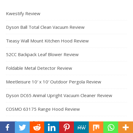
Kwestify Review
Dyson Ball Total Clean Vacuum Review
Tieasy Wall Mount Kitchen Hood Review
52CC Backpack Leaf Blower Review
Foldable Metal Detector Review
Meetleisure 10′ x 10′ Outdoor Pergola Review
Dyson DC65 Animal Upright Vacuum Cleaner Review
COSMO 63175 Range Hood Review
Cordless Leaf Blower Review