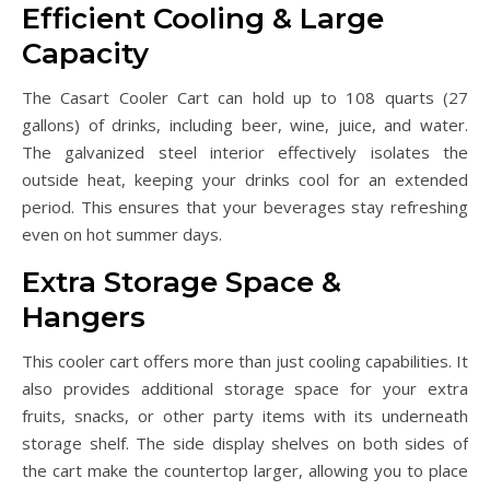
Efficient Cooling & Large
Capacity
The Casart Cooler Cart can hold up to 108 quarts (27
gallons) of drinks, including beer, wine, juice, and water.
The galvanized steel interior effectively isolates the
outside heat, keeping your drinks cool for an extended
period. This ensures that your beverages stay refreshing
even on hot summer days.
Extra Storage Space &
Hangers
This cooler cart offers more than just cooling capabilities. It
also provides additional storage space for your extra
fruits, snacks, or other party items with its underneath
storage shelf. The side display shelves on both sides of
the cart make the countertop larger, allowing you to place