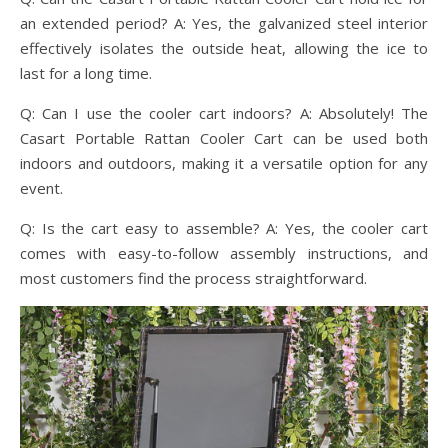
an extended period? A: Yes, the galvanized steel interior
effectively isolates the outside heat, allowing the ice to
last for a long time.
Q: Can I use the cooler cart indoors? A: Absolutely! The
Casart Portable Rattan Cooler Cart can be used both
indoors and outdoors, making it a versatile option for any
event.
Q: Is the cart easy to assemble? A: Yes, the cooler cart
comes with easy-to-follow assembly instructions, and
most customers find the process straightforward.