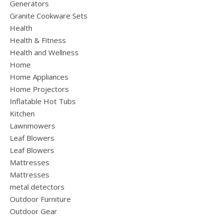
Generators
Granite Cookware Sets
Health
Health & Fitness
Health and Wellness
Home
Home Appliances
Home Projectors
Inflatable Hot Tubs
Kitchen
Lawnmowers
Leaf Blowers
Leaf Blowers
Mattresses
Mattresses
metal detectors
Outdoor Furniture
Outdoor Gear