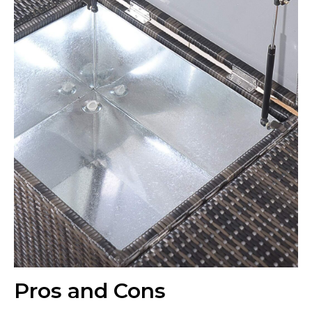
Pros and Cons