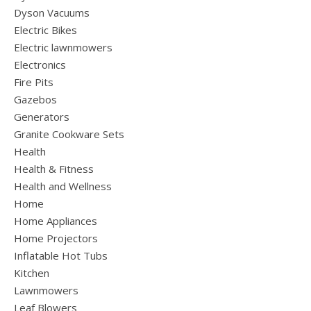
Dyson Vacuums
Electric Bikes
Electric lawnmowers
Electronics
Fire Pits
Gazebos
Generators
Granite Cookware Sets
Health
Health & Fitness
Health and Wellness
Home
Home Appliances
Home Projectors
Inflatable Hot Tubs
Kitchen
Lawnmowers
Leaf Blowers