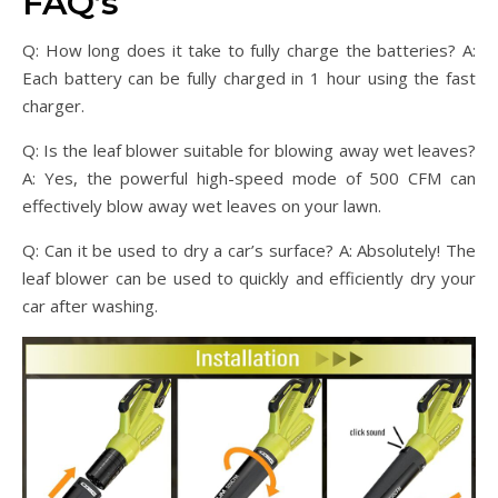
FAQ’s
Q: How long does it take to fully charge the batteries? A:
Each battery can be fully charged in 1 hour using the fast
charger.
Q: Is the leaf blower suitable for blowing away wet leaves?
A: Yes, the powerful high-speed mode of 500 CFM can
effectively blow away wet leaves on your lawn.
Q: Can it be used to dry a car’s surface? A: Absolutely! The
leaf blower can be used to quickly and efficiently dry your
car after washing.