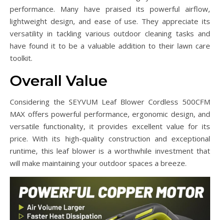
performance. Many have praised its powerful airflow,
lightweight design, and ease of use. They appreciate its
versatility in tackling various outdoor cleaning tasks and
have found it to be a valuable addition to their lawn care
toolkit.
Overall Value
Considering the SEYVUM Leaf Blower Cordless 500CFM
MAX offers powerful performance, ergonomic design, and
versatile functionality, it provides excellent value for its
price. With its high-quality construction and exceptional
runtime, this leaf blower is a worthwhile investment that
will make maintaining your outdoor spaces a breeze.