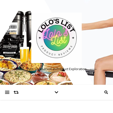
Your Companion in Product Exploration