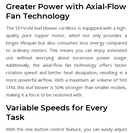
Greater Power with Axial-Flow
Fan Technology
The SEYVUM leaf blower cordless is equipped with a high-
quality pure copper motor, which not only provides a
longer lifespan but also consumes less energy compared
to ordinary motors. This means you can enjoy extended
use without worrying about excessive power usage.
Additionally, the axial-flow fan technology offers faster
rotation speed and better heat dissipation, resulting in a
more powerful airflow. With a maximum air volume of 500
CFM, this leaf blower is 50% stronger than smaller models,
making it a force to be reckoned with.
Variable Speeds for Every
Task
With the one-button control feature, you can easily adjust