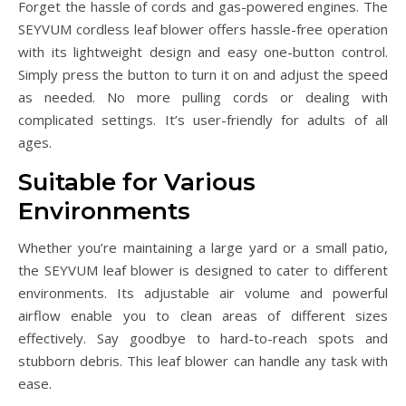
Forget the hassle of cords and gas-powered engines. The
SEYVUM cordless leaf blower offers hassle-free operation
with its lightweight design and easy one-button control.
Simply press the button to turn it on and adjust the speed
as needed. No more pulling cords or dealing with
complicated settings. It’s user-friendly for adults of all
ages.
Suitable for Various
Environments
Whether you’re maintaining a large yard or a small patio,
the SEYVUM leaf blower is designed to cater to different
environments. Its adjustable air volume and powerful
airflow enable you to clean areas of different sizes
effectively. Say goodbye to hard-to-reach spots and
stubborn debris. This leaf blower can handle any task with
ease.