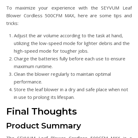
To maximize your experience with the SEYVUM Leaf
Blower Cordless 500CFM MAX, here are some tips and
tricks:
Adjust the air volume according to the task at hand,
utilizing the low-speed mode for lighter debris and the
high-speed mode for tougher jobs.
Charge the batteries fully before each use to ensure
maximum runtime.
Clean the blower regularly to maintain optimal
performance.
Store the leaf blower in a dry and safe place when not
in use to prolong its lifespan.
Final Thoughts
Product Summary