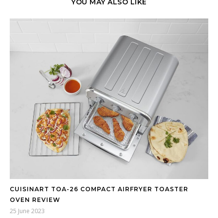
YOU MAY ALSO LIKE
CUISINART TOA-26 COMPACT AIRFRYER TOASTER
OVEN REVIEW
25 June 2023