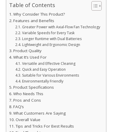
Table of Contents
Why Consider This Product?
Features and Benefits
Greater Power with Axial-Flow Fan Technology
Variable Speeds for Every Task
Longer Runtime with Dual Batteries
Lightweight and Ergonomic Design
Product Quality
What It’s Used For
Versatile and Effective Cleaning
Quick and Easy Operation
Suitable for Various Environments
Environmentally Friendly
Product Specifications
Who Needs This
Pros and Cons
FAQ’s
What Customers Are Saying
Overall Value
Tips and Tricks For Best Results