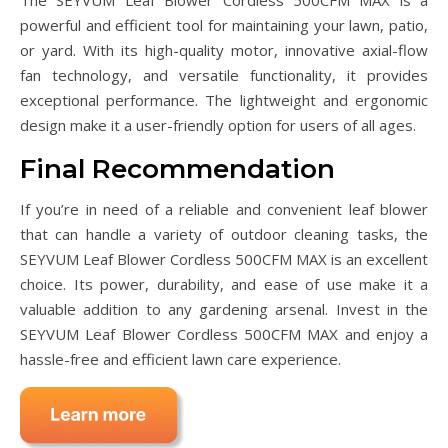
The SEYVUM Leaf Blower Cordless 500CFM MAX is a
powerful and efficient tool for maintaining your lawn, patio,
or yard. With its high-quality motor, innovative axial-flow
fan technology, and versatile functionality, it provides
exceptional performance. The lightweight and ergonomic
design make it a user-friendly option for users of all ages.
Final Recommendation
If you’re in need of a reliable and convenient leaf blower
that can handle a variety of outdoor cleaning tasks, the
SEYVUM Leaf Blower Cordless 500CFM MAX is an excellent
choice. Its power, durability, and ease of use make it a
valuable addition to any gardening arsenal. Invest in the
SEYVUM Leaf Blower Cordless 500CFM MAX and enjoy a
hassle-free and efficient lawn care experience.