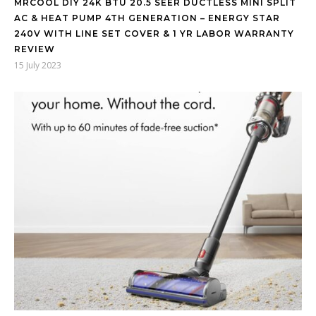
MRCOOL DIY 24K BTU 20.5 SEER DUCTLESS MINI SPLIT
AC & HEAT PUMP 4TH GENERATION – ENERGY STAR
240V WITH LINE SET COVER & 1 YR LABOR WARRANTY
REVIEW
15 July 2023