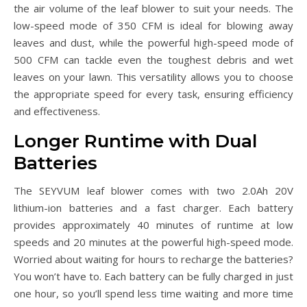
the air volume of the leaf blower to suit your needs. The
low-speed mode of 350 CFM is ideal for blowing away
leaves and dust, while the powerful high-speed mode of
500 CFM can tackle even the toughest debris and wet
leaves on your lawn. This versatility allows you to choose
the appropriate speed for every task, ensuring efficiency
and effectiveness.
Longer Runtime with Dual
Batteries
The SEYVUM leaf blower comes with two 2.0Ah 20V
lithium-ion batteries and a fast charger. Each battery
provides approximately 40 minutes of runtime at low
speeds and 20 minutes at the powerful high-speed mode.
Worried about waiting for hours to recharge the batteries?
You won’t have to. Each battery can be fully charged in just
one hour, so you’ll spend less time waiting and more time