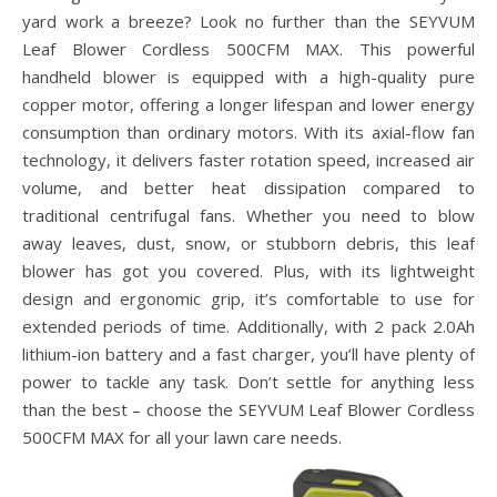
yard work a breeze? Look no further than the SEYVUM
Leaf Blower Cordless 500CFM MAX. This powerful
handheld blower is equipped with a high-quality pure
copper motor, offering a longer lifespan and lower energy
consumption than ordinary motors. With its axial-flow fan
technology, it delivers faster rotation speed, increased air
volume, and better heat dissipation compared to
traditional centrifugal fans. Whether you need to blow
away leaves, dust, snow, or stubborn debris, this leaf
blower has got you covered. Plus, with its lightweight
design and ergonomic grip, it’s comfortable to use for
extended periods of time. Additionally, with 2 pack 2.0Ah
lithium-ion battery and a fast charger, you’ll have plenty of
power to tackle any task. Don’t settle for anything less
than the best – choose the SEYVUM Leaf Blower Cordless
500CFM MAX for all your lawn care needs.