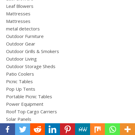
Leaf Blowers
Mattresses
Mattresses
metal detectors
Outdoor Furniture
Outdoor Gear
Outdoor Grills & Smokers
Outdoor Living
Outdoor Storage Sheds
Patio Coolers
Picnic Tables
Pop Up Tents
Portable Picnic Tables
Power Equipment
Roof Top Cargo Carriers
Solar Panels
Sport & Equipment
Tents