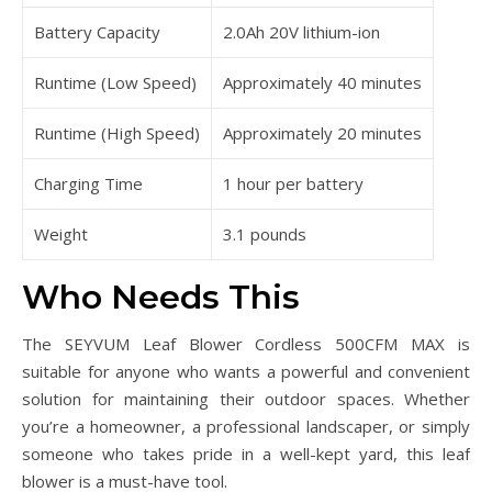
Battery Capacity
2.0Ah 20V lithium-ion
Runtime (Low Speed)
Approximately 40 minutes
Runtime (High Speed)
Approximately 20 minutes
Charging Time
1 hour per battery
Weight
3.1 pounds
Who Needs This
The SEYVUM Leaf Blower Cordless 500CFM MAX is
suitable for anyone who wants a powerful and convenient
solution for maintaining their outdoor spaces. Whether
you’re a homeowner, a professional landscaper, or simply
someone who takes pride in a well-kept yard, this leaf
blower is a must-have tool.