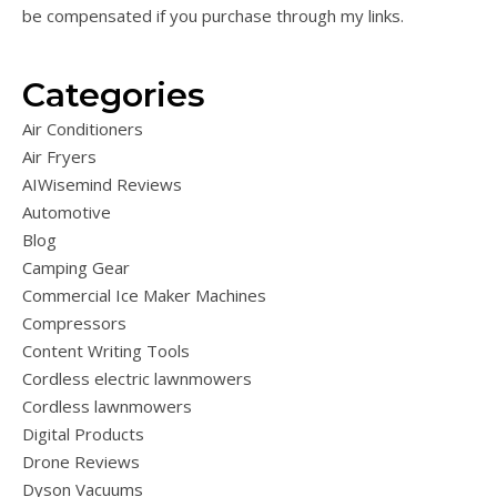
be compensated if you purchase through my links.
Categories
Air Conditioners
Air Fryers
AIWisemind Reviews
Automotive
Blog
Camping Gear
Commercial Ice Maker Machines
Compressors
Content Writing Tools
Cordless electric lawnmowers
Cordless lawnmowers
Digital Products
Drone Reviews
Dyson Vacuums