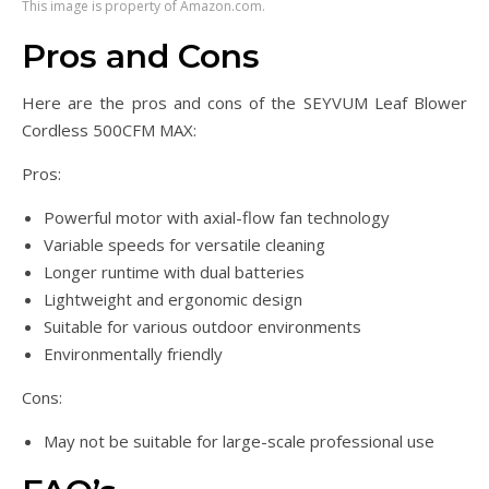
This image is property of Amazon.com.
Pros and Cons
Here are the pros and cons of the SEYVUM Leaf Blower
Cordless 500CFM MAX:
Pros:
Powerful motor with axial-flow fan technology
Variable speeds for versatile cleaning
Longer runtime with dual batteries
Lightweight and ergonomic design
Suitable for various outdoor environments
Environmentally friendly
Cons:
May not be suitable for large-scale professional use