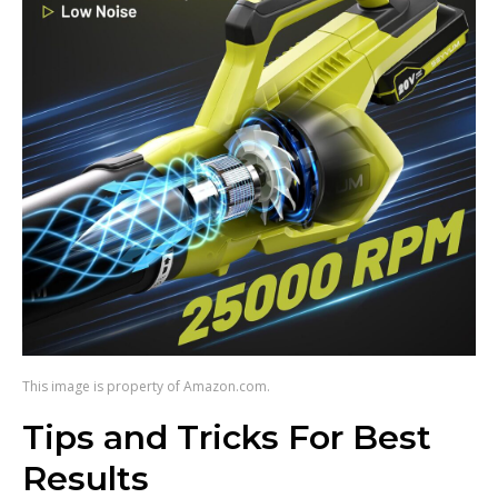
This image is property of Amazon.com.
Tips and Tricks For Best
Results