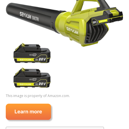
This image is property of Amazon.com.