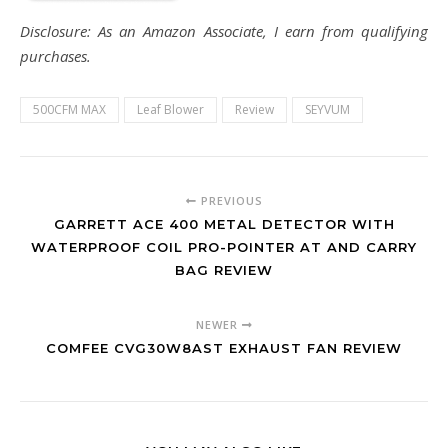
Disclosure: As an Amazon Associate, I earn from qualifying
purchases.
500CFM MAX
Leaf Blower
Review
SEYVUM
PREVIOUS
GARRETT ACE 400 METAL DETECTOR WITH
WATERPROOF COIL PRO-POINTER AT AND CARRY
BAG REVIEW
NEWER
COMFEE CVG30W8AST EXHAUST FAN REVIEW