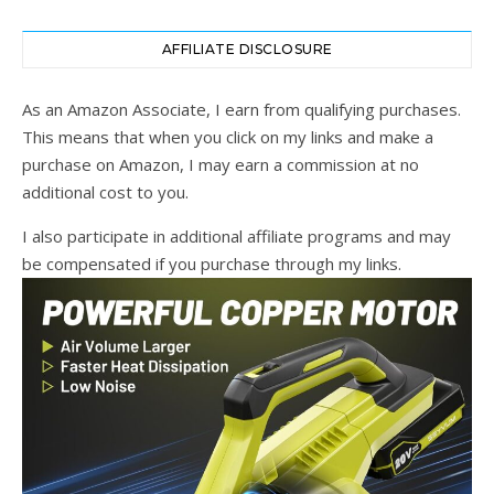
AFFILIATE DISCLOSURE
As an Amazon Associate, I earn from qualifying purchases.
This means that when you click on my links and make a
purchase on Amazon, I may earn a commission at no
additional cost to you.
I also participate in additional affiliate programs and may
be compensated if you purchase through my links.