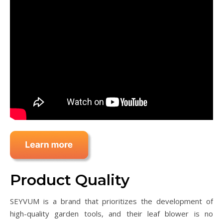
Product Quality
SEYVUM is a brand that prioritizes the development of
high-quality garden tools, and their leaf blower is no