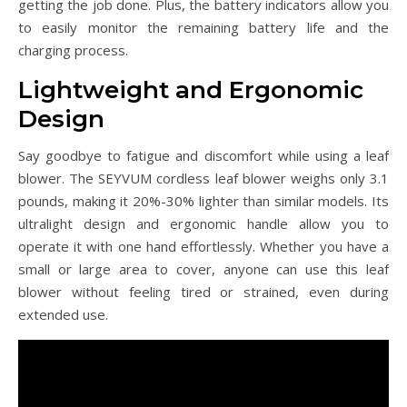
getting the job done. Plus, the battery indicators allow you
to easily monitor the remaining battery life and the
charging process.
Lightweight and Ergonomic
Design
Say goodbye to fatigue and discomfort while using a leaf
blower. The SEYVUM cordless leaf blower weighs only 3.1
pounds, making it 20%-30% lighter than similar models. Its
ultralight design and ergonomic handle allow you to
operate it with one hand effortlessly. Whether you have a
small or large area to cover, anyone can use this leaf
blower without feeling tired or strained, even during
extended use.