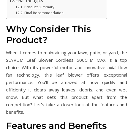
Final Thoughts
Product Summary
Final Recommendation
Why Consider This
Product?
When it comes to maintaining your lawn, patio, or yard, the
SEYVUM Leaf Blower Cordless 500CFM MAX is a top
choice. With its powerful motor and innovative axial-flow
fan technology, this leaf blower offers exceptional
performance. You’ll be amazed at how quickly and
efficiently it clears away leaves, debris, and even wet
snow. But what sets this product apart from the
competition? Let’s take a closer look at the features and
benefits.
Features and Benefits