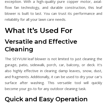
exception. With a high-quality pure copper motor, axial-
flow fan technology, and durable construction, this leaf
blower is built to last. You can trust its performance and
reliability for all your lawn care needs.
What It’s Used For
Versatile and Effective
Cleaning
The SEYVUM leaf blower is not limited to just cleaning the
garage, patio, sidewalk, porch, car, balcony, or deck. It’s
also highly effective in clearing damp leaves, snow, dust,
and fragments. Additionally, it can be used to dry your car’s
surface after washing. This versatile tool will quickly
become your go-to for any outdoor cleaning task.
Quick and Easy Operation