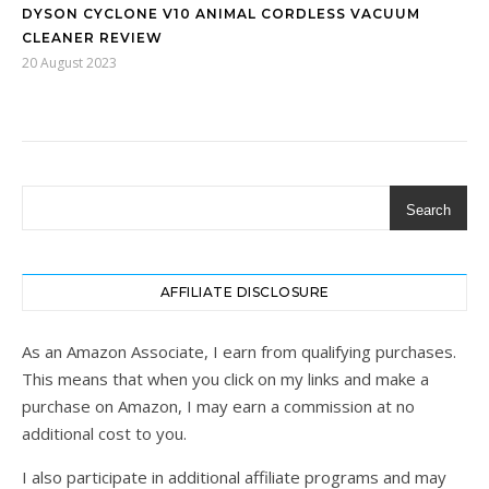
DYSON CYCLONE V10 ANIMAL CORDLESS VACUUM
CLEANER REVIEW
20 August 2023
Search
AFFILIATE DISCLOSURE
As an Amazon Associate, I earn from qualifying purchases.
This means that when you click on my links and make a
purchase on Amazon, I may earn a commission at no
additional cost to you.
I also participate in additional affiliate programs and may