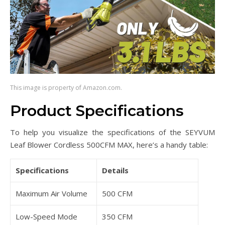
This image is property of Amazon.com.
Product Specifications
To help you visualize the specifications of the SEYVUM
Leaf Blower Cordless 500CFM MAX, here’s a handy table:
Specifications
Details
Maximum Air Volume
500 CFM
Low-Speed Mode
350 CFM