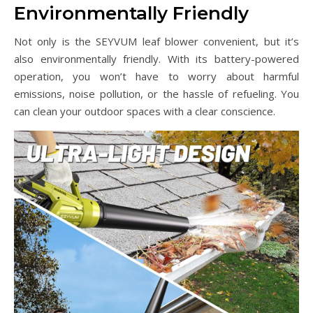
Environmentally Friendly
Not only is the SEYVUM leaf blower convenient, but it’s
also environmentally friendly. With its battery-powered
operation, you won’t have to worry about harmful
emissions, noise pollution, or the hassle of refueling. You
can clean your outdoor spaces with a clear conscience.