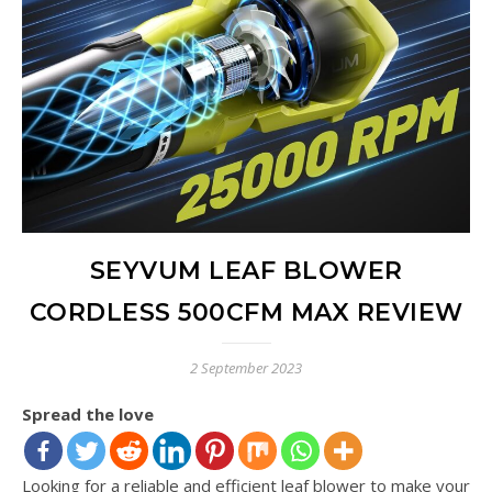
SEYVUM LEAF BLOWER
CORDLESS 500CFM MAX REVIEW
2 September 2023
Spread the love
Looking for a reliable and efficient leaf blower to make your