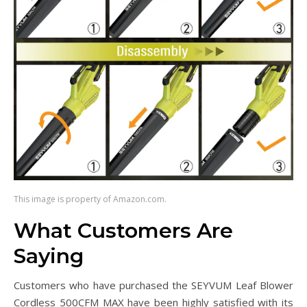
This image is property of Amazon.com.
What Customers Are
Saying
Customers who have purchased the SEYVUM Leaf Blower
Cordless 500CFM MAX have been highly satisfied with its