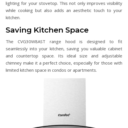
lighting for your stovetop. This not only improves visibility
while cooking but also adds an aesthetic touch to your
kitchen.
Saving Kitchen Space
The CVG30W8AST range hood is designed to fit
seamlessly into your kitchen, saving you valuable cabinet
and countertop space. Its ideal size and adjustable
chimney make it a perfect choice, especially for those with
limited kitchen space in condos or apartments.