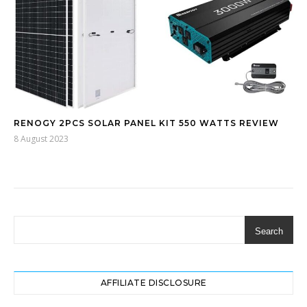
RENOGY 2PCS SOLAR PANEL KIT 550 WATTS REVIEW
8 August 2023
Search
AFFILIATE DISCLOSURE