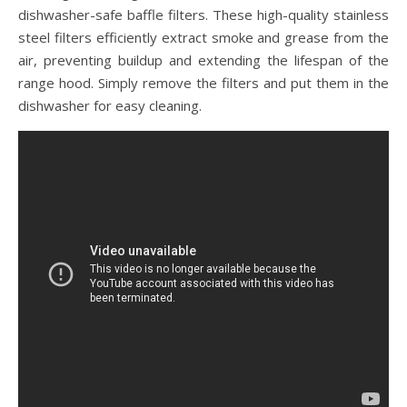
dishwasher-safe baffle filters. These high-quality stainless
steel filters efficiently extract smoke and grease from the
air, preventing buildup and extending the lifespan of the
range hood. Simply remove the filters and put them in the
dishwasher for easy cleaning.