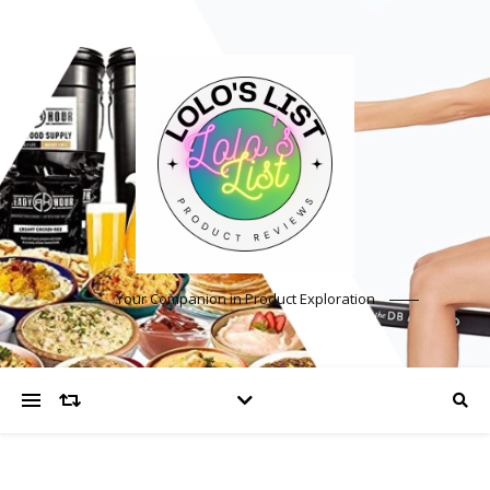
Your Companion in Product Exploration