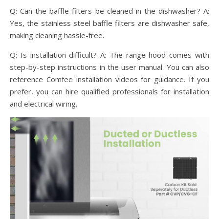
Q: Can the baffle filters be cleaned in the dishwasher? A:
Yes, the stainless steel baffle filters are dishwasher safe,
making cleaning hassle-free.
Q: Is installation difficult? A: The range hood comes with
step-by-step instructions in the user manual. You can also
reference Comfee installation videos for guidance. If you
prefer, you can hire qualified professionals for installation
and electrical wiring.