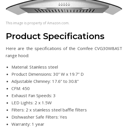
This image is property of Amazon.com.
Product Specifications
Here are the specifications of the Comfee CVG30W8AST
range hood:
Material: Stainless steel
Product Dimensions: 30” W x 19.7” D
Adjustable Chimney: 17.6” to 30.8”
CFM: 450
Exhaust Fan Speeds: 3
LED Lights: 2 x 1.5W
Filters: 2 x stainless steel baffle filters
Dishwasher Safe Filters: Yes
Warranty: 1 year