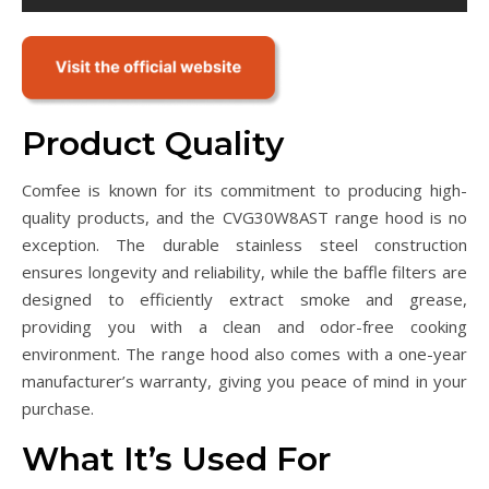
Product Quality
Comfee is known for its commitment to producing high-
quality products, and the CVG30W8AST range hood is no
exception. The durable stainless steel construction
ensures longevity and reliability, while the baffle filters are
designed to efficiently extract smoke and grease,
providing you with a clean and odor-free cooking
environment. The range hood also comes with a one-year
manufacturer’s warranty, giving you peace of mind in your
purchase.
What It’s Used For