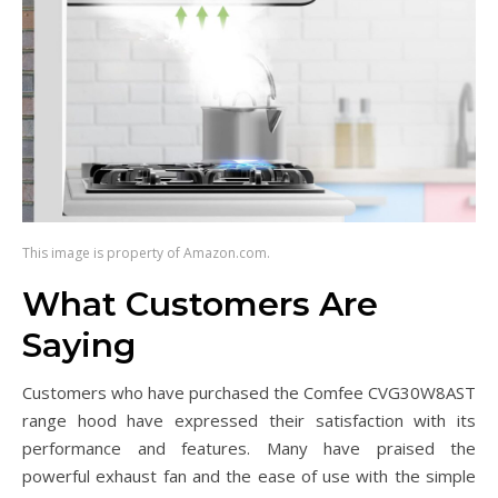
This image is property of Amazon.com.
What Customers Are
Saying
Customers who have purchased the Comfee CVG30W8AST
range hood have expressed their satisfaction with its
performance and features. Many have praised the
powerful exhaust fan and the ease of use with the simple