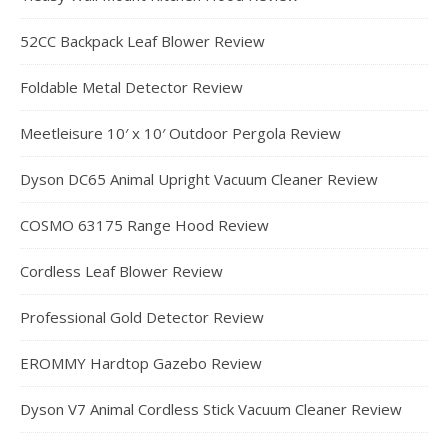
52CC Backpack Leaf Blower Review
Foldable Metal Detector Review
Meetleisure 10′ x 10′ Outdoor Pergola Review
Dyson DC65 Animal Upright Vacuum Cleaner Review
COSMO 63175 Range Hood Review
Cordless Leaf Blower Review
Professional Gold Detector Review
EROMMY Hardtop Gazebo Review
Dyson V7 Animal Cordless Stick Vacuum Cleaner Review