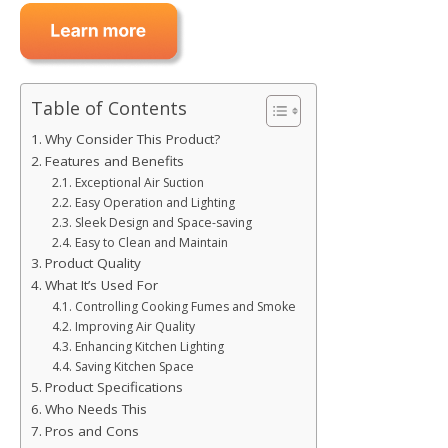
Table of Contents
Why Consider This Product?
Features and Benefits
Exceptional Air Suction
Easy Operation and Lighting
Sleek Design and Space-saving
Easy to Clean and Maintain
Product Quality
What It’s Used For
Controlling Cooking Fumes and Smoke
Improving Air Quality
Enhancing Kitchen Lighting
Saving Kitchen Space
Product Specifications
Who Needs This
Pros and Cons