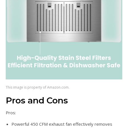
This image is property of Amazon.com.
Pros and Cons
Pros:
Powerful 450 CFM exhaust fan effectively removes