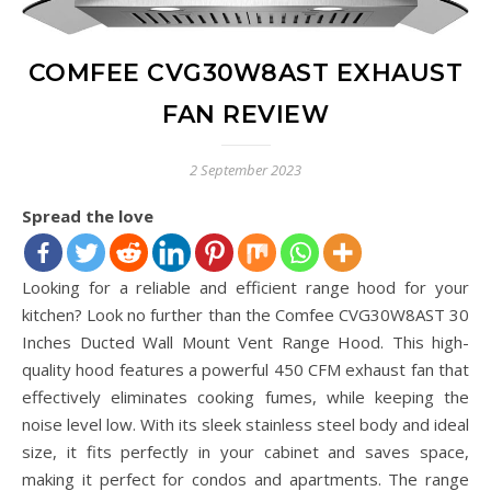
COMFEE CVG30W8AST EXHAUST
FAN REVIEW
2 September 2023
Spread the love
Looking for a reliable and efficient range hood for your
kitchen? Look no further than the Comfee CVG30W8AST 30
Inches Ducted Wall Mount Vent Range Hood. This high-
quality hood features a powerful 450 CFM exhaust fan that
effectively eliminates cooking fumes, while keeping the
noise level low. With its sleek stainless steel body and ideal
size, it fits perfectly in your cabinet and saves space,
making it perfect for condos and apartments. The range