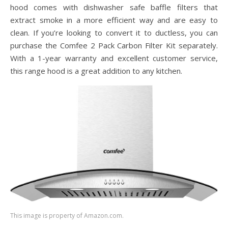
hood comes with dishwasher safe baffle filters that
extract smoke in a more efficient way and are easy to
clean. If you’re looking to convert it to ductless, you can
purchase the Comfee 2 Pack Carbon Filter Kit separately.
With a 1-year warranty and excellent customer service,
this range hood is a great addition to any kitchen.
This image is property of Amazon.com.