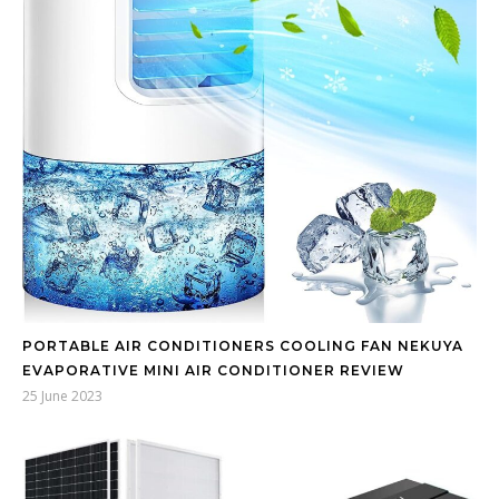
PORTABLE AIR CONDITIONERS COOLING FAN NEKUYA
EVAPORATIVE MINI AIR CONDITIONER REVIEW
25 June 2023