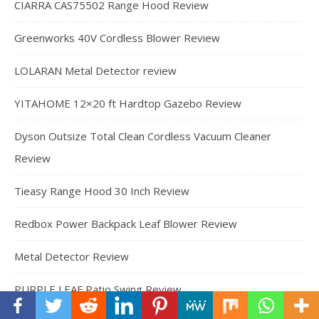
CIARRA CAS75502 Range Hood Review
Greenworks 40V Cordless Blower Review
LOLARAN Metal Detector review
YITAHOME 12×20 ft Hardtop Gazebo Review
Dyson Outsize Total Clean Cordless Vacuum Cleaner
Review
Tieasy Range Hood 30 Inch Review
Redbox Power Backpack Leaf Blower Review
Metal Detector Review
PURPLE LEAF Patio Swing Review