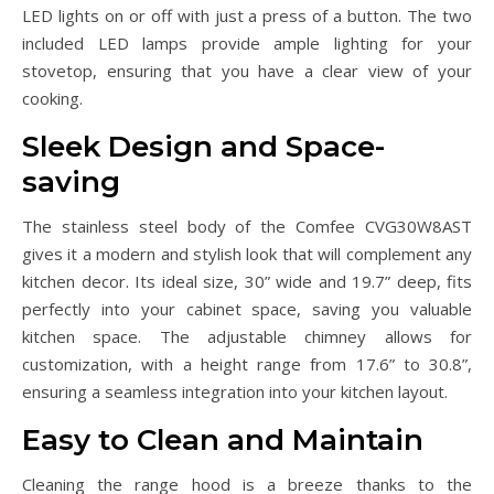
LED lights on or off with just a press of a button. The two
included LED lamps provide ample lighting for your
stovetop, ensuring that you have a clear view of your
cooking.
Sleek Design and Space-
saving
The stainless steel body of the Comfee CVG30W8AST
gives it a modern and stylish look that will complement any
kitchen decor. Its ideal size, 30” wide and 19.7” deep, fits
perfectly into your cabinet space, saving you valuable
kitchen space. The adjustable chimney allows for
customization, with a height range from 17.6” to 30.8”,
ensuring a seamless integration into your kitchen layout.
Easy to Clean and Maintain
Cleaning the range hood is a breeze thanks to the