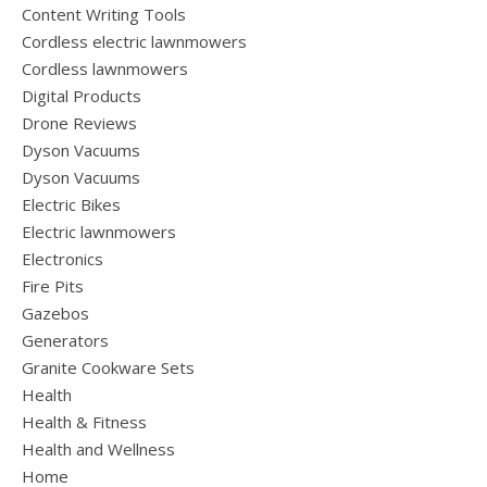
Content Writing Tools
Cordless electric lawnmowers
Cordless lawnmowers
Digital Products
Drone Reviews
Dyson Vacuums
Dyson Vacuums
Electric Bikes
Electric lawnmowers
Electronics
Fire Pits
Gazebos
Generators
Granite Cookware Sets
Health
Health & Fitness
Health and Wellness
Home