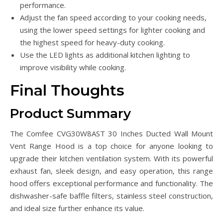
performance.
Adjust the fan speed according to your cooking needs,
using the lower speed settings for lighter cooking and
the highest speed for heavy-duty cooking.
Use the LED lights as additional kitchen lighting to
improve visibility while cooking.
Final Thoughts
Product Summary
The Comfee CVG30W8AST 30 Inches Ducted Wall Mount
Vent Range Hood is a top choice for anyone looking to
upgrade their kitchen ventilation system. With its powerful
exhaust fan, sleek design, and easy operation, this range
hood offers exceptional performance and functionality. The
dishwasher-safe baffle filters, stainless steel construction,
and ideal size further enhance its value.