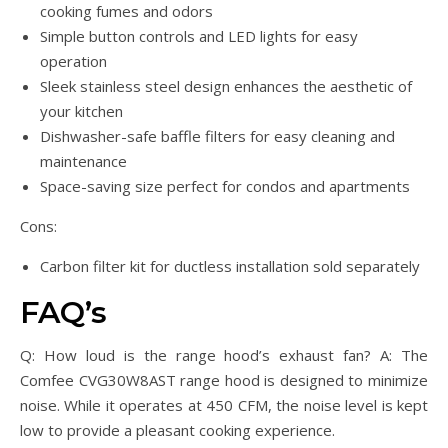
cooking fumes and odors
Simple button controls and LED lights for easy
operation
Sleek stainless steel design enhances the aesthetic of
your kitchen
Dishwasher-safe baffle filters for easy cleaning and
maintenance
Space-saving size perfect for condos and apartments
Cons:
Carbon filter kit for ductless installation sold separately
FAQ’s
Q: How loud is the range hood’s exhaust fan? A: The
Comfee CVG30W8AST range hood is designed to minimize
noise. While it operates at 450 CFM, the noise level is kept
low to provide a pleasant cooking experience.