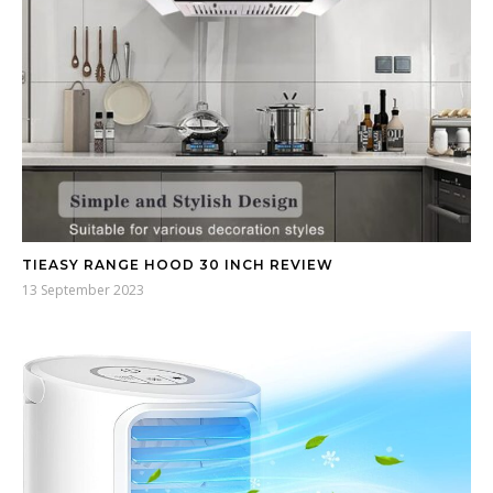
TIEASY RANGE HOOD 30 INCH REVIEW
13 September 2023