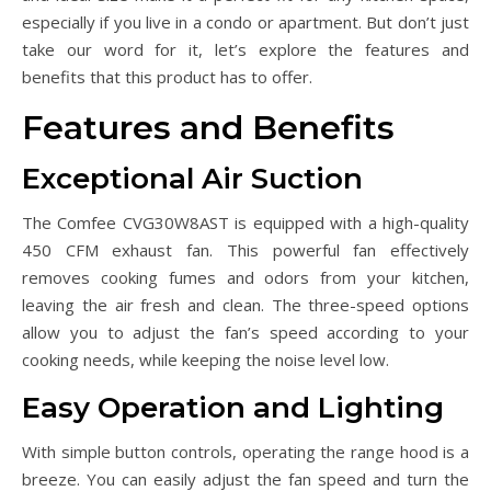
especially if you live in a condo or apartment. But don’t just
take our word for it, let’s explore the features and
benefits that this product has to offer.
Features and Benefits
Exceptional Air Suction
The Comfee CVG30W8AST is equipped with a high-quality
450 CFM exhaust fan. This powerful fan effectively
removes cooking fumes and odors from your kitchen,
leaving the air fresh and clean. The three-speed options
allow you to adjust the fan’s speed according to your
cooking needs, while keeping the noise level low.
Easy Operation and Lighting
With simple button controls, operating the range hood is a
breeze. You can easily adjust the fan speed and turn the