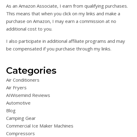
As an Amazon Associate, I earn from qualifying purchases.
This means that when you click on my links and make a
purchase on Amazon, I may earn a commission at no
additional cost to you.
I also participate in additional affiliate programs and may
be compensated if you purchase through my links.
Categories
Air Conditioners
Air Fryers
AIWisemind Reviews
Automotive
Blog
Camping Gear
Commercial Ice Maker Machines
Compressors