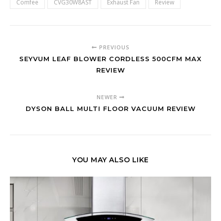
Comfee
CVG30W8AST
Exhaust Fan
Review
PREVIOUS
SEYVUM LEAF BLOWER CORDLESS 500CFM MAX
REVIEW
NEWER
DYSON BALL MULTI FLOOR VACUUM REVIEW
YOU MAY ALSO LIKE