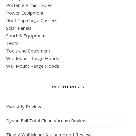
Portable Picnic Tables
Power Equipment
Roof Top Cargo Carriers
Solar Panels
Sport & Equipment
Tents
Tools and Equipment
Wall Mount Range Hoods
Wall Mount Range Hoods
RECENT POSTS
Kwestify Review
Dyson Ball Total Clean Vacuum Review
Tieasy Wall Mount Kitchen Hood Review