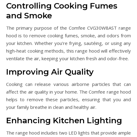
Controlling Cooking Fumes
and Smoke
The primary purpose of the Comfee CVG30W8AST range
hood is to remove cooking fumes, smoke, and odors from
your kitchen. Whether you’re frying, sautéing, or using any
high-heat cooking methods, this range hood will effectively
ventilate the air, keeping your kitchen fresh and odor-free.
Improving Air Quality
Cooking can release various airborne particles that can
affect the air quality in your home. The Comfee range hood
helps to remove these particles, ensuring that you and
your family breathe in clean and healthy air.
Enhancing Kitchen Lighting
The range hood includes two LED lights that provide ample