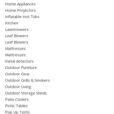
Home Appliances
Home Projectors
Inflatable Hot Tubs
Kitchen
Lawnmowers
Leaf Blowers
Leaf Blowers
Mattresses
Mattresses
metal detectors
Outdoor Furniture
Outdoor Gear
Outdoor Grills & Smokers
Outdoor Living
Outdoor Storage Sheds
Patio Coolers
Picnic Tables
Pop Up Tents