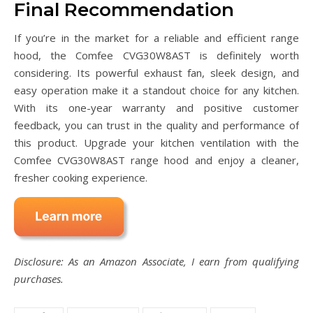
Final Recommendation
If you’re in the market for a reliable and efficient range
hood, the Comfee CVG30W8AST is definitely worth
considering. Its powerful exhaust fan, sleek design, and
easy operation make it a standout choice for any kitchen.
With its one-year warranty and positive customer
feedback, you can trust in the quality and performance of
this product. Upgrade your kitchen ventilation with the
Comfee CVG30W8AST range hood and enjoy a cleaner,
fresher cooking experience.
Disclosure: As an Amazon Associate, I earn from qualifying
purchases.