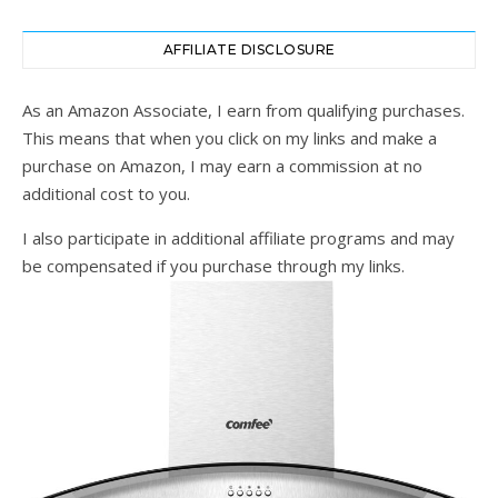
AFFILIATE DISCLOSURE
As an Amazon Associate, I earn from qualifying purchases.
This means that when you click on my links and make a
purchase on Amazon, I may earn a commission at no
additional cost to you.
I also participate in additional affiliate programs and may
be compensated if you purchase through my links.