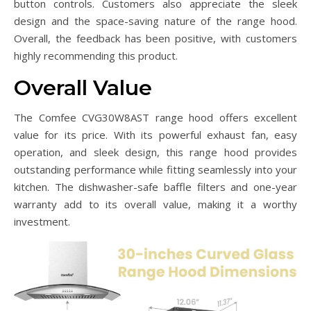
button controls. Customers also appreciate the sleek
design and the space-saving nature of the range hood.
Overall, the feedback has been positive, with customers
highly recommending this product.
Overall Value
The Comfee CVG30W8AST range hood offers excellent
value for its price. With its powerful exhaust fan, easy
operation, and sleek design, this range hood provides
outstanding performance while fitting seamlessly into your
kitchen. The dishwasher-safe baffle filters and one-year
warranty add to its overall value, making it a worthy
investment.