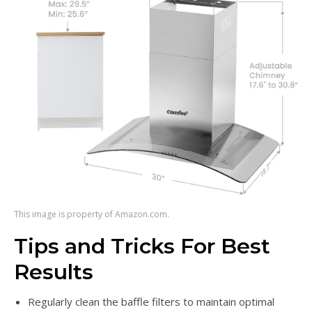
This image is property of Amazon.com.
Tips and Tricks For Best
Results
Regularly clean the baffle filters to maintain optimal