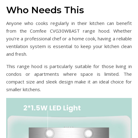
Who Needs This
Anyone who cooks regularly in their kitchen can benefit
from the Comfee CVG30W8AST range hood. Whether
you’re a professional chef or a home cook, having a reliable
ventilation system is essential to keep your kitchen clean
and fresh.
This range hood is particularly suitable for those living in
condos or apartments where space is limited. The
compact size and sleek design make it an ideal choice for
smaller kitchens.