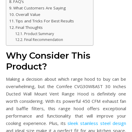
FAQ’s
What Customers Are Saying
Overall Value
Tips and Tricks For Best Results
Final Thoughts
Product Summary
Final Recommendation
Why Consider This
Product?
Making a decision about which range hood to buy can be
overwhelming, but the Comfee CVG30W8AST 30 Inches
Ducted Wall Mount Vent Range Hood is definitely one
worth considering. With its powerful 450 CFM exhaust fan
and baffle filters, this range hood offers exceptional
performance and functionality that will improve your
cooking experience. Plus, its
sleek stainless steel design
and ideal size make it a perfect fit for any kitchen space,